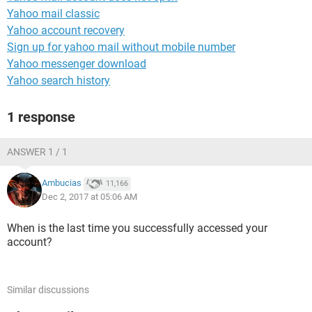
Yahoo mail classic
Yahoo account recovery
Sign up for yahoo mail without mobile number
Yahoo messenger download
Yahoo search history
1 response
ANSWER 1 / 1
Ambucias
11,166
Dec 2, 2017 at 05:06 AM
When is the last time you successfully accessed your
account?
Similar discussions