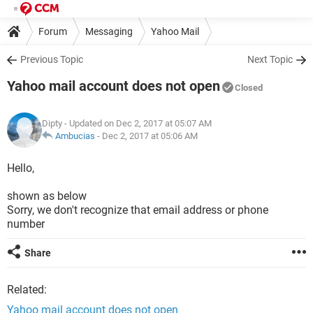
Forum
Messaging
Yahoo Mail
Previous Topic
Next Topic
Yahoo mail account does not open
Closed
Dipty
- Updated on Dec 2, 2017 at 05:07 AM
Ambucias
-
Dec 2, 2017 at 05:06 AM
Hello,
shown as below
Sorry, we don't recognize that email address or phone
number
Share
Related:
Yahoo mail account does not open