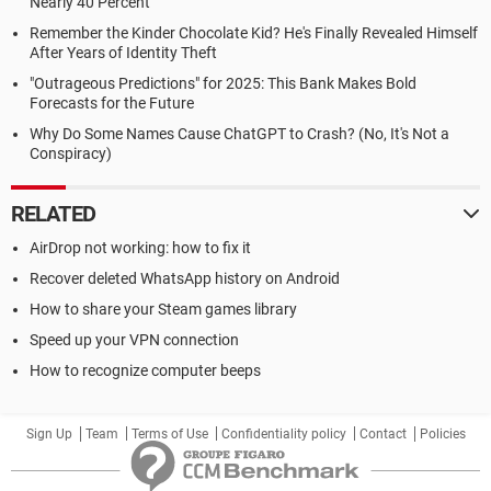
Nearly 40 Percent
Remember the Kinder Chocolate Kid? He's Finally Revealed Himself
After Years of Identity Theft
"Outrageous Predictions" for 2025: This Bank Makes Bold
Forecasts for the Future
Why Do Some Names Cause ChatGPT to Crash? (No, It's Not a
Conspiracy)
RELATED
AirDrop not working: how to fix it
Recover deleted WhatsApp history on Android
How to share your Steam games library
Speed up your VPN connection
How to recognize computer beeps
Sign Up
Team
Terms of Use
Confidentiality policy
Contact
Policies