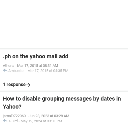
.ph on the yahoo mail add
Athena
-
Mar 17, 2015 at 08:31 AM
Ambucias
-
Mar 17, 2015 at 04:35 PM
1 response
How to disable grouping messages by dates in
Yahoo?
jamal9722060
-
Jun 28, 2023 at 03:28 AM
T-Bird
-
May 19, 2024 at 03:31 PM