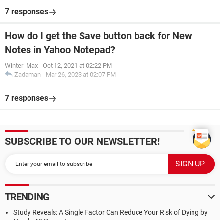
7 responses
How do I get the Save button back for New
Notes in Yahoo Notepad?
Winter_Max
-
Oct 12, 2021 at 02:22 PM
Zadaman
-
Mar 26, 2023 at 02:07 PM
7 responses
SUBSCRIBE TO OUR NEWSLETTER!
TRENDING
Study Reveals: A Single Factor Can Reduce Your Risk of Dying by