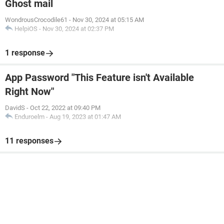
Ghost mail
WondrousCrocodile61
-
Nov 30, 2024 at 05:15 AM
HelpiOS
-
Nov 30, 2024 at 02:37 PM
1 response
App Password "This Feature isn't Available
Right Now"
DavidS
-
Oct 22, 2022 at 09:40 PM
Enduroelm
-
Aug 19, 2023 at 01:47 AM
11 responses