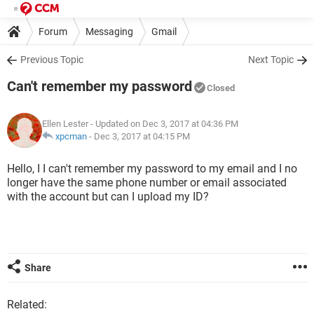
Forum
Messaging
Gmail
Previous Topic
Next Topic
Can't remember my password
Closed
Ellen Lester
- Updated on Dec 3, 2017 at 04:36 PM
xpcman
-
Dec 3, 2017 at 04:15 PM
Hello, I I can't remember my password to my email and I no
longer have the same phone number or email associated
with the account but can I upload my ID?
Share
Related: