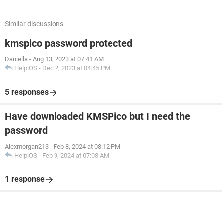
Similar discussions
kmspico password protected
Daniella
-
Aug 13, 2023 at 07:41 AM
HelpiOS
-
Dec 2, 2023 at 04:45 PM
5 responses
Have downloaded KMSPico but I need the
password
Alexmorgan213
-
Feb 8, 2024 at 08:12 PM
HelpiOS
-
Feb 9, 2024 at 07:08 AM
1 response