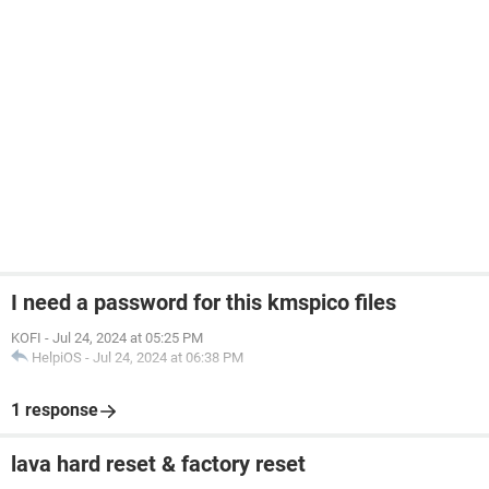
I need a password for this kmspico files
KOFI
-
Jul 24, 2024 at 05:25 PM
HelpiOS
-
Jul 24, 2024 at 06:38 PM
1 response
lava hard reset & factory reset