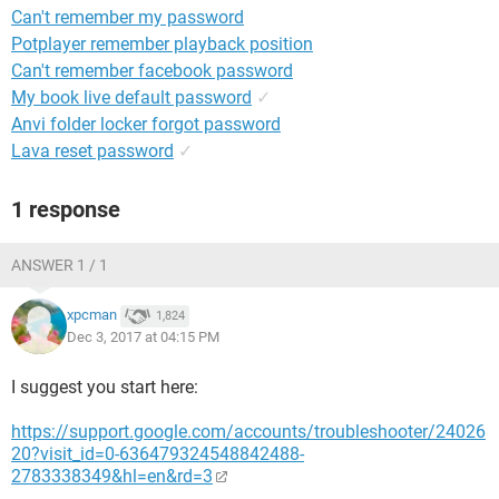
Can't remember my password
Potplayer remember playback position
Can't remember facebook password
My book live default password
✓
Anvi folder locker forgot password
Lava reset password
✓
1 response
ANSWER 1 / 1
xpcman
1,824
Dec 3, 2017 at 04:15 PM
I suggest you start here:
https://support.google.com/accounts/troubleshooter/24026
20?visit_id=0-636479324548842488-
2783338349&hl=en&rd=3