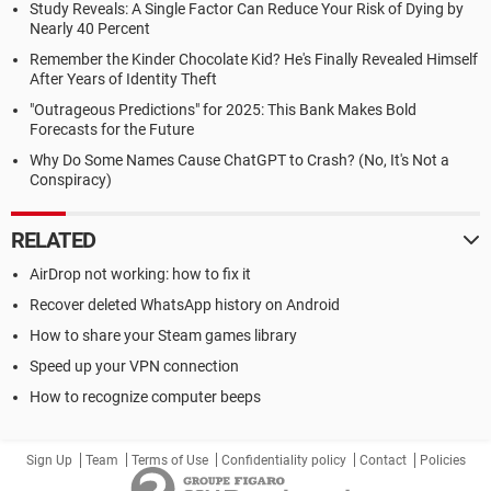
Study Reveals: A Single Factor Can Reduce Your Risk of Dying by
Nearly 40 Percent
Remember the Kinder Chocolate Kid? He's Finally Revealed Himself
After Years of Identity Theft
"Outrageous Predictions" for 2025: This Bank Makes Bold
Forecasts for the Future
Why Do Some Names Cause ChatGPT to Crash? (No, It's Not a
Conspiracy)
RELATED
AirDrop not working: how to fix it
Recover deleted WhatsApp history on Android
How to share your Steam games library
Speed up your VPN connection
How to recognize computer beeps
Sign Up
Team
Terms of Use
Confidentiality policy
Contact
Policies