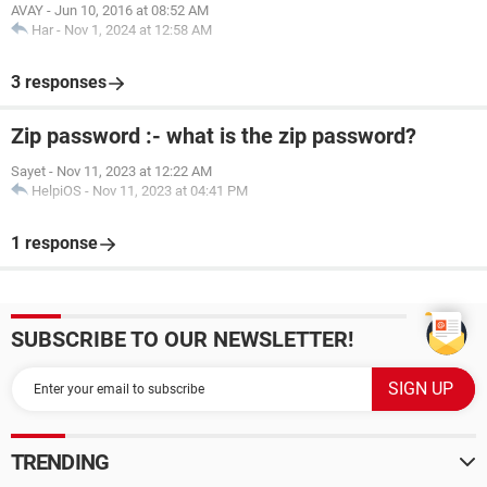
AVAY
-
Jun 10, 2016 at 08:52 AM
Har
-
Nov 1, 2024 at 12:58 AM
3 responses
Zip password :- what is the zip password?
Sayet
-
Nov 11, 2023 at 12:22 AM
HelpiOS
-
Nov 11, 2023 at 04:41 PM
1 response
SUBSCRIBE TO OUR NEWSLETTER!
TRENDING