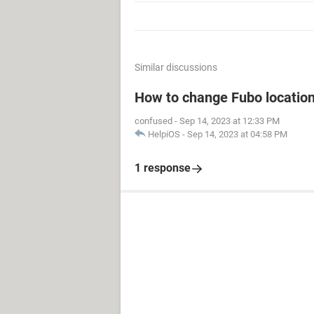
Similar discussions
How to change Fubo locatio
confused
-
Sep 14, 2023 at 12:33 PM
HelpiOS
-
Sep 14, 2023 at 04:58 PM
1 response