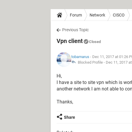
Forum
Network
CISCO
Previous Topic
Vpn client
Closed
tobamarus
- Dec 11, 2017 at 01:26 
Blocked Profile -
Dec 11, 2017 a
Hi,
I have a site to site vpn which is wor
another network I am not able to con
Thanks,
Share