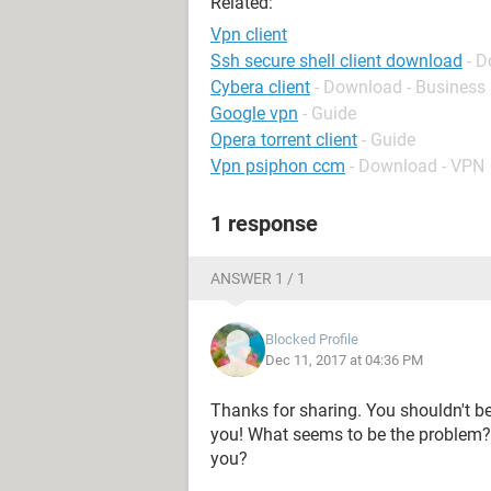
Related:
Vpn client
Ssh secure shell client download
- 
Cybera client
- Download - Busines
Google vpn
- Guide
Opera torrent client
- Guide
Vpn psiphon ccm
- Download - VPN
1 response
ANSWER 1 / 1
Blocked Profile
Dec 11, 2017 at 04:36 PM
Thanks for sharing. You shouldn't be
you! What seems to be the problem?
you?