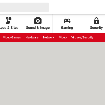
Apps & Sites
Sound & Image
Gaming
Security
Video Games
Hardware
Network
Video
Viruses/Security