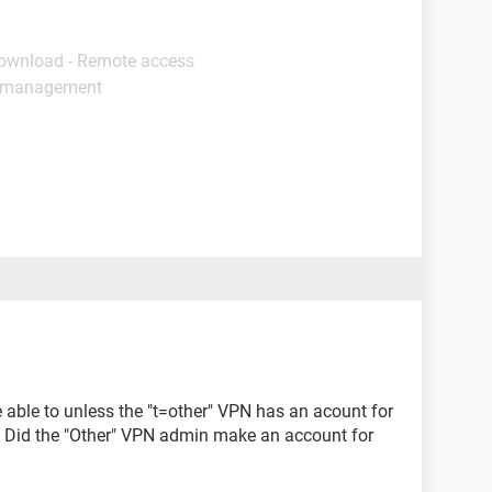
Download - Remote access
s management
 able to unless the "t=other" VPN has an acount for
 Did the "Other" VPN admin make an account for