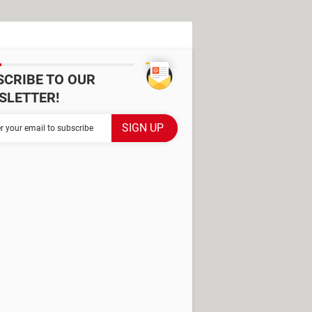
SCRIBE TO OUR
SLETTER!