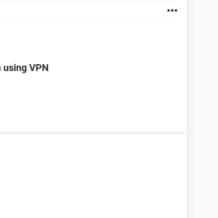
n using VPN