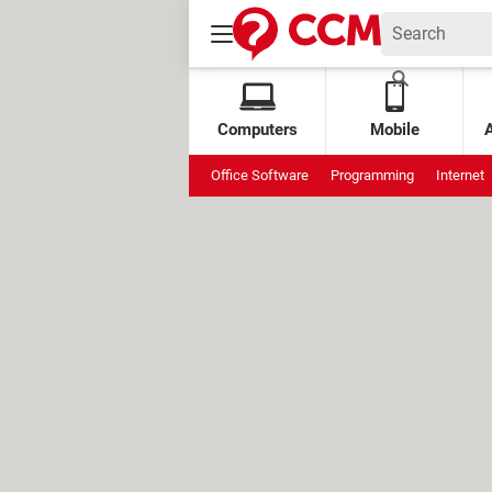
Computers
Mobile
Office Software
Programming
Internet