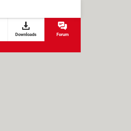
Downloads
Forum