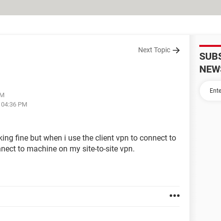
Next Topic
SUB
NEW
PM
t 04:36 PM
king fine but when i use the client vpn to connect to
nect to machine on my site-to-site vpn.