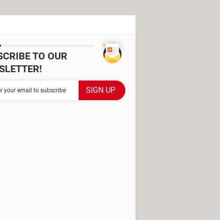
SCRIBE TO OUR
SLETTER!