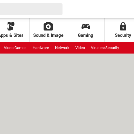
Apps & Sites
Sound & Image
Gaming
Security
Video Games
Hardware
Network
Video
Viruses/Security