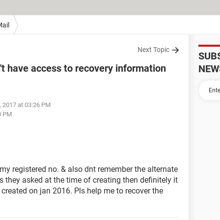
ail
Next Topic
SUB
t have access to recovery information
NEW
, 2017 at 03:26 PM
0 PM
my registered no. & also dnt remember the alternate
us they asked at the time of creating then definitely it
created on jan 2016. Pls help me to recover the