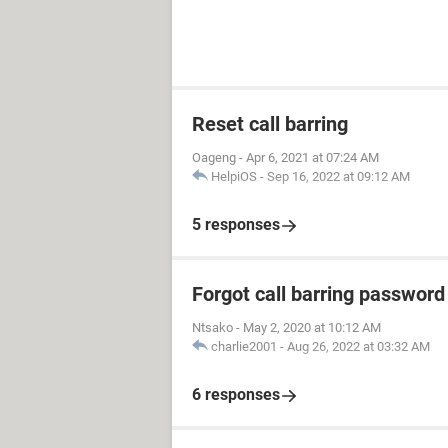
Reset call barring
Oageng
-
Apr 6, 2021 at 07:24 AM
HelpiOS
-
Sep 16, 2022 at 09:12 AM
5 responses
Forgot call barring password
Ntsako
-
May 2, 2020 at 10:12 AM
charlie2001
-
Aug 26, 2022 at 03:32 AM
6 responses