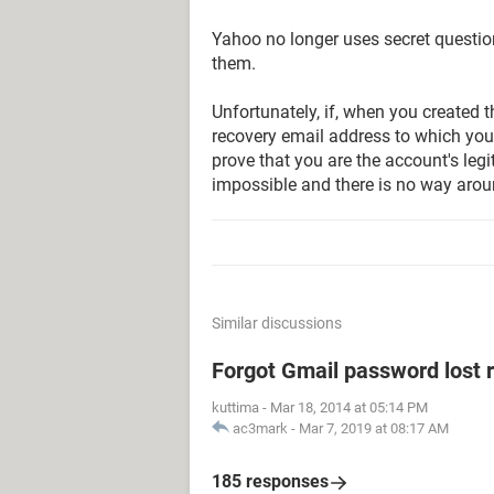
Yahoo no longer uses secret questio
them.
Unfortunately, if, when you created 
recovery email address to which you
prove that you are the account's leg
impossible and there is no way aroun
Similar discussions
Forgot Gmail password lost 
kuttima
-
Mar 18, 2014 at 05:14 PM
ac3mark
-
Mar 7, 2019 at 08:17 AM
185 responses