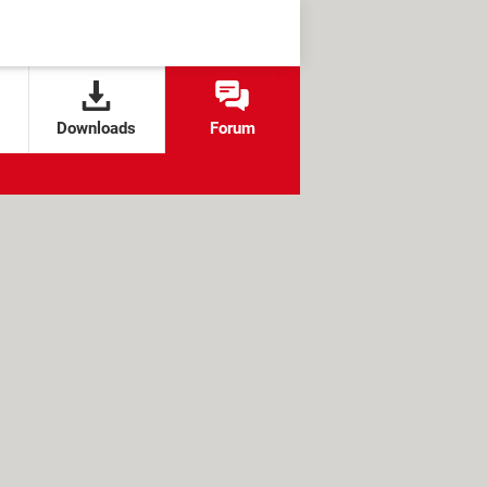
Downloads
Forum