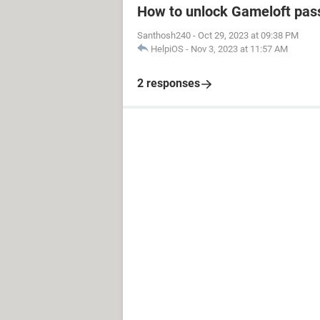
How to unlock Gameloft pa
Santhosh240
-
Oct 29, 2023 at 09:38 PM
HelpiOS
-
Nov 3, 2023 at 11:57 AM
2 responses