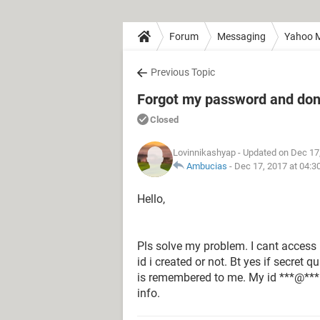
Forum
Messaging
Yahoo M
Previous Topic
Forgot my password and don'
Closed
Lovinnikashyap
- Updated on Dec 17
Ambucias
-
Dec 17, 2017 at 04:3
Hello,
Pls solve my problem. I cant access 
id i created or not. Bt yes if secret q
is remembered to me. My id ***@*** 
info.