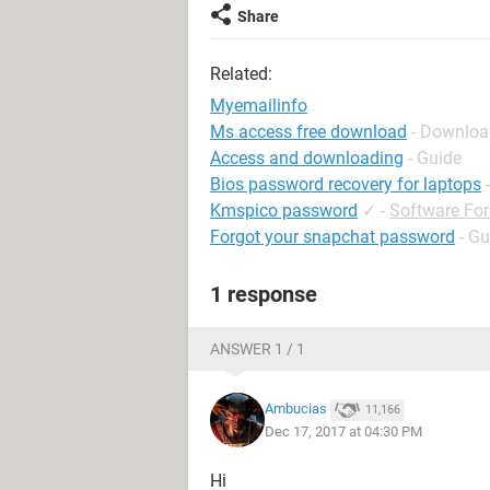
Share
Related:
Myemailinfo
Ms access free download
- Downloa
Access and downloading
- Guide
Bios password recovery for laptops
Kmspico password
✓
-
Software Fo
Forgot your snapchat password
- Gu
1 response
ANSWER 1 / 1
Ambucias
11,166
Dec 17, 2017 at 04:30 PM
Hi