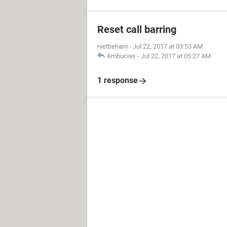
Reset call barring
niettieham
-
Jul 22, 2017 at 03:53 AM
Ambucias
-
Jul 22, 2017 at 05:27 AM
1 response