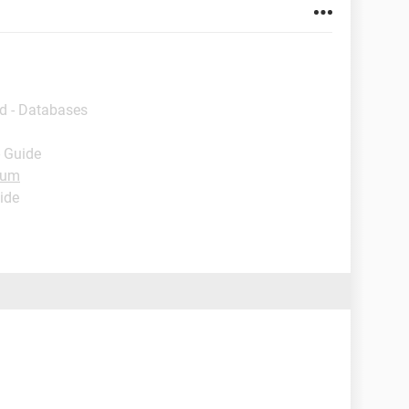
d - Databases
- Guide
rum
ide