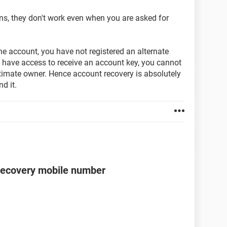
ns, they don't work even when you are asked for
the account, you have not registered an alternate
 have access to receive an account key, you cannot
itimate owner. Hence account recovery is absolutely
d it.
recovery mobile number