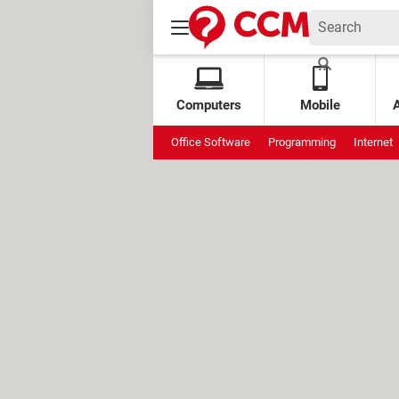
Computers
Mobile
Office Software
Programming
Internet