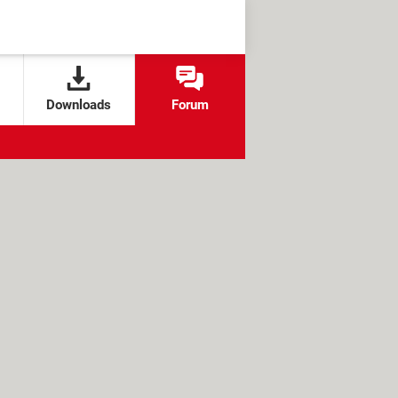
Downloads
Forum