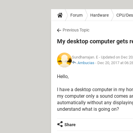
Forum
Hardware
CPU/Des
Previous Topic
My desktop computer gets re
Sundharrajan. E
- Updated on Dec 20
Ambucias
-
Dec 20, 2017 at 06:2
Hello,
I have a desktop computer in my hom
my computer only a sound comes and 
automatically without any displaying i
understand what is going on?
Share