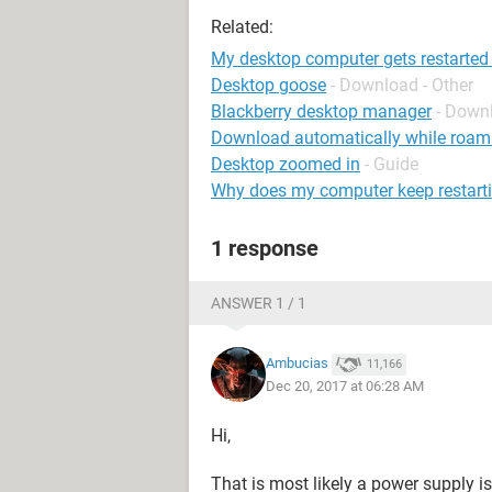
Related:
My desktop computer gets restarted
Desktop goose
- Download - Other
Blackberry desktop manager
- Down
Download automatically while roam
Desktop zoomed in
- Guide
Why does my computer keep restart
1 response
ANSWER 1 / 1
Ambucias
11,166
Dec 20, 2017 at 06:28 AM
Hi,
That is most likely a power supply is