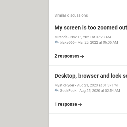
Similar discussions
My screen is too zoomed out
Miranda
-
Nov 15, 2021 at 07:23 AM
blake566
-
Mar 25, 2022 at 06:05 AM
2 responses
Desktop, browser and lock s
MysticRyder
-
Aug 21, 2020 at 01:37 PM
GeekPeek
-
Aug 25, 2020 at 02:54 AM
1 response