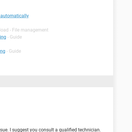
 automatically
load - File management
ing
- Guide
ing
- Guide
sue. I suggest you consult a qualified technician.