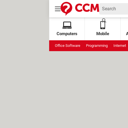
Computers
Mobile
Office Software
Programming
Internet