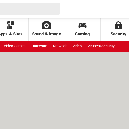
Apps & Sites
Sound & Image
Gaming
Security
Video Games
Hardware
Network
Video
Viruses/Security