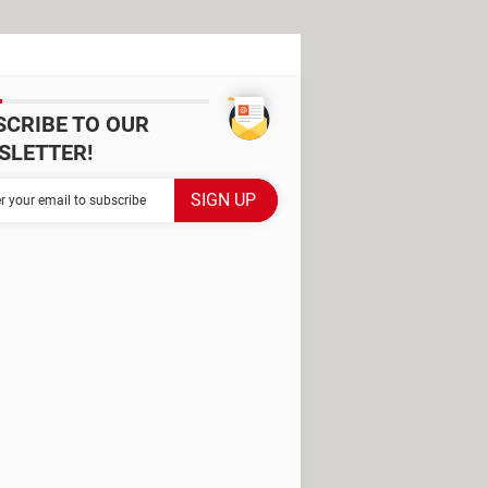
SCRIBE TO OUR
SLETTER!