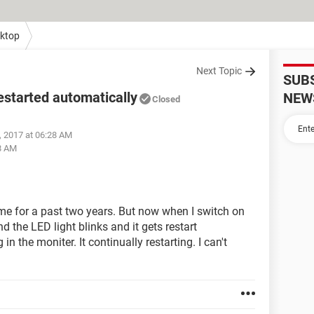
ktop
Next Topic
SUB
started automatically
NEW
Closed
, 2017 at 06:28 AM
8 AM
e for a past two years. But now when I switch on
the LED light blinks and it gets restart
n the moniter. It continually restarting. I can't