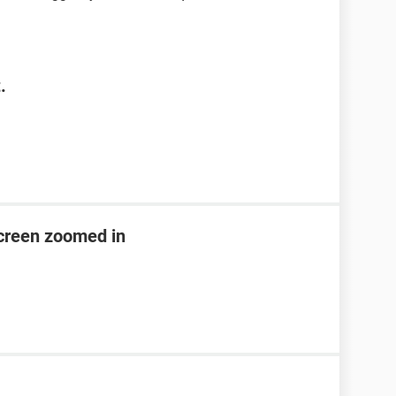
.
creen zoomed in