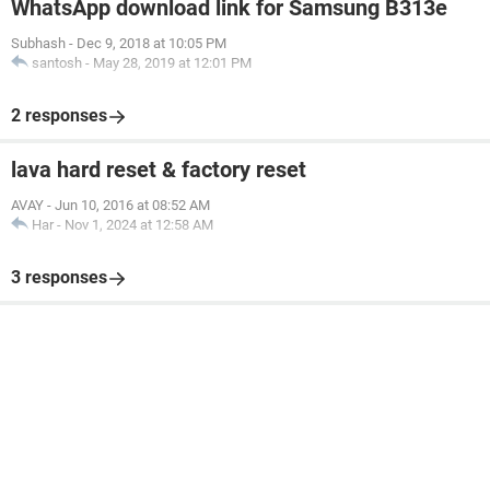
WhatsApp download link for Samsung B313e
Subhash
-
Dec 9, 2018 at 10:05 PM
santosh
-
May 28, 2019 at 12:01 PM
2 responses
lava hard reset & factory reset
AVAY
-
Jun 10, 2016 at 08:52 AM
Har
-
Nov 1, 2024 at 12:58 AM
3 responses