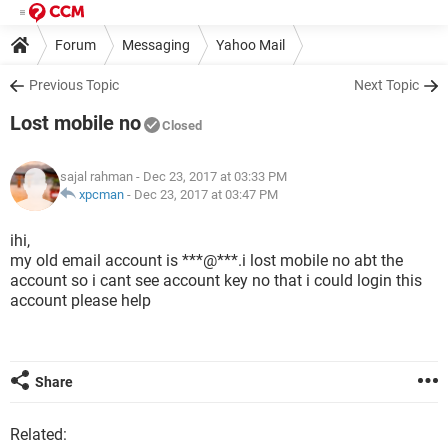
Forum
Messaging
Yahoo Mail
Previous Topic
Next Topic
Lost mobile no
Closed
sajal rahman
- Dec 23, 2017 at 03:33 PM
xpcman
-
Dec 23, 2017 at 03:47 PM
ihi,
my old email account is ***@***.i lost mobile no abt the
account so i cant see account key no that i could login this
account please help
Share
Related: