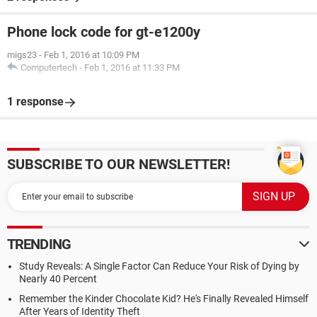
Phone lock code for gt-e1200y
migs23
-
Feb 1, 2016 at 10:09 PM
Computertech
-
Feb 1, 2016 at 11:33 PM
1 response
SUBSCRIBE TO OUR NEWSLETTER!
TRENDING
Study Reveals: A Single Factor Can Reduce Your Risk of Dying by
Nearly 40 Percent
Remember the Kinder Chocolate Kid? He's Finally Revealed Himself
After Years of Identity Theft