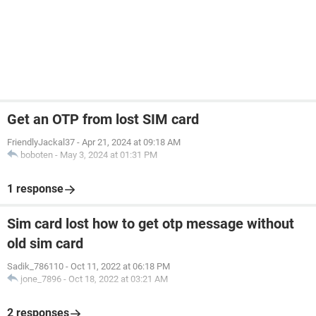
Get an OTP from lost SIM card
FriendlyJackal37
-
Apr 21, 2024 at 09:18 AM
boboten
-
May 3, 2024 at 01:31 PM
1 response
Sim card lost how to get otp message without
old sim card
Sadik_786110
-
Oct 11, 2022 at 06:18 PM
jone_7896
-
Oct 18, 2022 at 03:21 AM
2 responses