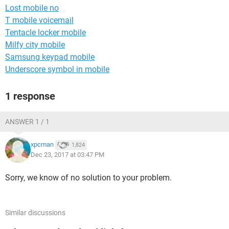
Lost mobile no
T mobile voicemail
Tentacle locker mobile
Milfy city mobile
Samsung keypad mobile
Underscore symbol in mobile
1 response
ANSWER 1 / 1
xpcman
1,824
Dec 23, 2017 at 03:47 PM
Sorry, we know of no solution to your problem.
Similar discussions