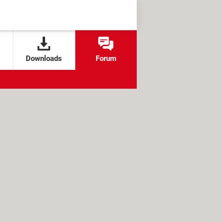
Downloads
Forum