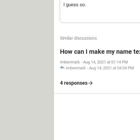
I guess so.
Similar discussions
How can I make my name text
imbenmark
-
Aug 14, 2021 at 01:14 PM
imbenmark
-
Aug 14, 2021 at 04:39 PM
4 responses