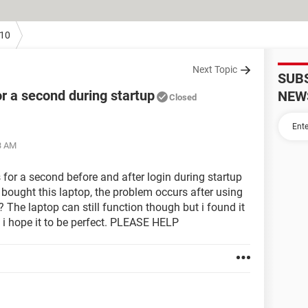
10
Next Topic
SUB
r a second during startup
NEW
Closed
3 AM
 for a second before and after login during startup
t bought this laptop, the problem occurs after using
o? The laptop can still function though but i found it
 i hope it to be perfect. PLEASE HELP