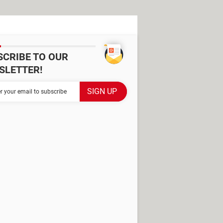
SCRIBE TO OUR
SLETTER!