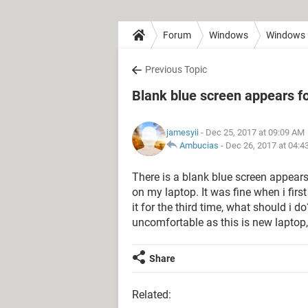
Forum
Windows
Windows 
Previous Topic
Blank blue screen appears fo
jamesyii
- Dec 25, 2017 at 09:09 AM
Ambucias
-
Dec 26, 2017 at 04:4
There is a blank blue screen appears
on my laptop. It was fine when i firs
it for the third time, what should i d
uncomfortable as this is new laptop,
Share
Related: