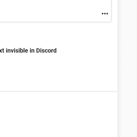
 invisible in Discord