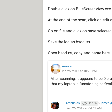
Double click on BlueScreenView.exe
At the end of the scan, click on edit 
Go on file and click on save selecte
Save the log as bsod.txt
Open bsod.txt, copy and paste here
jamesyii
Dec 25, 2017 at 10:25 PM
After scanning, it appears to be 0 cr
that my laptop is functioning perfect
Ambucias
>
jamesyi
11,166
Dec 26, 2017 at 04:43 AM