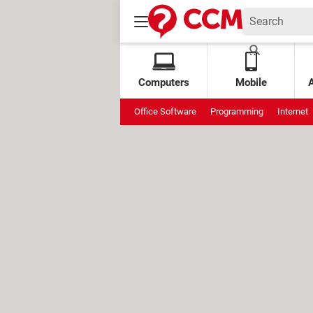
Computers
Mobile
Office Software
Programming
Internet