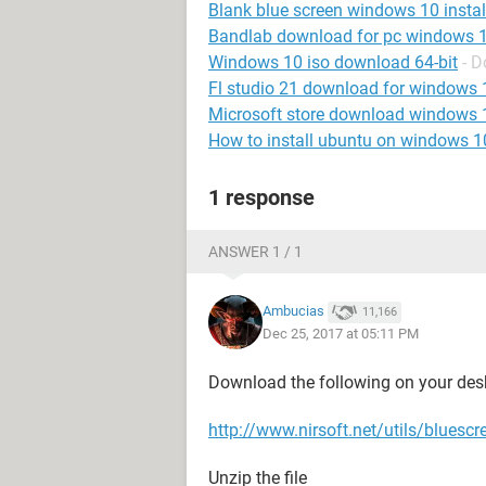
Blank blue screen windows 10 instal
Bandlab download for pc windows 
Windows 10 iso download 64-bit
- 
Fl studio 21 download for windows 
Microsoft store download windows 
How to install ubuntu on windows 1
1 response
ANSWER 1 / 1
Ambucias
11,166
Dec 25, 2017 at 05:11 PM
Download the following on your des
http://www.nirsoft.net/utils/bluescr
Unzip the file