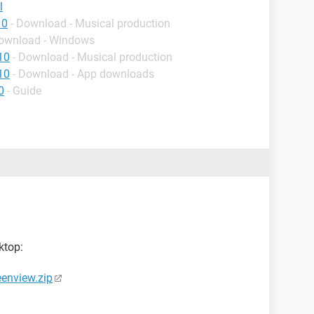
l
10
- Download - Musical production
Download - Windows
10
- Download - Musical production
10
- Download - App downloads
0
- Guide
ktop:
eenview.zip