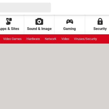
Apps & Sites
Sound & Image
Gaming
Security
Video Games
Hardware
Network
Video
Viruses/Security