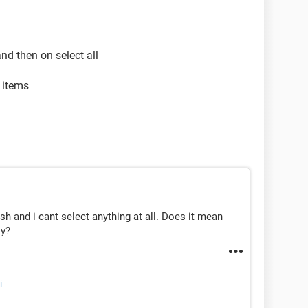
and then on select all
d items
ash and i cant select anything at all. Does it mean
ly?
i