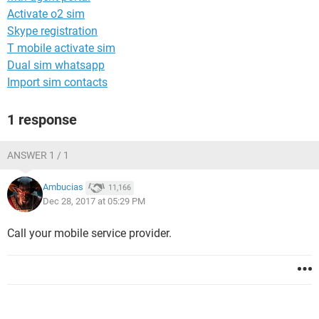
Activate o2 sim
Skype registration
T mobile activate sim
Dual sim whatsapp
Import sim contacts
1 response
ANSWER 1 / 1
Ambucias
11,166
Dec 28, 2017 at 05:29 PM
Call your mobile service provider.