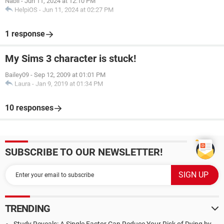
Nabil
-
Jun 11, 2024 at 12:10 PM
HelpiOS
-
Jun 11, 2024 at 02:27 PM
1 response
My Sims 3 character is stuck!
Bailey09
-
Sep 12, 2009 at 01:01 PM
Laura
-
Jan 9, 2019 at 01:34 PM
10 responses
SUBSCRIBE TO OUR NEWSLETTER!
TRENDING