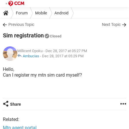
Forum
Mobile
Android
Previous Topic
Next Topic
Sim registration
Closed
Millicent Opoku
- Dec 28, 2017 at 05:27 PM
Ambucias
-
Dec 28, 2017 at 05:29 PM
Hello,
Can I register my mtn sim card myself?
Share
Related:
Mtn agent portal