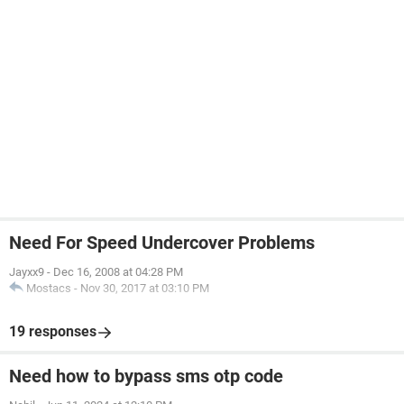
Need For Speed Undercover Problems
Jayxx9
-
Dec 16, 2008 at 04:28 PM
Mostacs
-
Nov 30, 2017 at 03:10 PM
19 responses
Need how to bypass sms otp code