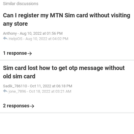
Similar discussions
Can I register my MTN Sim card without visiting
any store
Anthony
-
Aug 10, 2022 at 01:56 PM
HelpiOS
-
Aug 10, 2022 at 04:02 PM
1 response
Sim card lost how to get otp message without
old sim card
Sadik_786110
-
Oct 11, 2022 at 06:18 PM
jone_7896
-
Oct 18, 2022 at 03:21 AM
2 responses