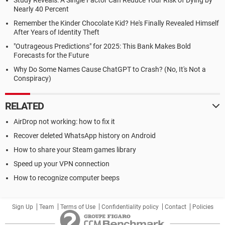
Study Reveals: A Single Factor Can Reduce Your Risk of Dying by
Nearly 40 Percent
Remember the Kinder Chocolate Kid? He's Finally Revealed Himself
After Years of Identity Theft
"Outrageous Predictions" for 2025: This Bank Makes Bold
Forecasts for the Future
Why Do Some Names Cause ChatGPT to Crash? (No, It's Not a
Conspiracy)
RELATED
AirDrop not working: how to fix it
Recover deleted WhatsApp history on Android
How to share your Steam games library
Speed up your VPN connection
How to recognize computer beeps
Sign Up
Team
Terms of Use
Confidentiality policy
Contact
Policies