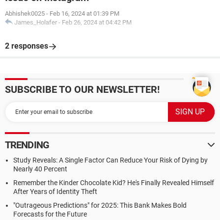
Abhishek0025
-
Feb 16, 2024 at 01:39 PM
James_Holafer
-
Feb 26, 2024 at 04:42 PM
2 responses
SUBSCRIBE TO OUR NEWSLETTER!
TRENDING
Study Reveals: A Single Factor Can Reduce Your Risk of Dying by
Nearly 40 Percent
Remember the Kinder Chocolate Kid? He's Finally Revealed Himself
After Years of Identity Theft
"Outrageous Predictions" for 2025: This Bank Makes Bold
Forecasts for the Future