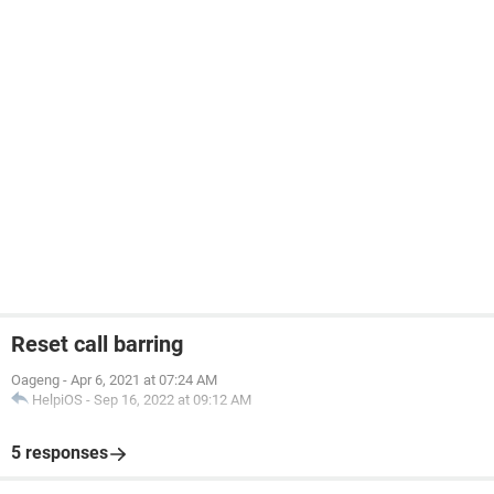
Reset call barring
Oageng
-
Apr 6, 2021 at 07:24 AM
HelpiOS
-
Sep 16, 2022 at 09:12 AM
5 responses