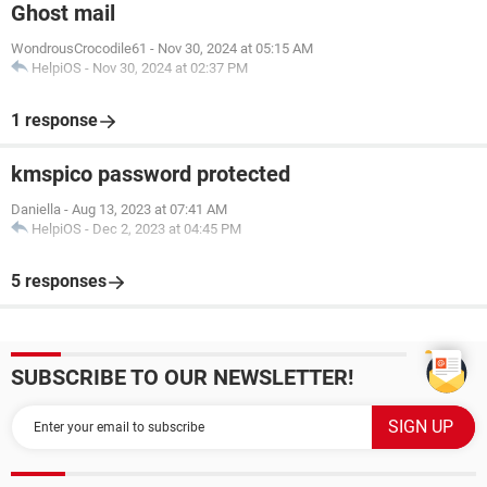
Ghost mail
WondrousCrocodile61
-
Nov 30, 2024 at 05:15 AM
HelpiOS
-
Nov 30, 2024 at 02:37 PM
1 response
kmspico password protected
Daniella
-
Aug 13, 2023 at 07:41 AM
HelpiOS
-
Dec 2, 2023 at 04:45 PM
5 responses
SUBSCRIBE TO OUR NEWSLETTER!