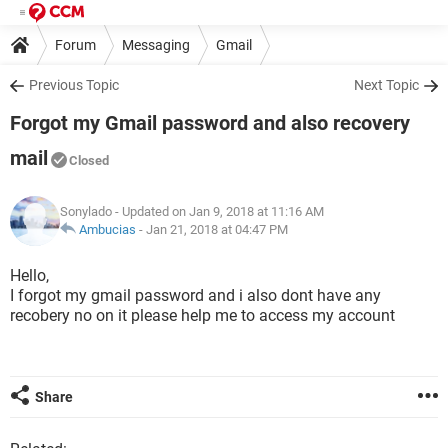
Forum
Messaging
Gmail
Previous Topic
Next Topic
Forgot my Gmail password and also recovery
mail
Closed
Sonylado
- Updated on Jan 9, 2018 at 11:16 AM
Ambucias
-
Jan 21, 2018 at 04:47 PM
Hello,
I forgot my gmail password and i also dont have any
recobery no on it please help me to access my account
Share