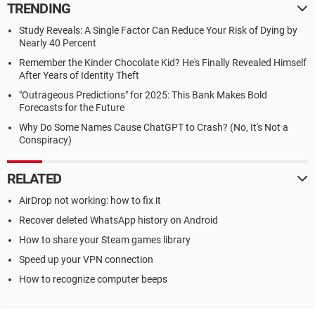
TRENDING
Study Reveals: A Single Factor Can Reduce Your Risk of Dying by
Nearly 40 Percent
Remember the Kinder Chocolate Kid? He's Finally Revealed Himself
After Years of Identity Theft
"Outrageous Predictions" for 2025: This Bank Makes Bold
Forecasts for the Future
Why Do Some Names Cause ChatGPT to Crash? (No, It's Not a
Conspiracy)
RELATED
AirDrop not working: how to fix it
Recover deleted WhatsApp history on Android
How to share your Steam games library
Speed up your VPN connection
How to recognize computer beeps