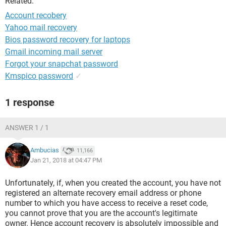
Related:
Account recobery
Yahoo mail recovery
Bios password recovery for laptops
Gmail incoming mail server
Forgot your snapchat password
Kmspico password
✓
1 response
ANSWER 1 / 1
Ambucias
11,166
Jan 21, 2018 at 04:47 PM
Unfortunately, if, when you created the account, you have not
registered an alternate recovery email address or phone
number to which you have access to receive a reset code,
you cannot prove that you are the account's legitimate
owner. Hence account recovery is absolutely impossible and