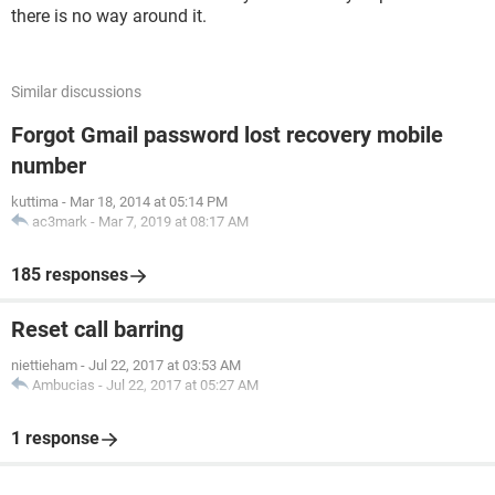
there is no way around it.
Similar discussions
Forgot Gmail password lost recovery mobile
number
kuttima
-
Mar 18, 2014 at 05:14 PM
ac3mark
-
Mar 7, 2019 at 08:17 AM
185 responses
Reset call barring
niettieham
-
Jul 22, 2017 at 03:53 AM
Ambucias
-
Jul 22, 2017 at 05:27 AM
1 response