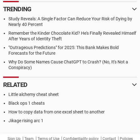
TRENDING
Study Reveals: A Single Factor Can Reduce Your Risk of Dying by
Nearly 40 Percent
Remember the Kinder Chocolate Kid? He's Finally Revealed Himself
After Years of Identity Theft
"Outrageous Predictions" for 2025: This Bank Makes Bold
Forecasts for the Future
Why Do Some Names Cause ChatGPT to Crash? (No, It's Not a
Conspiracy)
RELATED
Little alchemy cheat sheet
Black ops 1 cheats
How to copy data from one excel sheet to another
Jikage rising arc 1
Sign Up
Team
Terms of Use
Confidentiality policy
Contact
Policies