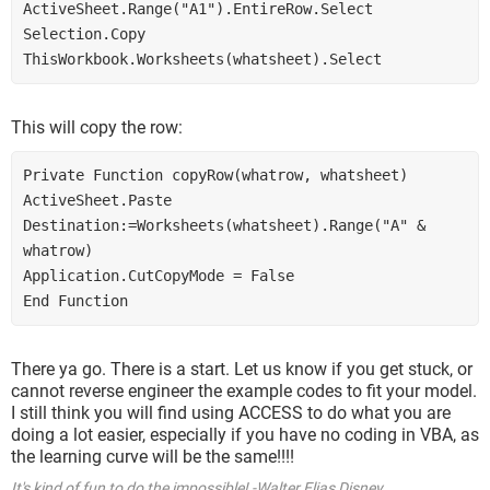
ActiveSheet.Range("A1").EntireRow.Select
Selection.Copy
ThisWorkbook.Worksheets(whatsheet).Select
This will copy the row:
Private Function copyRow(whatrow, whatsheet)
ActiveSheet.Paste 
Destination:=Worksheets(whatsheet).Range("A" & 
whatrow)
Application.CutCopyMode = False
End Function
There ya go. There is a start. Let us know if you get stuck, or
cannot reverse engineer the example codes to fit your model.
I still think you will find using ACCESS to do what you are
doing a lot easier, especially if you have no coding in VBA, as
the learning curve will be the same!!!!
It's kind of fun to do the impossible! -Walter Elias Disney