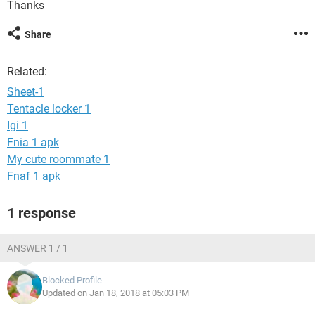
Thanks
Share
Related:
Sheet-1
Tentacle locker 1
Igi 1
Fnia 1 apk
My cute roommate 1
Fnaf 1 apk
1 response
ANSWER 1 / 1
Blocked Profile
Updated on Jan 18, 2018 at 05:03 PM