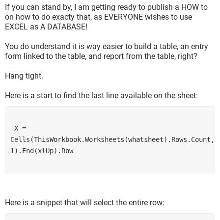
If you can stand by, I am getting ready to publish a HOW to
on how to do exacty that, as EVERYONE wishes to use
EXCEL as A DATABASE!
You do understand it is way easier to build a table, an entry
form linked to the table, and report from the table, right?
Hang tight.
Here is a start to find the last line available on the sheet:
 X = 
Cells(ThisWorkbook.Worksheets(whatsheet).Rows.Count, 
1).End(xlUp).Row
Here is a snippet that will select the entire row: