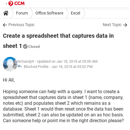
Forum
Office Software
Excel
Previous Topic
Next Topic
Create a spreadsheet that captures data in
sheet 1
Closed
Nchandy9
- Updated on Jan 18, 2018 at 05:00 AM
Blocked Profile -
Jan 18, 2018 at 05:02 PM
Hi All,
Hoping someone can help with a query. I want to create a
spreadsheet that captures data in sheet 1 (name, company,
notes etc) and populates sheet 2 which remains as a
database. Sheet 1 would then reset once the data has been
submitted, sheet 2 can also be updated on an as hoc basis.
Can someone help or point me in the right direction please?