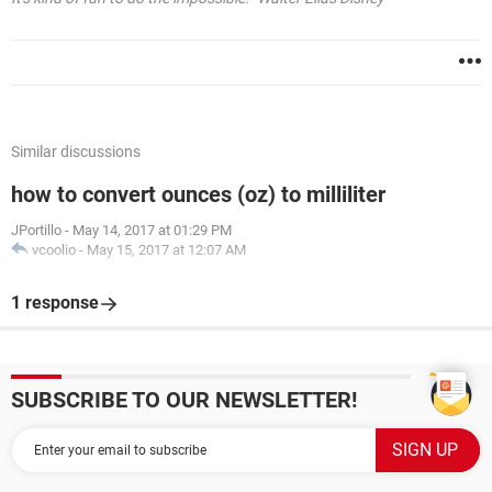
Similar discussions
how to convert ounces (oz) to milliliter
JPortillo
-
May 14, 2017 at 01:29 PM
vcoolio
-
May 15, 2017 at 12:07 AM
1 response
SUBSCRIBE TO OUR NEWSLETTER!