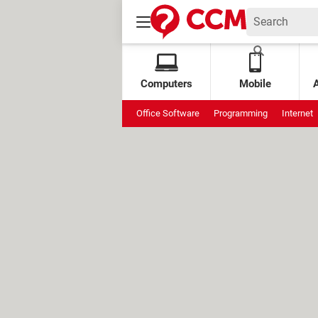
Computers
Mobile
Office Software
Programming
Internet