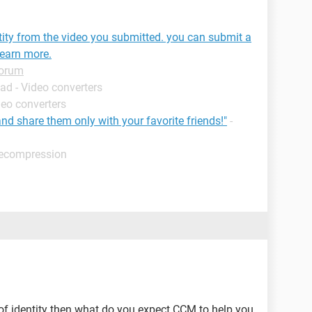
tity from the video you submitted. you can submit a
learn more.
Forum
ad - Video converters
deo converters
and share them only with your favorite friends!"
-
decompression
 of identity then what do you expect CCM to help you