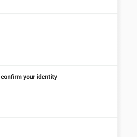
confirm your identity