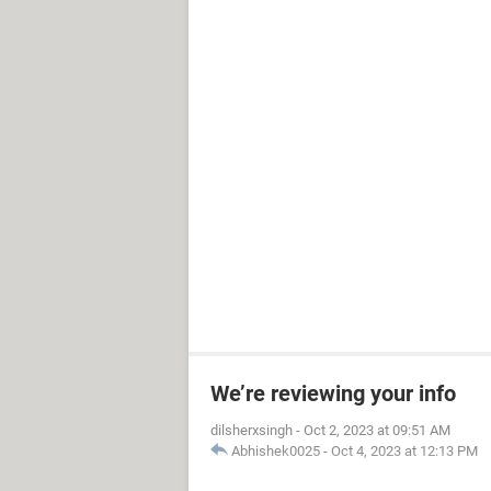
We’re reviewing your info
dilsherxsingh
-
Oct 2, 2023 at 09:51 AM
Abhishek0025
-
Oct 4, 2023 at 12:13 PM