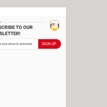
SCRIBE TO OUR
SLETTER!