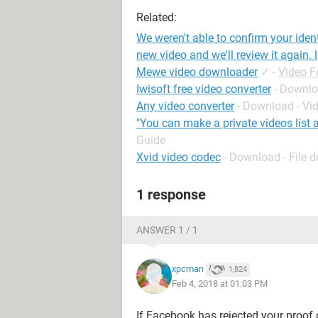
Related:
We weren't able to confirm your iden
new video and we'll review it again. 
Mewe video downloader
✓
-
Video 
Iwisoft free video converter
- Downlo
Any video converter
- Download - Vi
"You can make a private videos list 
Guide
Xvid video codec
- Download - File 
1 response
ANSWER 1 / 1
xpcman
1,824
Feb 4, 2018 at 01:03 PM
If Facebook has rejected your proof