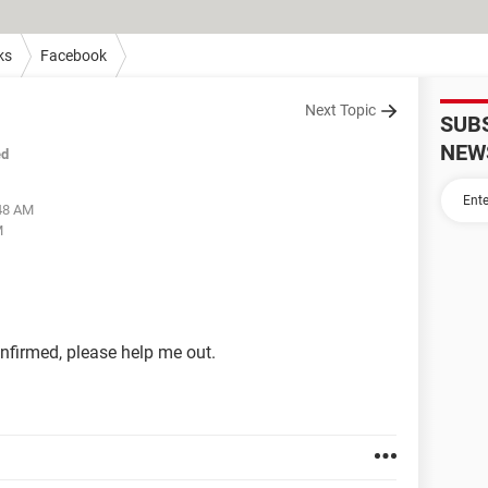
ks
Facebook
Next Topic
SUB
NEW
ed
:48 AM
M
onfirmed, please help me out.