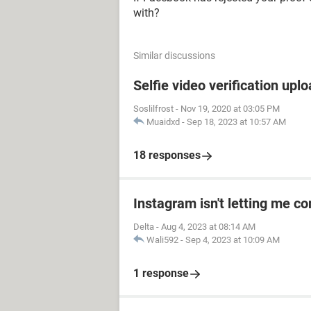
with?
Similar discussions
Selfie video verification uplo
Soslilfrost
-
Nov 19, 2020 at 03:05 PM
Muaidxd
-
Sep 18, 2023 at 10:57 AM
18 responses
Instagram isn't letting me co
Delta
-
Aug 4, 2023 at 08:14 AM
Wali592
-
Sep 4, 2023 at 10:09 AM
1 response