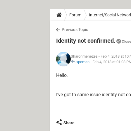
Forum
Internet/Social Networ
Previous Topic
Identity not confirmed.
Clos
Sharonmenezes
- Feb 4, 2018 at 10
xpcman
-
Feb 4, 2018 at 01:03 P
Hello,
I’ve got th same issue identity not c
Share