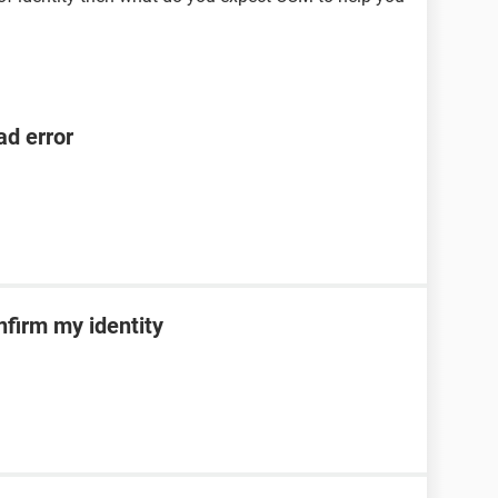
ad error
nfirm my identity