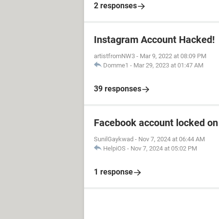
2 responses
Instagram Account Hacked!
artistfromNW3
-
Mar 9, 2022 at 08:09 PM
Domme1
-
Mar 29, 2023 at 01:47 AM
39 responses
Facebook account locked on 
SunilGaykwad
-
Nov 7, 2024 at 06:44 AM
HelpiOS
-
Nov 7, 2024 at 05:02 PM
1 response