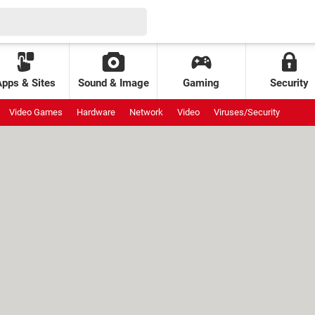
Apps & Sites
Sound & Image
Gaming
Security
Video Games
Hardware
Network
Video
Viruses/Security