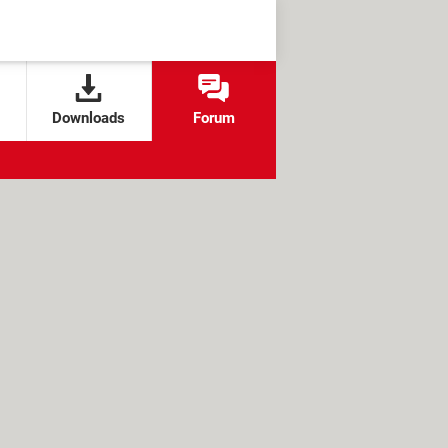
Downloads
Forum