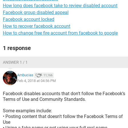
How long does facebook take to review disabled account
Facebook group disabled appeal
Facebook account locked
How to recover facebook account
How to change free fire account from facebook to google
1 response
ANSWER 1 / 1
Ambucias
11,166
Feb 4, 2018 at 04:56 PM
Facebook disables accounts that don't follow the Facebook’s
Terms of Use and Community Standards.
Some examples include:
• Posting content that doesn't follow the Facebook Terms of
Use
• Using a fake name or not using your full real name.