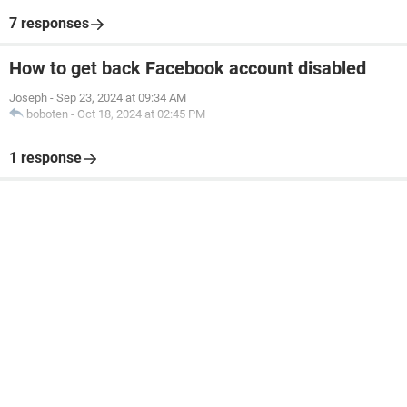
7 responses
How to get back Facebook account disabled
Joseph
-
Sep 23, 2024 at 09:34 AM
boboten
-
Oct 18, 2024 at 02:45 PM
1 response