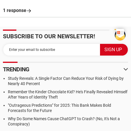
1 response
SUBSCRIBE TO OUR NEWSLETTER!
TRENDING
Study Reveals: A Single Factor Can Reduce Your Risk of Dying by
Nearly 40 Percent
Remember the Kinder Chocolate Kid? He's Finally Revealed Himself
After Years of Identity Theft
"Outrageous Predictions" for 2025: This Bank Makes Bold
Forecasts for the Future
Why Do Some Names Cause ChatGPT to Crash? (No, It's Not a
Conspiracy)