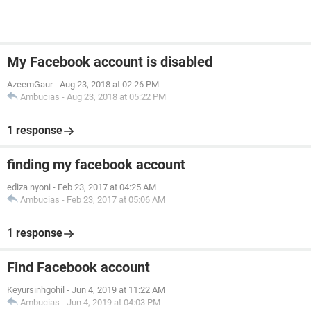
My Facebook account is disabled
AzeemGaur
-
Aug 23, 2018 at 02:26 PM
Ambucias
-
Aug 23, 2018 at 05:22 PM
1 response
finding my facebook account
ediza nyoni
-
Feb 23, 2017 at 04:25 AM
Ambucias
-
Feb 23, 2017 at 05:06 AM
1 response
Find Facebook account
Keyursinhgohil
-
Jun 4, 2019 at 11:22 AM
Ambucias
-
Jun 4, 2019 at 04:03 PM