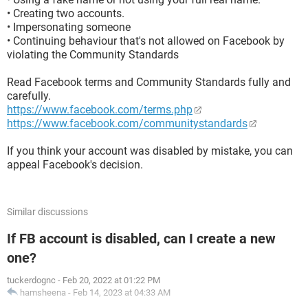
• Creating two accounts.
• Impersonating someone
• Continuing behaviour that's not allowed on Facebook by
violating the Community Standards
Read Facebook terms and Community Standards fully and
carefully.
https://www.facebook.com/terms.php
https://www.facebook.com/communitystandards
If you think your account was disabled by mistake, you can
appeal Facebook's decision.
Similar discussions
If FB account is disabled, can I create a new
one?
tuckerdognc
-
Feb 20, 2022 at 01:22 PM
hamsheena
-
Feb 14, 2023 at 04:33 AM