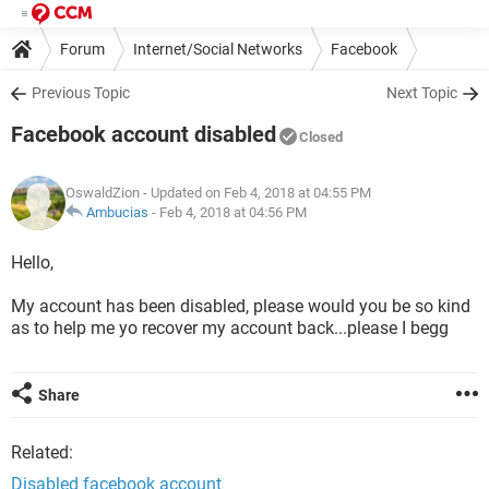
Forum
Internet/Social Networks
Facebook
Previous Topic
Next Topic
Facebook account disabled
Closed
OswaldZion
- Updated on Feb 4, 2018 at 04:55 PM
Ambucias
-
Feb 4, 2018 at 04:56 PM
Hello,
My account has been disabled, please would you be so kind
as to help me yo recover my account back...please I begg
Share
Related:
Disabled facebook account