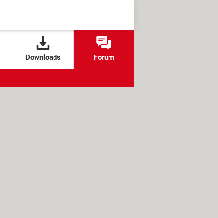
Downloads
Forum