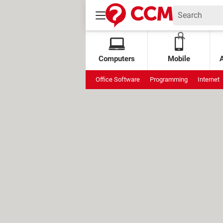
Computers
Mobile
Office Software
Programming
Internet