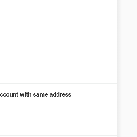
account with same address