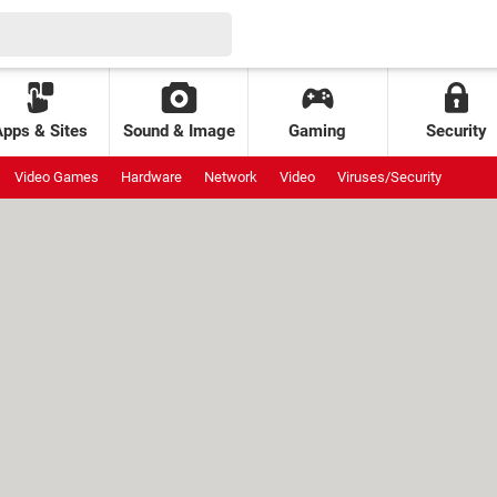
Apps & Sites
Sound & Image
Gaming
Security
Video Games
Hardware
Network
Video
Viruses/Security