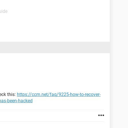
uide
eck this:
https://ccm.net/faq/9225-how-to-recover-
has-been-hacked