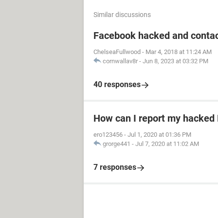
Similar discussions
Facebook hacked and contac
ChelseaFullwood
-
Mar 4, 2018 at 11:24 AM
cornwallav8r
-
Jun 8, 2023 at 03:32 PM
40 responses
How can I report my hacked
ero123456
-
Jul 1, 2020 at 01:36 PM
grorge441
-
Jul 7, 2020 at 11:02 AM
7 responses