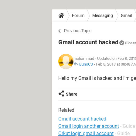
Forum
Messaging
Gmail
Previous Topic
Gmail account hacked
Close
mohammad
- Updated on Feb 8, 201
BunoCS
-
Feb 8, 2018 at 08:48 A
Hello my Gmail is hacked and I'm g
Share
Related:
Gmail account hacked
Gmail login another account
- Guide
Orkut login gmail account
- Guide