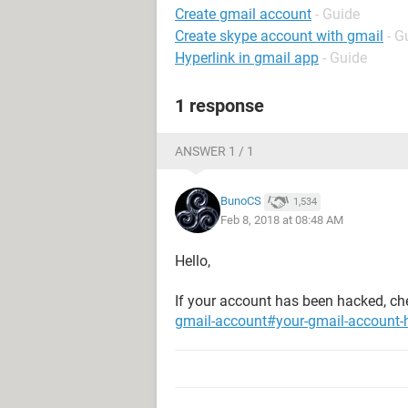
Create gmail account
- Guide
Create skype account with gmail
- G
Hyperlink in gmail app
- Guide
1 response
ANSWER 1 / 1
BunoCS
1,534
Feb 8, 2018 at 08:48 AM
Hello,
If your account has been hacked, ch
gmail-account#your-gmail-account-