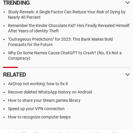
TRENDING
Study Reveals: A Single Factor Can Reduce Your Risk of Dying by
Nearly 40 Percent
Remember the Kinder Chocolate Kid? He's Finally Revealed Himself
After Years of Identity Theft
"Outrageous Predictions" for 2025: This Bank Makes Bold
Forecasts for the Future
Why Do Some Names Cause ChatGPT to Crash? (No, It's Not a
Conspiracy)
RELATED
AirDrop not working: how to fix it
Recover deleted WhatsApp history on Android
How to share your Steam games library
Speed up your VPN connection
How to recognize computer beeps