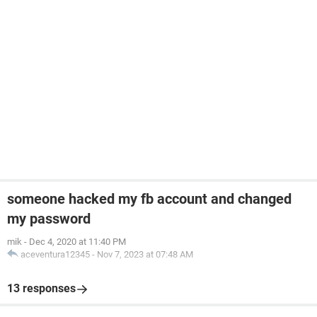
someone hacked my fb account and changed
my password
mik
-
Dec 4, 2020 at 11:40 PM
aceventura12345
-
Nov 7, 2023 at 07:48 AM
13 responses