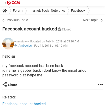
Forum
Internet/Social Networks
Facebook
Previous Topic
Next Topic
Facebook account hacked
Closed
Anasvicky
- Updated on Feb 14, 2018 at 05:10 AM
Ambucias
-
Feb 14, 2018 at 05:10 AM
hello sir
my facebook account has been hack
id name is gabber back i dont know the email andd
password plzz helpe me
Share
Related:
Facebook account hacked