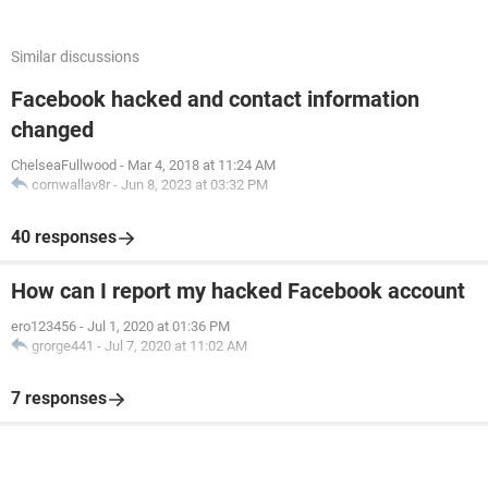
Similar discussions
Facebook hacked and contact information
changed
ChelseaFullwood
-
Mar 4, 2018 at 11:24 AM
cornwallav8r
-
Jun 8, 2023 at 03:32 PM
40 responses
How can I report my hacked Facebook account
ero123456
-
Jul 1, 2020 at 01:36 PM
grorge441
-
Jul 7, 2020 at 11:02 AM
7 responses