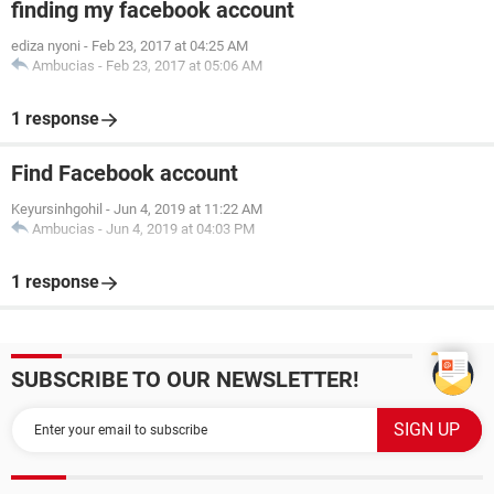
finding my facebook account
ediza nyoni
-
Feb 23, 2017 at 04:25 AM
Ambucias
-
Feb 23, 2017 at 05:06 AM
1 response
Find Facebook account
Keyursinhgohil
-
Jun 4, 2019 at 11:22 AM
Ambucias
-
Jun 4, 2019 at 04:03 PM
1 response
SUBSCRIBE TO OUR NEWSLETTER!