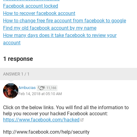
Facebook account locked
How to recover facebook account
How to change free fire account from facebook to google
Find my old facebook account by my name
How many days does it take facebook to review your
account
1 response
ANSWER 1 / 1
Ambucias
11,166
Feb 14, 2018 at 05:10 AM
Click on the below links. You will find all the information to
help you recover your hacked Facebook account:
https://www.facebook.com/hacked
http://www.facebook.com/help/security