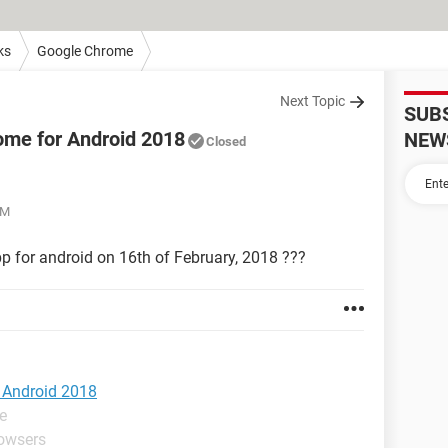
ks
Google Chrome
Next Topic
SUB
rome for Android 2018
NEW
Closed
AM
pp for android on 16th of February, 2018 ???
r Android 2018
e
rowsers