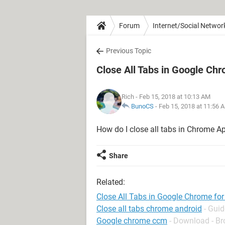
Forum
Internet/Social Networ
Previous Topic
Close All Tabs in Google Ch
Rich
- Feb 15, 2018 at 10:13 AM
BunoCS
-
Feb 15, 2018 at 11:56 
How do I close all tabs in Chrome A
Share
Related:
Close All Tabs in Google Chrome fo
Close all tabs chrome android
- Guid
Google chrome ccm
- Download - B