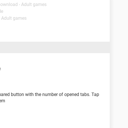
Download - Adult games
de
- Adult games
M
uared button with the number of opened tabs. Tap
hem