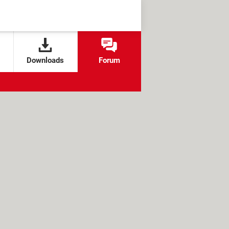
Downloads
Forum