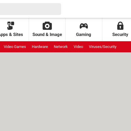
Apps & Sites
Sound & Image
Gaming
Security
Video Games
Hardware
Network
Video
Viruses/Security