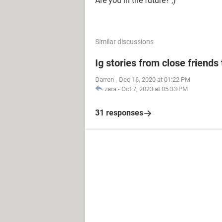
Are you in the future? ;)
Similar discussions
Ig stories from close friends 
Darren
-
Dec 16, 2020 at 01:22 PM
zara
-
Oct 7, 2023 at 05:33 PM
31 responses