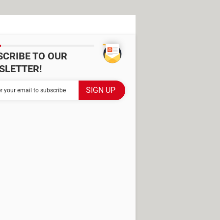
SCRIBE TO OUR
SLETTER!