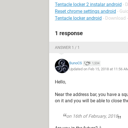
Tentacle locker 2 instalar android
- 
Reset chrome settings android
- Gui
Tentacle locker android
- Download 
1 response
ANSWER 1 / 1
BunoCS
1,534
Updated on Feb 15, 2018 at 11:56 A
Hello,
Near the address bar, you have a sq
on it and you will be able to close t
on 16th of February, 2018