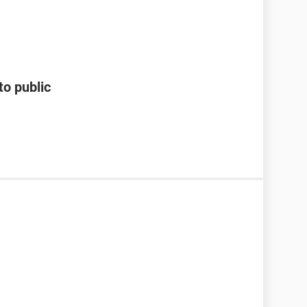
to public