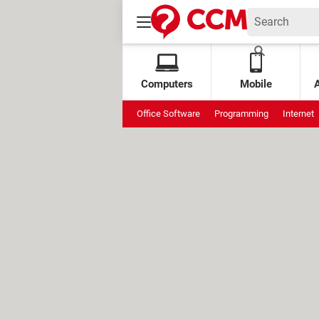
Computers
Mobile
Office Software
Programming
Internet