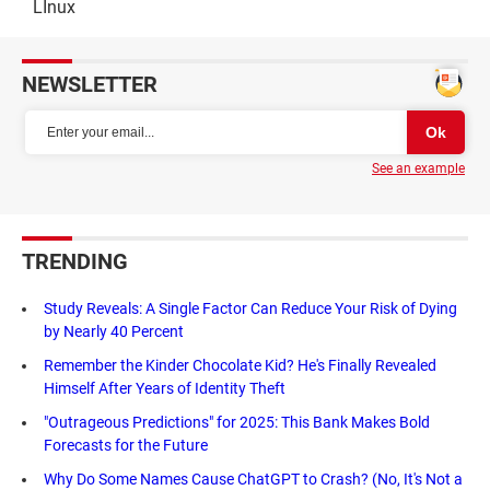
LInux
NEWSLETTER
See an example
TRENDING
Study Reveals: A Single Factor Can Reduce Your Risk of Dying
by Nearly 40 Percent
Remember the Kinder Chocolate Kid? He's Finally Revealed
Himself After Years of Identity Theft
"Outrageous Predictions" for 2025: This Bank Makes Bold
Forecasts for the Future
Why Do Some Names Cause ChatGPT to Crash? (No, It's Not a