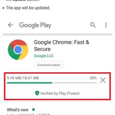
The app will be updated.