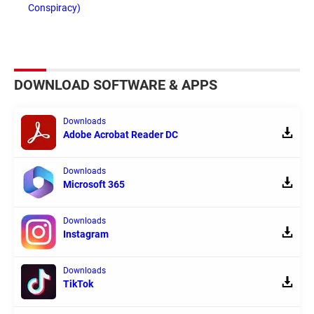
Conspiracy)
DOWNLOAD SOFTWARE & APPS
Downloads
Adobe Acrobat Reader DC
Downloads
Microsoft 365
Downloads
Instagram
Downloads
TikTok