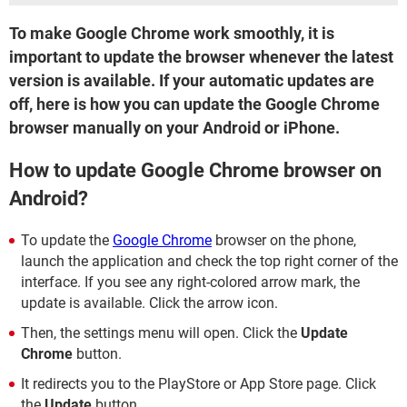
To make Google Chrome work smoothly, it is
important to update the browser whenever the latest
version is available. If your automatic updates are
off, here is how you can update the Google Chrome
browser manually on your Android or iPhone.
How to update Google Chrome browser on
Android?
To update the
Google Chrome
browser on the phone,
launch the application and check the top right corner of the
interface. If you see any right-colored arrow mark, the
update is available. Click the arrow icon.
Then, the settings menu will open. Click the
Update
Chrome
button.
It redirects you to the PlayStore or App Store page. Click
the
Update
button.