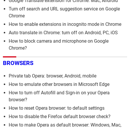
Google Translate extension for Chrome: Mac, Android
Turn off search and URL suggestion service on Google
Chrome
How to enable extensions in incognito mode in Chrome
Auto translate in Chrome: turn off on Android, PC, iOS
How to block camera and microphone on Google
Chrome?
BROWSERS
Private tab Opera: browser, Android, mobile
How to emulate other browsers in Microsoft Edge
How to turn off Autofill and Sign-in on your Opera
browser?
How to reset Opera browser: to default settings
How to disable the Firefox default browser check?
How to make Opera as default browser: Windows, Mac,