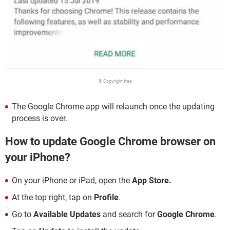
© Copyright free
The Google Chrome app will relaunch once the updating
process is over.
How to update Google Chrome browser on
your iPhone?
On your iPhone or iPad, open the
App Store.
At the top right, tap on
Profile
.
Go to
Available Updates
and search for
Google Chrome
.