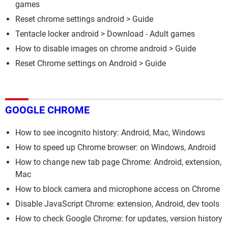
games
Reset chrome settings android
> Guide
Tentacle locker android
> Download - Adult games
How to disable images on chrome android
> Guide
Reset Chrome settings on Android
> Guide
GOOGLE CHROME
How to see incognito history: Android, Mac, Windows
How to speed up Chrome browser: on Windows, Android
How to change new tab page Chrome: Android, extension,
Mac
How to block camera and microphone access on Chrome
Disable JavaScript Chrome: extension, Android, dev tools
How to check Google Chrome: for updates, version history