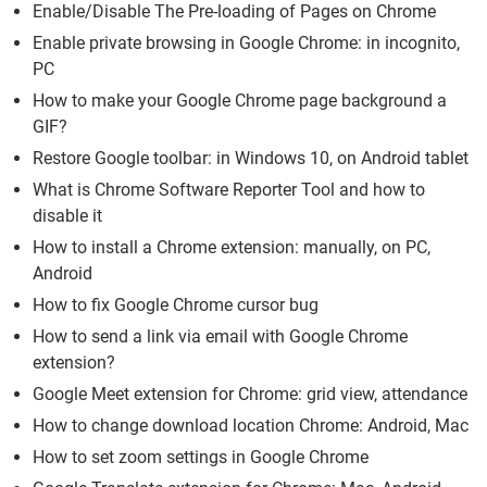
Enable/Disable The Pre-loading of Pages on Chrome
Enable private browsing in Google Chrome: in incognito,
PC
How to make your Google Chrome page background a
GIF?
Restore Google toolbar: in Windows 10, on Android tablet
What is Chrome Software Reporter Tool and how to
disable it
How to install a Chrome extension: manually, on PC,
Android
How to fix Google Chrome cursor bug
How to send a link via email with Google Chrome
extension?
Google Meet extension for Chrome: grid view, attendance
How to change download location Chrome: Android, Mac
How to set zoom settings in Google Chrome