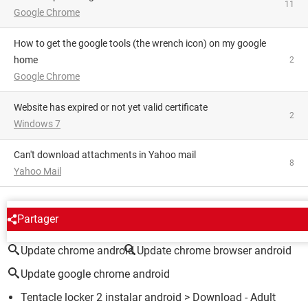
11
Google Chrome
how to get the google tools (the wrench icon) on my google
home
2
Google Chrome
website has expired or not yet valid certificate
2
Windows 7
Can't download attachments in Yahoo mail
8
Yahoo Mail
AROUND THE SAME SUBJECT
Partager
Update chrome android
Update chrome browser android
Update google chrome android
Tentacle locker 2 instalar android
> Download - Adult