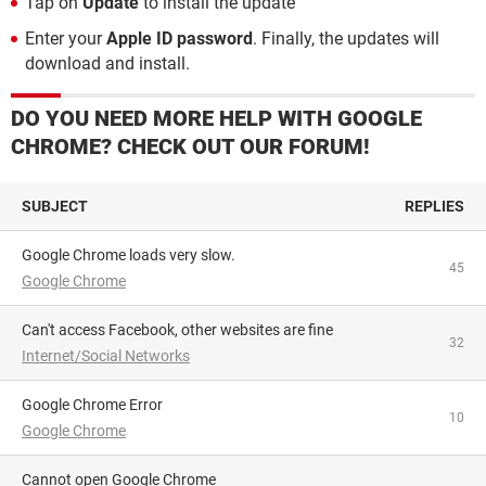
Tap on
Update
to install the update
Enter your
Apple ID password
. Finally, the updates will
download and install.
DO YOU NEED MORE HELP WITH GOOGLE
CHROME? CHECK OUT OUR FORUM!
SUBJECT
REPLIES
Google Chrome loads very slow.
45
Google Chrome
Can't access Facebook, other websites are fine
32
Internet/Social Networks
Google Chrome Error
10
Google Chrome
Cannot open Google Chrome