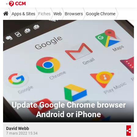
Apps & Sites
Fiches
Web
Browsers
Google Chrome
Update Google Chrome browser
Android or iPhone
David Webb
7 mars 2022 15:34