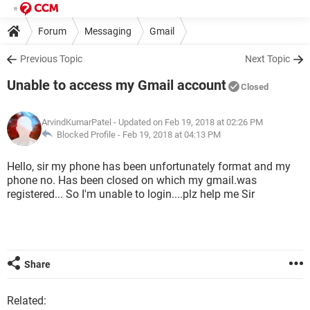
Forum
Messaging
Gmail
Previous Topic
Next Topic
Unable to access my Gmail account
Closed
ArvindKumarPatel
- Updated on Feb 19, 2018 at 02:26 PM
Blocked Profile -
Feb 19, 2018 at 04:13 PM
Hello, sir my phone has been unfortunately format and my
phone no. Has been closed on which my gmail.was
registered... So I'm unable to login....plz help me Sir
Share
Related: