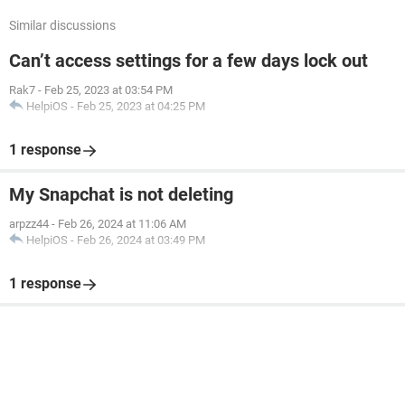
Similar discussions
Can’t access settings for a few days lock out
Rak7
-
Feb 25, 2023 at 03:54 PM
HelpiOS
-
Feb 25, 2023 at 04:25 PM
1 response
My Snapchat is not deleting
arpzz44
-
Feb 26, 2024 at 11:06 AM
HelpiOS
-
Feb 26, 2024 at 03:49 PM
1 response