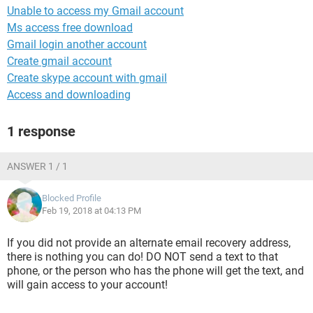
Unable to access my Gmail account
Ms access free download
Gmail login another account
Create gmail account
Create skype account with gmail
Access and downloading
1 response
ANSWER 1 / 1
Blocked Profile
Feb 19, 2018 at 04:13 PM
If you did not provide an alternate email recovery address,
there is nothing you can do! DO NOT send a text to that
phone, or the person who has the phone will get the text, and
will gain access to your account!