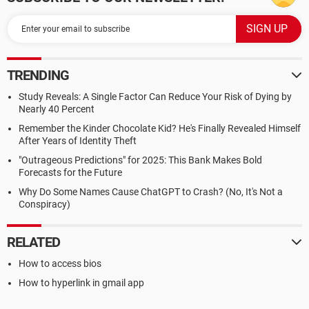
TRENDING
Study Reveals: A Single Factor Can Reduce Your Risk of Dying by
Nearly 40 Percent
Remember the Kinder Chocolate Kid? He's Finally Revealed Himself
After Years of Identity Theft
"Outrageous Predictions" for 2025: This Bank Makes Bold
Forecasts for the Future
Why Do Some Names Cause ChatGPT to Crash? (No, It's Not a
Conspiracy)
RELATED
How to access bios
How to hyperlink in gmail app