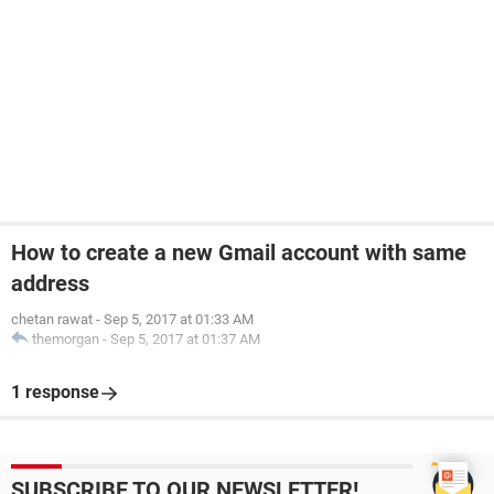
How to create a new Gmail account with same
address
chetan rawat
-
Sep 5, 2017 at 01:33 AM
themorgan
-
Sep 5, 2017 at 01:37 AM
1 response
SUBSCRIBE TO OUR NEWSLETTER!