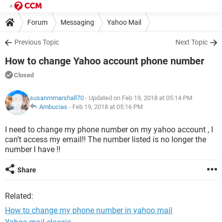
Forum
Messaging
Yahoo Mail
Previous Topic
Next Topic
How to change Yahoo account phone number
Closed
susanmmarshall70
- Updated on Feb 19, 2018 at 05:14 PM
Ambucias
-
Feb 19, 2018 at 05:16 PM
I need to change my phone number on my yahoo account , I
can’t access my email!! The number listed is no longer the
number I have !!
Share
Related:
How to change my phone number in yahoo mail