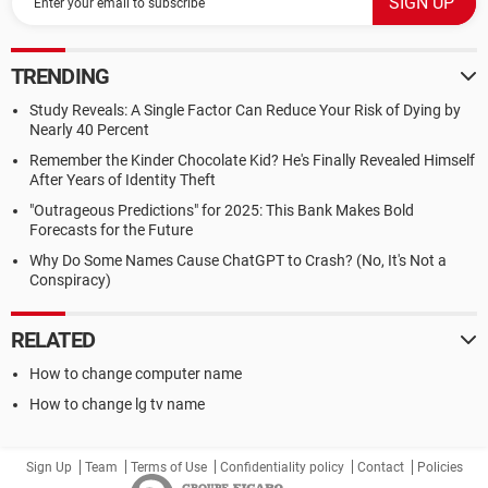
TRENDING
Study Reveals: A Single Factor Can Reduce Your Risk of Dying by
Nearly 40 Percent
Remember the Kinder Chocolate Kid? He's Finally Revealed Himself
After Years of Identity Theft
"Outrageous Predictions" for 2025: This Bank Makes Bold
Forecasts for the Future
Why Do Some Names Cause ChatGPT to Crash? (No, It's Not a
Conspiracy)
RELATED
How to change computer name
How to change lg tv name
Sign Up
Team
Terms of Use
Confidentiality policy
Contact
Policies