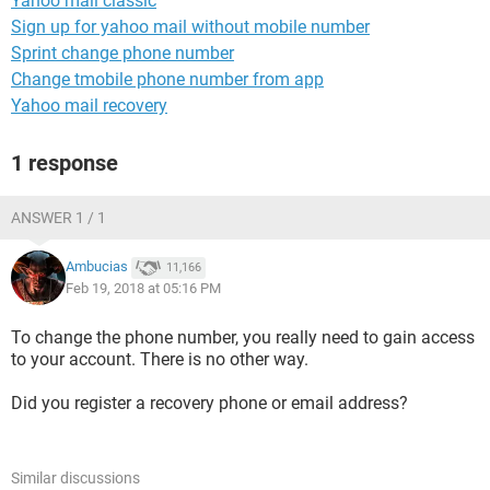
Yahoo mail classic
Sign up for yahoo mail without mobile number
Sprint change phone number
Change tmobile phone number from app
Yahoo mail recovery
1 response
ANSWER 1 / 1
Ambucias
11,166
Feb 19, 2018 at 05:16 PM
To change the phone number, you really need to gain access
to your account. There is no other way.
Did you register a recovery phone or email address?
Similar discussions