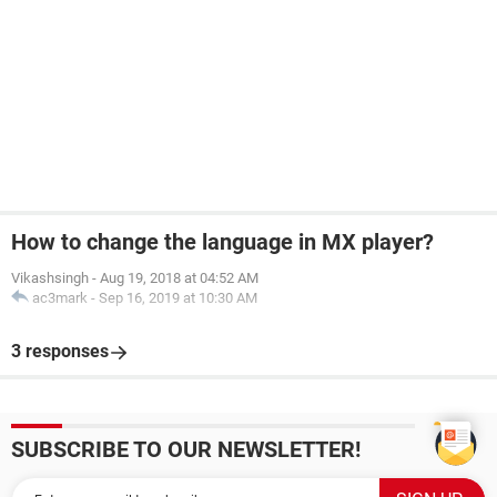
How to change the language in MX player?
Vikashsingh
-
Aug 19, 2018 at 04:52 AM
ac3mark
-
Sep 16, 2019 at 10:30 AM
3 responses
SUBSCRIBE TO OUR NEWSLETTER!