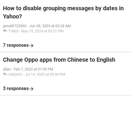
How to disable grouping messages by dates in
Yahoo?
jamal9722060
-
Jun 28, 2023 at 03:28 AM
T-Bird
-
May 19, 2024 at 03:31 PM
7 responses
Change Oppo apps from Chinese to English
allan
-
Feb 7, 2023 at 01:53 PM
HelpiOS
-
Jul 14, 2023 at 05:50 PM
3 responses