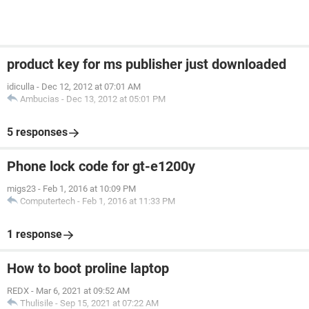
product key for ms publisher just downloaded
idiculla
-
Dec 12, 2012 at 07:01 AM
Ambucias
-
Dec 13, 2012 at 05:01 PM
5 responses
Phone lock code for gt-e1200y
migs23
-
Feb 1, 2016 at 10:09 PM
Computertech
-
Feb 1, 2016 at 11:33 PM
1 response
How to boot proline laptop
REDX
-
Mar 6, 2021 at 09:52 AM
Thulisile
-
Sep 15, 2021 at 07:22 AM