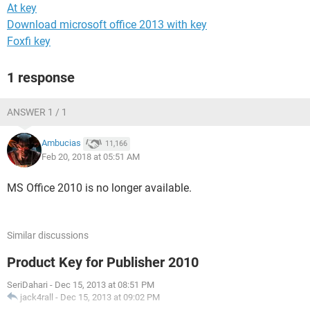
At key
Download microsoft office 2013 with key
Foxfi key
1 response
ANSWER 1 / 1
Ambucias
11,166
Feb 20, 2018 at 05:51 AM
MS Office 2010 is no longer available.
Similar discussions
Product Key for Publisher 2010
SeriDahari
-
Dec 15, 2013 at 08:51 PM
jack4rall
-
Dec 15, 2013 at 09:02 PM