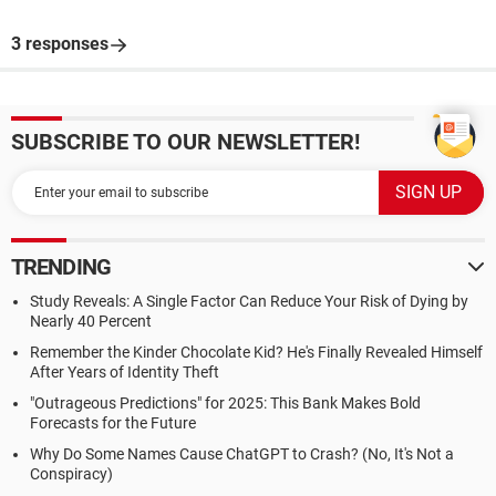
3 responses
SUBSCRIBE TO OUR NEWSLETTER!
TRENDING
Study Reveals: A Single Factor Can Reduce Your Risk of Dying by
Nearly 40 Percent
Remember the Kinder Chocolate Kid? He's Finally Revealed Himself
After Years of Identity Theft
"Outrageous Predictions" for 2025: This Bank Makes Bold
Forecasts for the Future
Why Do Some Names Cause ChatGPT to Crash? (No, It's Not a
Conspiracy)