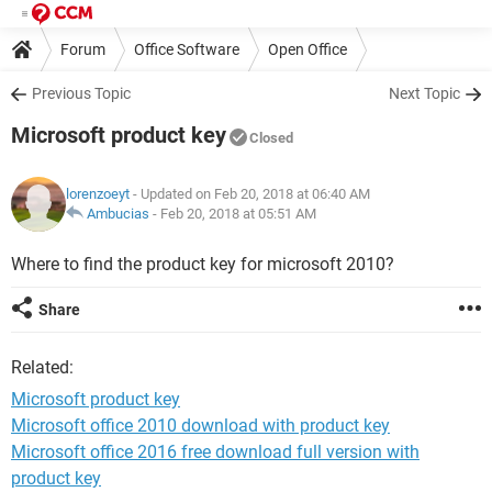
Forum
Office Software
Open Office
Previous Topic
Next Topic
Microsoft product key
Closed
lorenzoeyt
- Updated on Feb 20, 2018 at 06:40 AM
Ambucias
-
Feb 20, 2018 at 05:51 AM
Where to find the product key for microsoft 2010?
Share
Related:
Microsoft product key
Microsoft office 2010 download with product key
Microsoft office 2016 free download full version with
product key