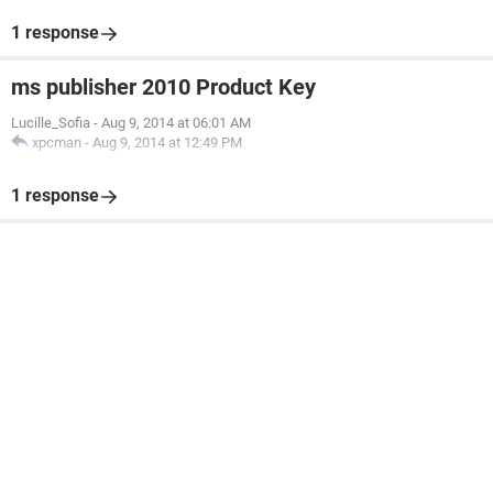
1 response
ms publisher 2010 Product Key
Lucille_Sofia
-
Aug 9, 2014 at 06:01 AM
xpcman
-
Aug 9, 2014 at 12:49 PM
1 response