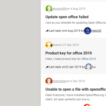
wmuhof09
on 4 Aug 2019
Update open office failed
I did as you directed for updating Open Office b
Last reply on
4 Aug 2019 by
HelpiOS
shan
on 31 Dec 2019
Product key for office 2010
Hello, I need product key for Office 2010.
Last reply on
22 Apr 2019 by
b,s
phillcollian
on 6 Dec 2018
Unable to open a file with openoffi
Hello Everyone, I have installed OpenOffice.org
client. All open perfectly but one is...