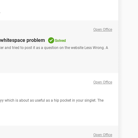
n
Open Office
g whitespace problem
Solved
iter and tried to post it as a question on the website Less Wrong. A
Open Office
which is about as useful as a hip pocket in your singlet. The
Open Office