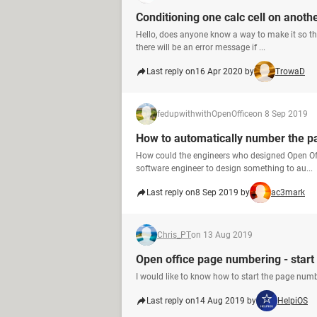
Conditioning one calc cell on anoth
Hello, does anyone know a way to make it so that
there will be an error message if ...
Last reply on
16 Apr 2020 by
TrowaD
fedupwithwithOpenOffice
on 8 Sep 2019
How to automatically number the p
How could the engineers who designed Open Off
software engineer to design something to au...
Last reply on
8 Sep 2019 by
ac3mark
Chris_PT
on 13 Aug 2019
Open office page numbering - star
I would like to know how to start the page numb
Last reply on
14 Aug 2019 by
HelpiOS