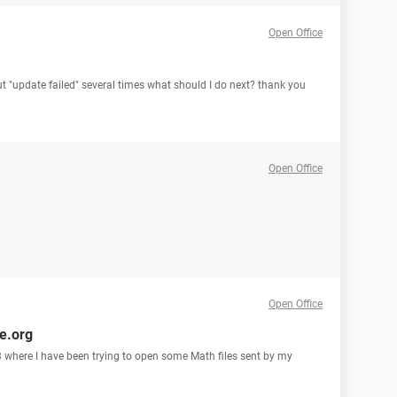
Open Office
ut "update failed" several times what should I do next? thank you
Open Office
Open Office
ce.org
 3 where I have been trying to open some Math files sent by my