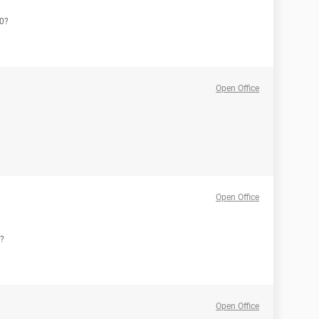
10?
Open Office
Open Office
r?
Open Office