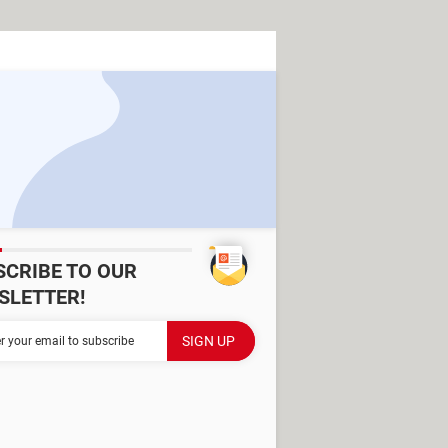
SCRIBE TO OUR
SLETTER!