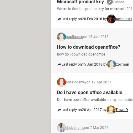
Microsoft product key
Closed
Where to find the product key for microsoft 20
Last reply on
20 Feb 2018 by
Ambucias
paulhopen
on 15 Jan 2018
How to download openoffice?
how do I download openoffice
Last reply on
15 Jan 2018 by
xpcman
ronalddewey
on 19 Apr 2017
Do i have open office available
Do I have open office available on my compute
Last reply on
20 Apr 2017 by
TrowaD
@obuhuma
on 7 Mar 2017