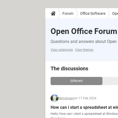
Forum
Office Software
Ope
Open Office Forum
Questions and answers about Open 
View categories
View themes
The discussions
Recent
Mondriaan
on 17 Feb 2024
How can i start a spreadsheet at wi
Hello, How can i start a spreadsheet at Window