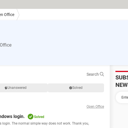
n Office
Office
Search
SUB
NEW
Unanswered
Solved
Open Office
ndows login.
Solved
s login. The normal simple way does not work. Thank you,