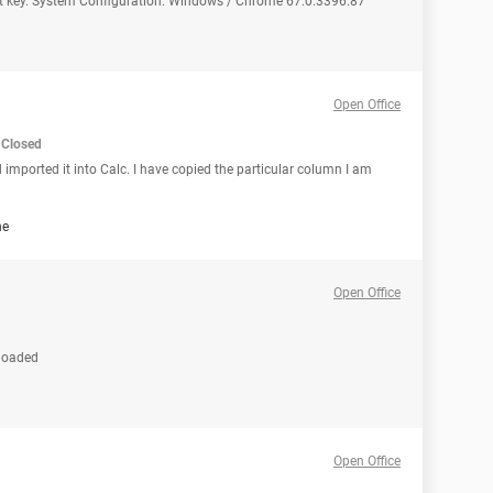
duct key. System Configuration: Windows / Chrome 67.0.3396.87
Open Office
Closed
 imported it into Calc. I have copied the particular column I am
ne
Open Office
nloaded
Open Office