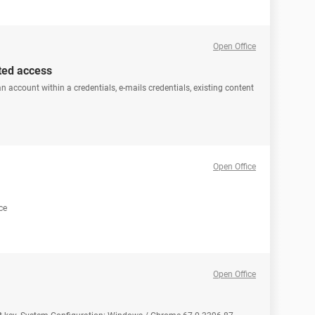
Open Office
ated access
n account within a credentials, e-mails credentials, existing content
Open Office
ce
Open Office