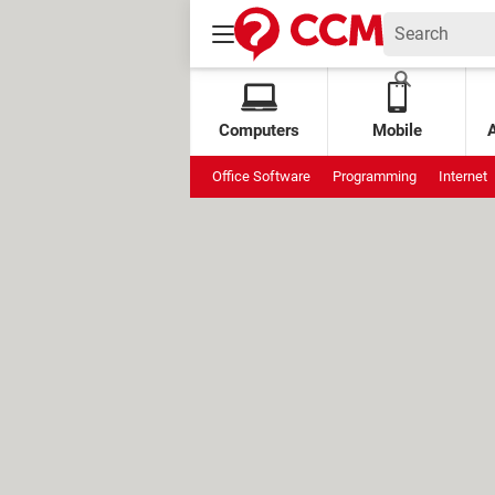
Computers
Mobile
Office Software
Programming
Internet