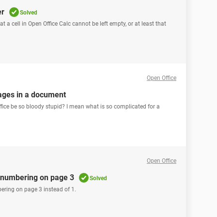
er
Solved
 a cell in Open Office Calc cannot be left empty, or at least that
Open Office
ages in a document
ice be so bloody stupid? I mean what is so complicated for a
Open Office
t numbering on page 3
Solved
ering on page 3 instead of 1.