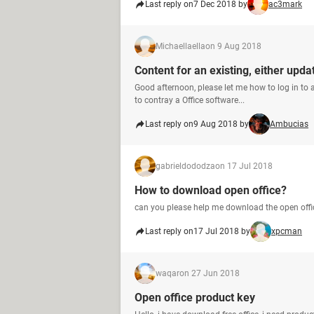
Last reply on
7 Dec 2018 by
ac3mark
Michaellaella
on 9 Aug 2018
Content for an existing, either upd
Good afternoon, please let me how to log in to a
to contray a Office software...
Last reply on
9 Aug 2018 by
Ambucias
gabrieldododza
on 17 Jul 2018
How to download open office?
can you please help me download the open offi
Last reply on
17 Jul 2018 by
xpcman
waqar
on 27 Jun 2018
Open office product key