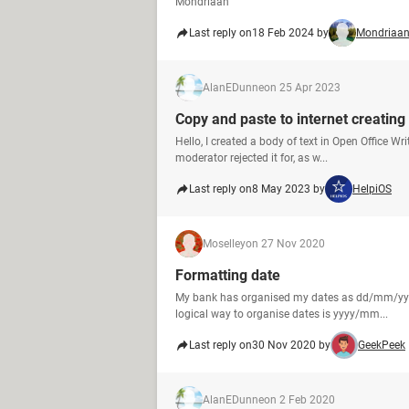
Mondriaan
Last reply on
18 Feb 2024 by
Mondriaa
AlanEDunne
on 25 Apr 2023
Copy and paste to internet creatin
Hello, I created a body of text in Open Office Wr
moderator rejected it for, as w...
Last reply on
8 May 2023 by
HelpiOS
Moselley
on 27 Nov 2020
Formatting date
My bank has organised my dates as dd/mm/yyyy 
logical way to organise dates is yyyy/mm...
Last reply on
30 Nov 2020 by
GeekPeek
AlanEDunne
on 2 Feb 2020