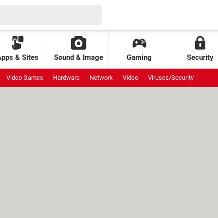
Apps & Sites
Sound & Image
Gaming
Security
Video Games
Hardware
Network
Video
Viruses/Security