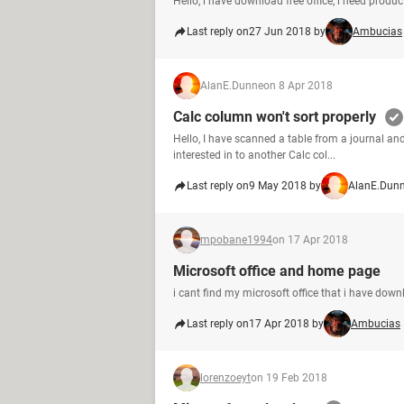
Hello, i have download free office, i need pro
Last reply on
27 Jun 2018 by
Ambucias
AlanE.Dunne
on 8 Apr 2018
Calc column won't sort properly
Hello, I have scanned a table from a journal and
interested in to another Calc col...
Last reply on
9 May 2018 by
AlanE.Dun
mpobane1994
on 17 Apr 2018
Microsoft office and home page
i cant find my microsoft office that i have dow
Last reply on
17 Apr 2018 by
Ambucias
lorenzoeyt
on 19 Feb 2018