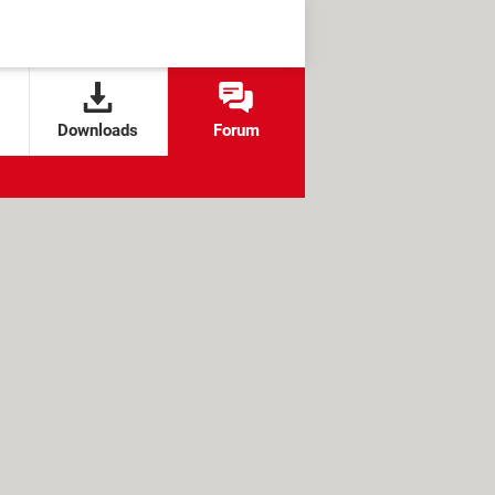
Downloads
Forum