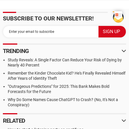
SUBSCRIBE TO OUR NEWSLETTER!
TRENDING
Study Reveals: A Single Factor Can Reduce Your Risk of Dying by
Nearly 40 Percent
Remember the Kinder Chocolate Kid? He's Finally Revealed Himself
After Years of Identity Theft
"Outrageous Predictions" for 2025: This Bank Makes Bold
Forecasts for the Future
Why Do Some Names Cause ChatGPT to Crash? (No, It's Not a
Conspiracy)
RELATED