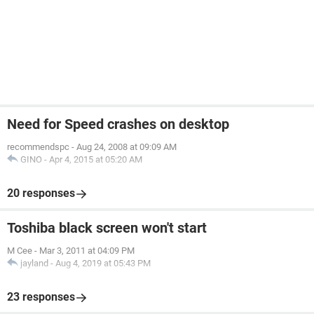
Need for Speed crashes on desktop
recommendspc
-
Aug 24, 2008 at 09:09 AM
GINO
-
Apr 4, 2015 at 05:20 AM
20 responses
Toshiba black screen won't start
M Cee
-
Mar 3, 2011 at 04:09 PM
jayland
-
Aug 4, 2019 at 05:43 PM
23 responses