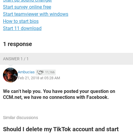
Start survey online free
Start teamviewer with windows
How to start bios
Start 11 download
1 response
ANSWER 1 / 1
Ambucias
11,166
Feb 21, 2018 at 05:28 AM
We can’t help you. You have posted your question on
CCM.net, we have no connections with Facebook.
Similar discussions
Should I delete my TikTok account and start