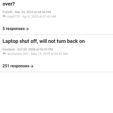
over?
Frznrth
-
Mar 24, 2023 at 04:54 PM
najaf123
-
Apr 6, 2023 at 07:43 AM
5 responses
Laptop shut off, will not turn back on
tresdave
-
Oct 20, 2008 at 06:05 PM
Akshansh_001
-
May 14, 2019 at 04:45 AM
251 responses