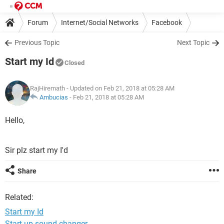
Forum
Internet/Social Networks
Facebook
Previous Topic
Next Topic
Start my Id
Closed
RajHiremath
- Updated on Feb 21, 2018 at 05:28 AM
Ambucias
-
Feb 21, 2018 at 05:28 AM
Hello,
Sir plz start my I'd
Share
Related:
Start my Id
Start up sound changer