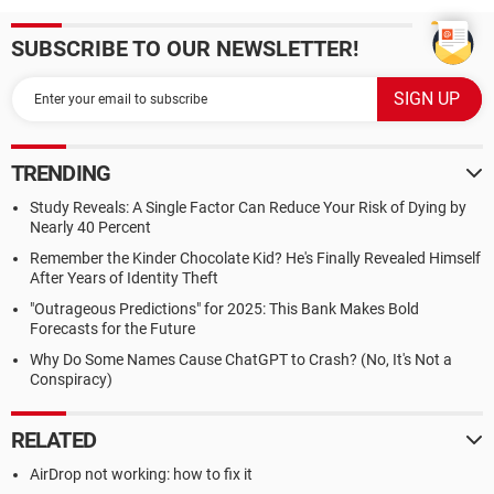
SUBSCRIBE TO OUR NEWSLETTER!
TRENDING
Study Reveals: A Single Factor Can Reduce Your Risk of Dying by
Nearly 40 Percent
Remember the Kinder Chocolate Kid? He's Finally Revealed Himself
After Years of Identity Theft
"Outrageous Predictions" for 2025: This Bank Makes Bold
Forecasts for the Future
Why Do Some Names Cause ChatGPT to Crash? (No, It's Not a
Conspiracy)
RELATED
AirDrop not working: how to fix it