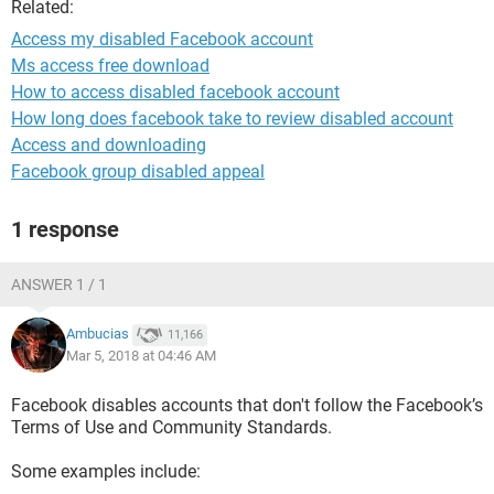
Related:
Access my disabled Facebook account
Ms access free download
How to access disabled facebook account
How long does facebook take to review disabled account
Access and downloading
Facebook group disabled appeal
1 response
ANSWER 1 / 1
Ambucias
11,166
Mar 5, 2018 at 04:46 AM
Facebook disables accounts that don't follow the Facebook’s
Terms of Use and Community Standards.
Some examples include: