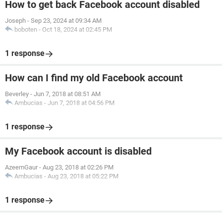
How to get back Facebook account disabled
Joseph
-
Sep 23, 2024 at 09:34 AM
boboten
-
Oct 18, 2024 at 02:45 PM
1 response
How can I find my old Facebook account
Beverley
-
Jun 7, 2018 at 08:51 AM
Ambucias
-
Jun 7, 2018 at 04:56 PM
1 response
My Facebook account is disabled
AzeemGaur
-
Aug 23, 2018 at 02:26 PM
Ambucias
-
Aug 23, 2018 at 05:22 PM
1 response