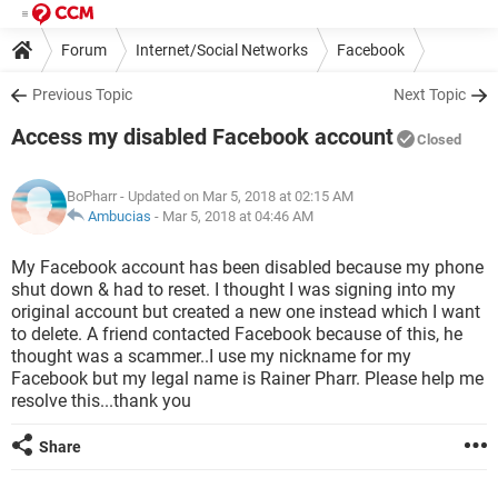
Forum
Internet/Social Networks
Facebook
Previous Topic
Next Topic
Access my disabled Facebook account
Closed
BoPharr
- Updated on Mar 5, 2018 at 02:15 AM
Ambucias
-
Mar 5, 2018 at 04:46 AM
My Facebook account has been disabled because my phone
shut down & had to reset. I thought I was signing into my
original account but created a new one instead which I want
to delete. A friend contacted Facebook because of this, he
thought was a scammer..I use my nickname for my
Facebook but my legal name is Rainer Pharr. Please help me
resolve this...thank you
Share