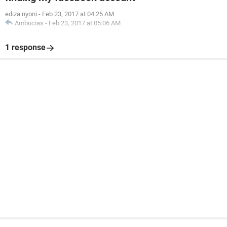
ediza nyoni
-
Feb 23, 2017 at 04:25 AM
Ambucias
-
Feb 23, 2017 at 05:06 AM
1 response