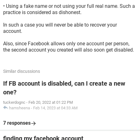
• Using a fake name or not using your full real name. Such a
practice is considered as dishonest.
In such a case you will never be able to recover your
account.
Also, since Facebook allows only one account per person,
the second account you created will also soon get disabled.
Similar discussions
If FB account is disabled, can I create a new
one?
tuckerdognc
-
Feb 20, 2022 at 01:22 PM
hamsheena
-
Feb 14, 2023 at 04:33 AM
7 responses
finding my facebook account