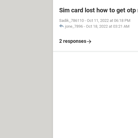
Sim card lost how to get otp
Sadik_786110
-
Oct 11, 2022 at 06:18 PM
jone_7896
-
Oct 18, 2022 at 03:21 AM
2 responses