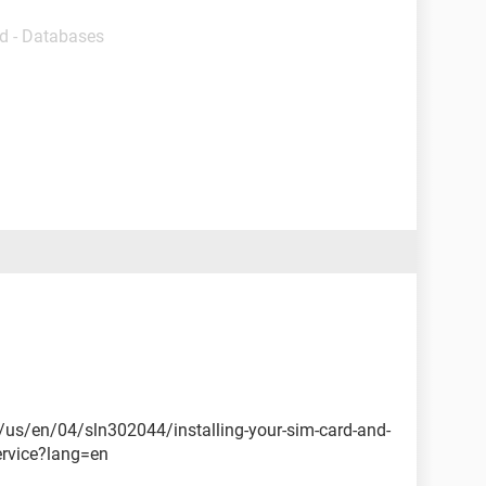
d - Databases
e/us/en/04/sln302044/installing-your-sim-card-and-
ervice?lang=en