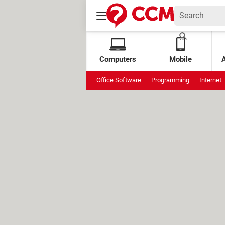
Computers
Mobile
Office Software
Programming
Internet