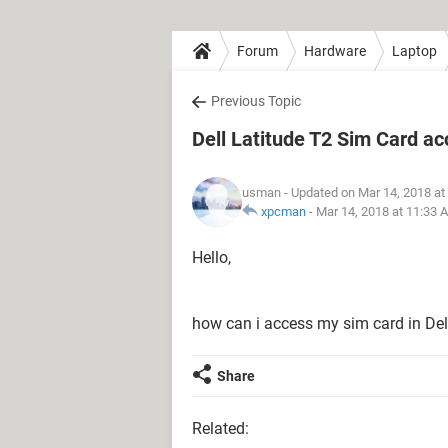
Forum
Hardware
Laptop
Previous Topic
Dell Latitude T2 Sim Card a
usman
- Updated on Mar 14, 2018 at
xpcman
-
Mar 14, 2018 at 11:33 
Hello,
how can i access my sim card in Del
Share
Related: