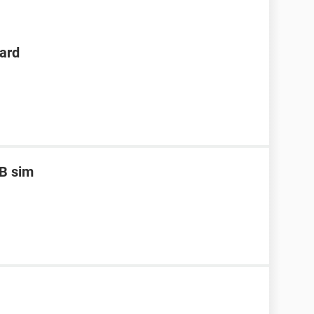
ard
B sim