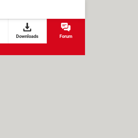
Downloads
Forum