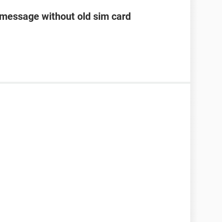
 message without old sim card