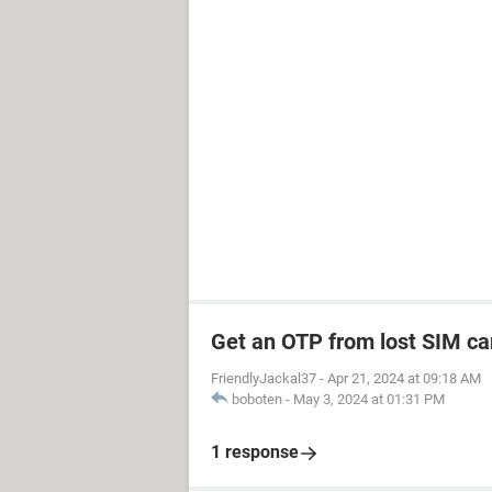
Get an OTP from lost SIM ca
FriendlyJackal37
-
Apr 21, 2024 at 09:18 AM
boboten
-
May 3, 2024 at 01:31 PM
1 response