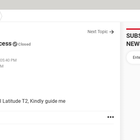
Next Topic
SUB
ccess
NEW
Closed
 05:40 PM
AM
l Latitude T2, Kindly guide me