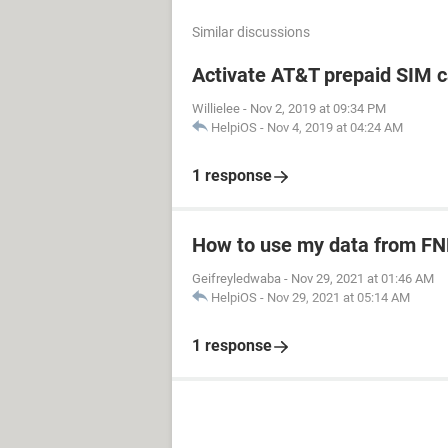
Similar discussions
Activate AT&T prepaid SIM c
Willielee
-
Nov 2, 2019 at 09:34 PM
HelpiOS
-
Nov 4, 2019 at 04:24 AM
1 response
How to use my data from FN
Geifreyledwaba
-
Nov 29, 2021 at 01:46 AM
HelpiOS
-
Nov 29, 2021 at 05:14 AM
1 response