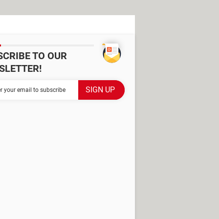
SCRIBE TO OUR
SLETTER!