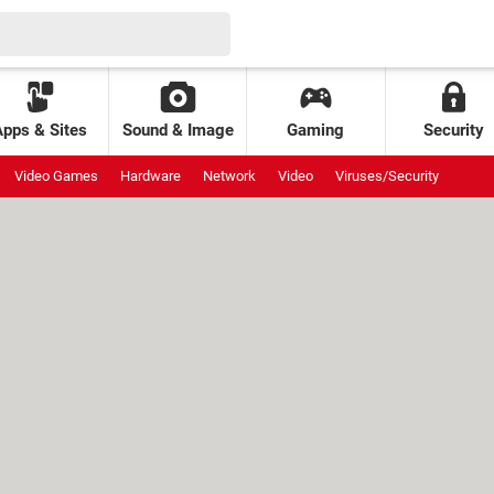
Apps & Sites
Sound & Image
Gaming
Security
Video Games
Hardware
Network
Video
Viruses/Security