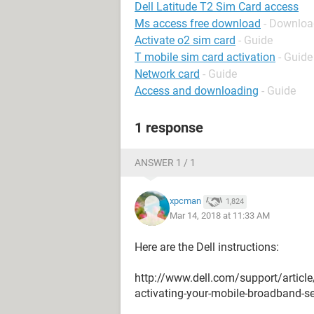
Dell Latitude T2 Sim Card access
Ms access free download
- Downloa
Activate o2 sim card
- Guide
T mobile sim card activation
- Guide
Network card
- Guide
Access and downloading
- Guide
1 response
ANSWER 1 / 1
xpcman
1,824
Mar 14, 2018 at 11:33 AM
Here are the Dell instructions:
http://www.dell.com/support/articl
activating-your-mobile-broadband-s