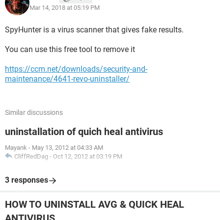
Mar 14, 2018 at 05:19 PM
SpyHunter is a virus scanner that gives fake results.
You can use this free tool to remove it
https://ccm.net/downloads/security-and-
maintenance/4641-revo-uninstaller/
Similar discussions
uninstallation of quich heal antivirus
Mayank
-
May 13, 2012 at 04:33 AM
CliffRedDag
-
Oct 12, 2012 at 03:19 PM
3 responses
HOW TO UNINSTALL AVG & QUICK HEAL
ANTIVIRUS