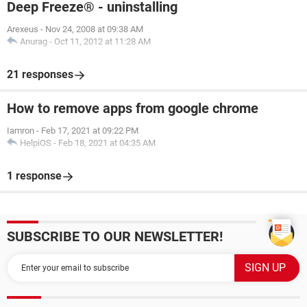
Deep Freeze® - uninstalling
Arexeus
-
Nov 24, 2008 at 09:38 AM
Anurag
-
Oct 11, 2012 at 11:28 AM
21 responses
How to remove apps from google chrome
Iamron
-
Feb 17, 2021 at 09:22 PM
HelpiOS
-
Feb 18, 2021 at 04:35 AM
1 response
SUBSCRIBE TO OUR NEWSLETTER!