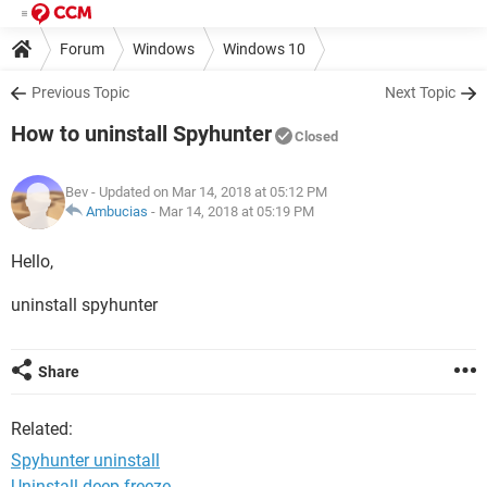
Forum
Windows
Windows 10
Previous Topic
Next Topic
How to uninstall Spyhunter
Closed
Bev
- Updated on Mar 14, 2018 at 05:12 PM
Ambucias
-
Mar 14, 2018 at 05:19 PM
Hello,
uninstall spyhunter
Share
Related:
Spyhunter uninstall
Uninstall deep freeze