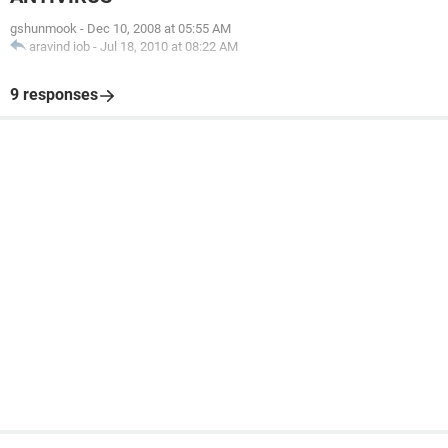
gshunmook
-
Dec 10, 2008 at 05:55 AM
aravind iob
-
Jul 18, 2010 at 08:22 AM
9 responses