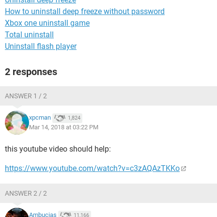
How to uninstall deep freeze without password
Xbox one uninstall game
Total uninstall
Uninstall flash player
2 responses
ANSWER 1 / 2
xpcman
1,824
Mar 14, 2018 at 03:22 PM
this youtube video should help:
https://www.youtube.com/watch?v=c3zAQAzTKKo
ANSWER 2 / 2
Ambucias
11,166