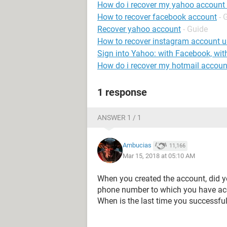
How do i recover my yahoo account
How to recover facebook account
- 
Recover yahoo account
- Guide
How to recover instagram account 
Sign into Yahoo: with Facebook, wit
How do i recover my hotmail accoun
1 response
ANSWER 1 / 1
Ambucias
11,166
Mar 15, 2018 at 05:10 AM
When you created the account, did yo
phone number to which you have acc
When is the last time you successfu