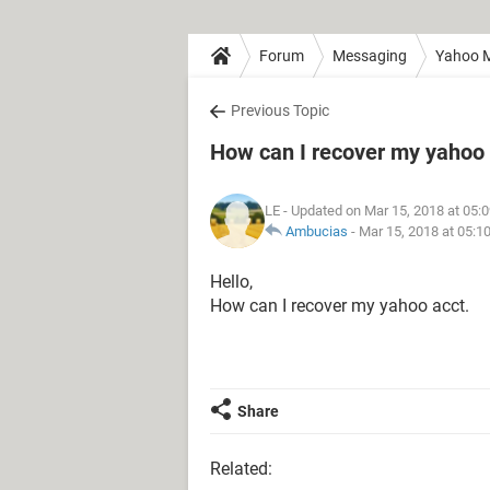
Forum
Messaging
Yahoo M
Previous Topic
How can I recover my yahoo
LE
- Updated on Mar 15, 2018 at 05:
Ambucias
-
Mar 15, 2018 at 05:1
Hello,
How can I recover my yahoo acct.
Share
Related: