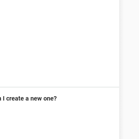
n I create a new one?