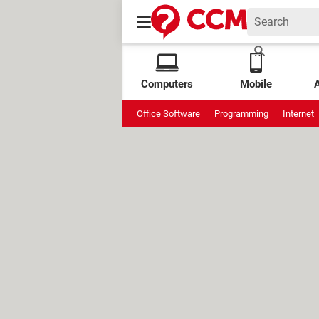
Computers
Mobile
Office Software
Programming
Internet