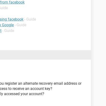
 from facebook
Guide
using facebook
- Guide
h Google
- Guide
t
- Guide
u register an alternate recovery email address or
ess to receive an account key?
lly accessed your account?