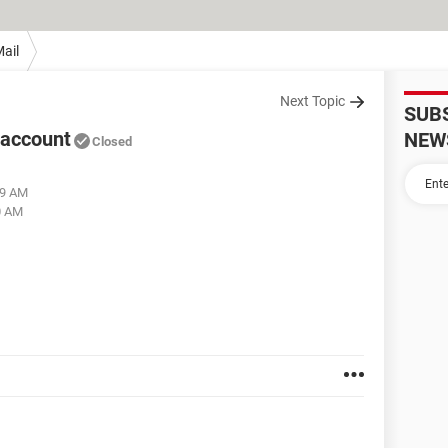
ail
Next Topic
SUB
 account
NEW
Closed
09 AM
0 AM