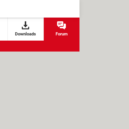
Downloads
Forum