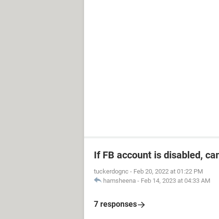
If FB account is disabled, ca
tuckerdognc
-
Feb 20, 2022 at 01:22 PM
hamsheena
-
Feb 14, 2023 at 04:33 AM
7 responses