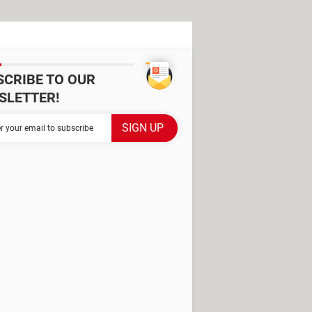
SCRIBE TO OUR
SLETTER!