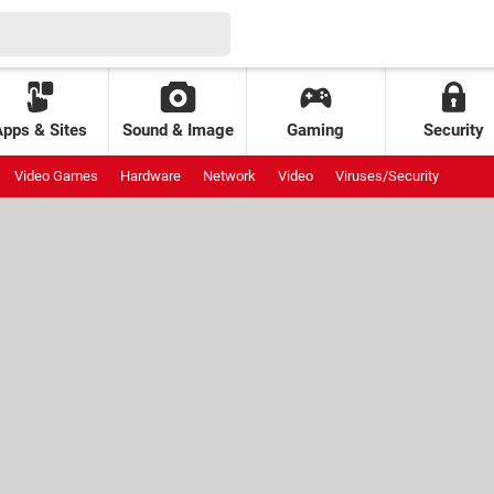
Apps & Sites
Sound & Image
Gaming
Security
Video Games
Hardware
Network
Video
Viruses/Security