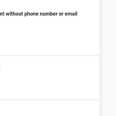
t without phone number or email
t