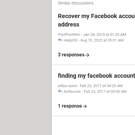
Similar discussions
Recover my Facebook accoun
address
PontPontWin
-
Jan 28, 2019 at 01:20 AM
HelpiOS
-
Aug 10, 2022 at 05:01 AM
3 responses
finding my facebook accoun
ediza nyoni
-
Feb 23, 2017 at 04:25 AM
Ambucias
-
Feb 23, 2017 at 05:06 AM
1 response