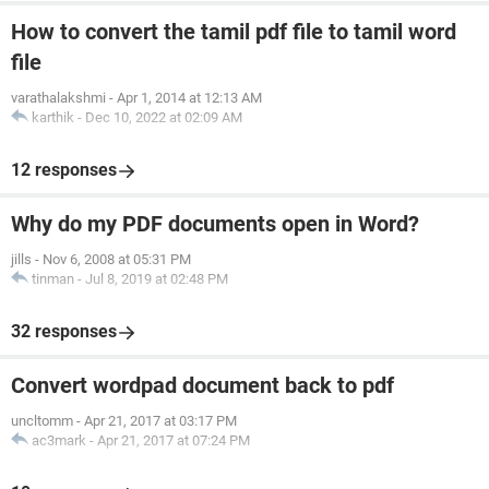
How to convert the tamil pdf file to tamil word
file
varathalakshmi
-
Apr 1, 2014 at 12:13 AM
karthik
-
Dec 10, 2022 at 02:09 AM
12 responses
Why do my PDF documents open in Word?
jills
-
Nov 6, 2008 at 05:31 PM
tinman
-
Jul 8, 2019 at 02:48 PM
32 responses
Convert wordpad document back to pdf
uncltomm
-
Apr 21, 2017 at 03:17 PM
ac3mark
-
Apr 21, 2017 at 07:24 PM