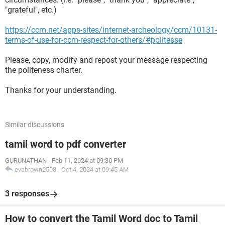
"grateful", etc.)
https://ccm.net/apps-sites/internet-archeology/ccm/10131-
terms-of-use-for-ccm-respect-for-others/#politesse
Please, copy, modify and repost your message respecting
the politeness charter.
Thanks for your understanding.
Similar discussions
tamil word to pdf converter
GURUNATHAN
-
Feb 11, 2024 at 09:30 PM
evabrown2508
-
Oct 4, 2024 at 09:45 AM
3 responses
How to convert the Tamil Word doc to Tamil