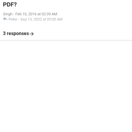
PDF?
Singh
-
Feb 10, 2016 at 02:39 AM
Peter
-
Sep 13, 2022 at 05:00 AM
3 responses