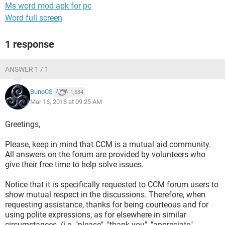
Ms word mod apk for pc
Word full screen
1 response
ANSWER 1 / 1
BunoCS
1,534
Mar 16, 2018 at 09:25 AM
Greetings,
Please, keep in mind that CCM is a mutual aid community.
All answers on the forum are provided by volunteers who
give their free time to help solve issues.
Notice that it is specifically requested to CCM forum users to
show mutual respect in the discussions. Therefore, when
requesting assistance, thanks for being courteous and for
using polite expressions, as for elsewhere in similar
circumstances. (i.e. "please", "thank you", "appreciate",