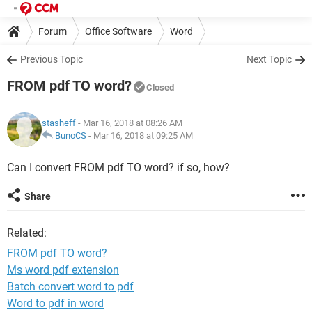
Forum
Office Software
Word
Previous Topic
Next Topic
FROM pdf TO word?
Closed
stasheff
- Mar 16, 2018 at 08:26 AM
BunoCS
-
Mar 16, 2018 at 09:25 AM
Can I convert FROM pdf TO word? if so, how?
Share
Related:
FROM pdf TO word?
Ms word pdf extension
Batch convert word to pdf
Word to pdf in word