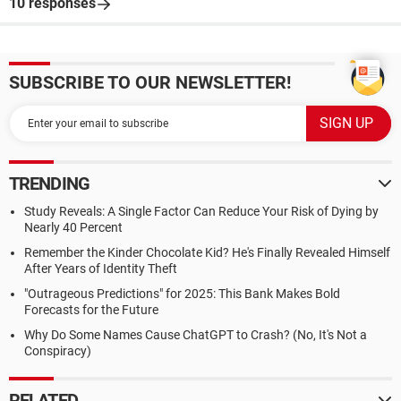
10 responses
SUBSCRIBE TO OUR NEWSLETTER!
TRENDING
Study Reveals: A Single Factor Can Reduce Your Risk of Dying by
Nearly 40 Percent
Remember the Kinder Chocolate Kid? He's Finally Revealed Himself
After Years of Identity Theft
"Outrageous Predictions" for 2025: This Bank Makes Bold
Forecasts for the Future
Why Do Some Names Cause ChatGPT to Crash? (No, It's Not a
Conspiracy)
RELATED