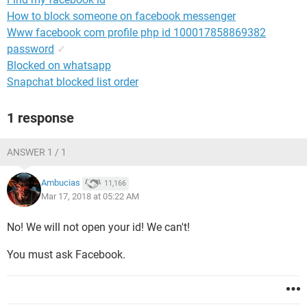
How to block someone on facebook messenger
Www facebook com profile php id 100017858869382
password
✓
Blocked on whatsapp
Snapchat blocked list order
1 response
ANSWER 1 / 1
Ambucias
11,166
Mar 17, 2018 at 05:22 AM
No! We will not open your id! We can't!
You must ask Facebook.