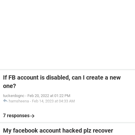
If FB account is disabled, can I create a new
one?
tuckerdognc
-
Feb 20, 2022 at 01:22 PM
hamsheena
-
Feb 14, 2023 at 04:33 AM
7 responses
My facebook account hacked plz recover