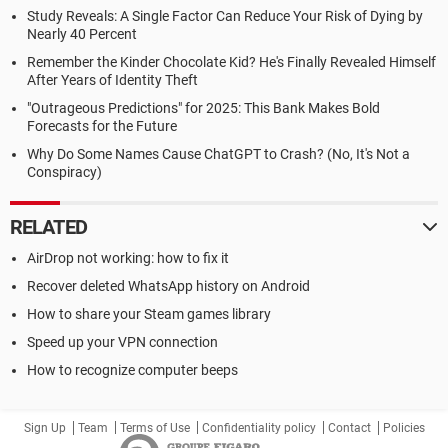
Study Reveals: A Single Factor Can Reduce Your Risk of Dying by
Nearly 40 Percent
Remember the Kinder Chocolate Kid? He's Finally Revealed Himself
After Years of Identity Theft
"Outrageous Predictions" for 2025: This Bank Makes Bold
Forecasts for the Future
Why Do Some Names Cause ChatGPT to Crash? (No, It's Not a
Conspiracy)
RELATED
AirDrop not working: how to fix it
Recover deleted WhatsApp history on Android
How to share your Steam games library
Speed up your VPN connection
How to recognize computer beeps
Sign Up
Team
Terms of Use
Confidentiality policy
Contact
Policies