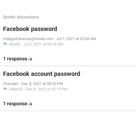
Similar discussions
Facebook password
mdajijulrohaman@email.com
-
Jul 1, 2021 at 05:08 AM
dwebb
-
Jul 2, 2021 at 04:35 AM
1 response
Facebook account password
Chandan
-
Dec 8, 2021 at 08:20 PM
HelpiOS
-
Dec 9, 2021 at 02:15 PM
1 response