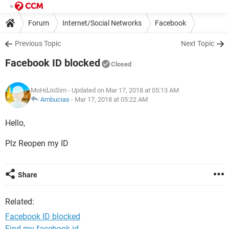
Forum
Internet/Social Networks
Facebook
Previous Topic
Next Topic
Facebook ID blocked
Closed
MoHdJoSim
- Updated on Mar 17, 2018 at 05:13 AM
Ambucias
-
Mar 17, 2018 at 05:22 AM
Hello,
Plz Reopen my ID
Share
Related:
Facebook ID blocked
Find my facebook id