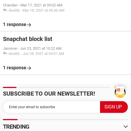
Chandan
-
Mar 17, 2021 at 09:02 AM
dwebb
-
Mar 18, 2021 at 06:46 AM
1 response
Snapchat block list
Jasonve
-
Jun 23, 2021 at 10:22 AM
dwebb
-
Jun 28, 2021 at 04:01 AM
1 response
SUBSCRIBE TO OUR NEWSLETTER!
TRENDING