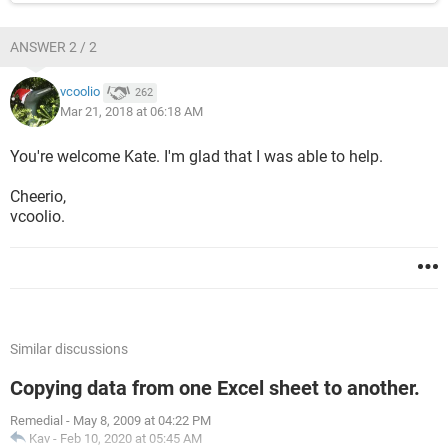
ANSWER 2 / 2
vcoolio
262
Mar 21, 2018 at 06:18 AM
You're welcome Kate. I'm glad that I was able to help.
Cheerio,
vcoolio.
Similar discussions
Copying data from one Excel sheet to another.
Remedial
-
May 8, 2009 at 04:22 PM
Kav
-
Feb 10, 2020 at 05:45 AM