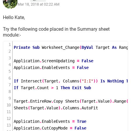
Mar 18, 2018 at 02:22 AM
Hello Kate,
Try the following code placed in the Summary sheet
module:-
Private
Sub
Worksheet_Change
(
ByVal
 Target 
As
 Range
Application
.
ScreenUpdating 
=
False
Application
.
EnableEvents 
=
False
If
Intersect
(
Target
,
Columns
(
"I:I"
))
Is
Nothing
Th
If
 Target
.
Count 
>
1
Then
Exit
Sub
Target
.
EntireRow
.
Copy 
Sheets
(
Target
.
Value
).
Range
(
"
Sheets
(
Target
.
Value
).
Columns
.
AutoFit

Application
.
EnableEvents 
=
True
Application
.
CutCopyMode 
=
False