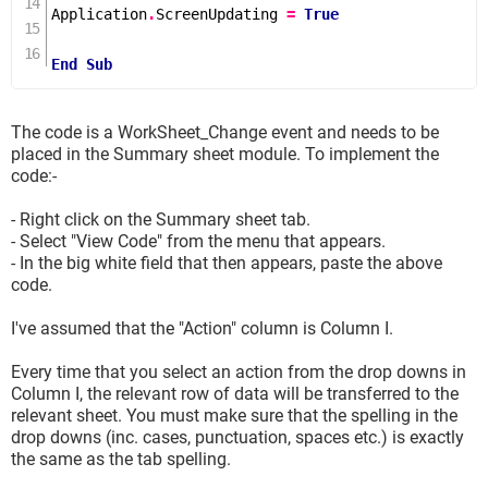
Application
.
ScreenUpdating 
=
True
End
Sub
The code is a WorkSheet_Change event and needs to be
placed in the Summary sheet module. To implement the
code:-
- Right click on the Summary sheet tab.
- Select "View Code" from the menu that appears.
- In the big white field that then appears, paste the above
code.
I've assumed that the "Action" column is Column I.
Every time that you select an action from the drop downs in
Column I, the relevant row of data will be transferred to the
relevant sheet. You must make sure that the spelling in the
drop downs (inc. cases, punctuation, spaces etc.) is exactly
the same as the tab spelling.