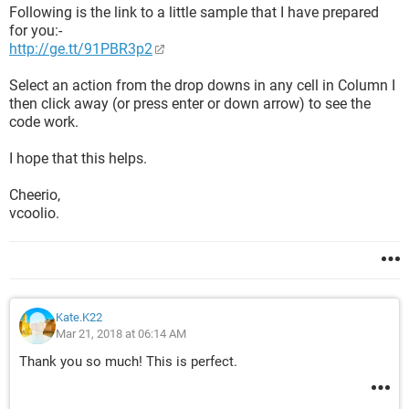
Following is the link to a little sample that I have prepared
for you:-
http://ge.tt/91PBR3p2
Select an action from the drop downs in any cell in Column I
then click away (or press enter or down arrow) to see the
code work.
I hope that this helps.
Cheerio,
vcoolio.
Kate.K22
Mar 21, 2018 at 06:14 AM
Thank you so much! This is perfect.