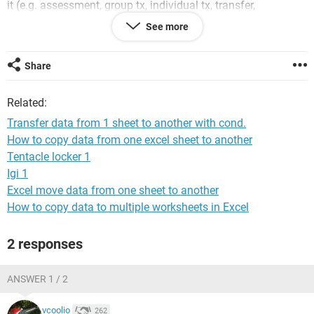
it (e.g. assessment, group tx, individual tx, transfer,
discharge) - each option corresponds to a different Sheet.
See more
What I want to happen is when I add in data for a person
into a row and then select a specific 'action' the data is
automatically copied to the relevant sheet. I only want the
Share
data to be copy. I want it to still remain on the initial
summary sheet. How would I code this in VBA? I can not
Related:
seem to get it to work with the condition.
Transfer data from 1 sheet to another with cond.
Thank you!
How to copy data from one excel sheet to another
Tentacle locker 1
Igi 1
Excel move data from one sheet to another
How to copy data to multiple worksheets in Excel
2 responses
ANSWER 1 / 2
vcoolio
262