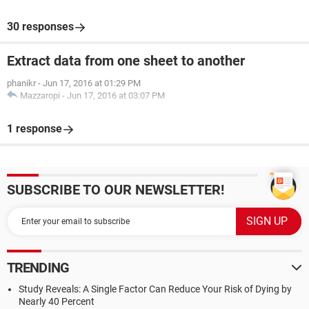
30 responses
Extract data from one sheet to another
phanikr
-
Jun 17, 2016 at 01:29 PM
Mazzaropi
-
Jun 17, 2016 at 03:07 PM
1 response
SUBSCRIBE TO OUR NEWSLETTER!
TRENDING
Study Reveals: A Single Factor Can Reduce Your Risk of Dying by
Nearly 40 Percent