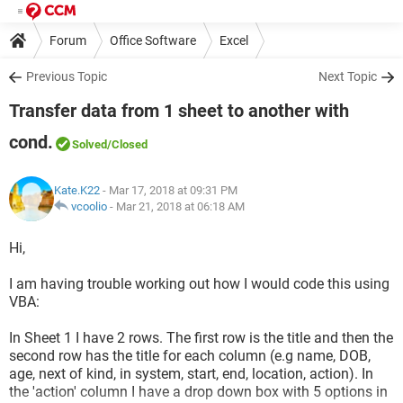
Forum
Office Software
Excel
Previous Topic
Next Topic
Transfer data from 1 sheet to another with
cond.
Solved
/Closed
Kate.K22
- Mar 17, 2018 at 09:31 PM
vcoolio
-
Mar 21, 2018 at 06:18 AM
Hi,
I am having trouble working out how I would code this using
VBA:
In Sheet 1 I have 2 rows. The first row is the title and then the
second row has the title for each column (e.g name, DOB,
age, next of kind, in system, start, end, location, action). In
the 'action' column I have a drop down box with 5 options in