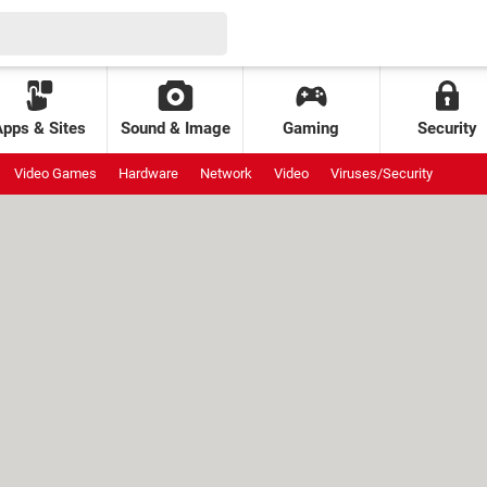
Apps & Sites
Sound & Image
Gaming
Security
Video Games
Hardware
Network
Video
Viruses/Security