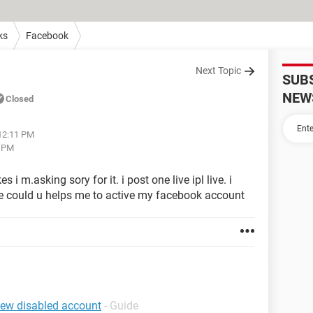
ks
Facebook
Next Topic
SUB
NEW
Closed
 12:11 PM
3 PM
i m.asking sory for it. i post one live ipl live. i
e could u helps me to active my facebook account
iew disabled account
- Guide