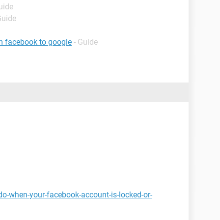
uide
Guide
m facebook to google
- Guide
do-when-your-facebook-account-is-locked-or-