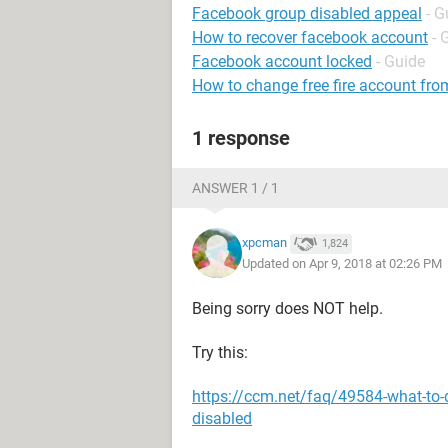
Facebook group disabled appeal
- G
How to recover facebook account
- 
Facebook account locked
- Guide
How to change free fire account fro
1 response
ANSWER 1 / 1
xpcman
1,824
Updated on Apr 9, 2018 at 02:26 PM
Being sorry does NOT help.
Try this:
https://ccm.net/faq/49584-what-to-
disabled