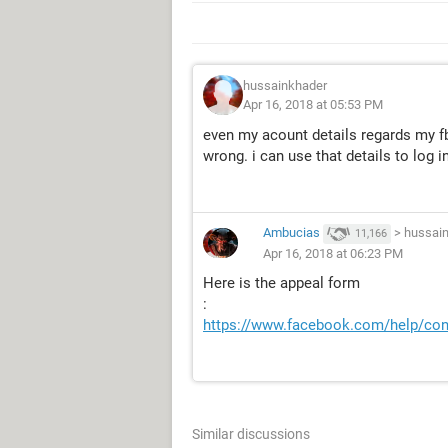
hussainkhader
Apr 16, 2018 at 05:53 PM
even my acount details regards my fb
wrong. i can use that details to log i
Ambucias
>
hussai
11,166
Apr 16, 2018 at 06:23 PM
Here is the appeal form
:
https://www.facebook.com/help/co
Similar discussions