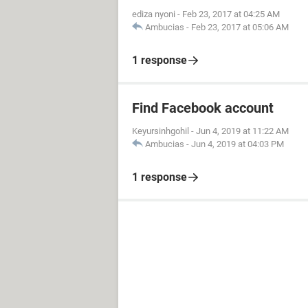
ediza nyoni
-
Feb 23, 2017 at 04:25 AM
Ambucias
-
Feb 23, 2017 at 05:06 AM
1 response
Find Facebook account
Keyursinhgohil
-
Jun 4, 2019 at 11:22 AM
Ambucias
-
Jun 4, 2019 at 04:03 PM
1 response