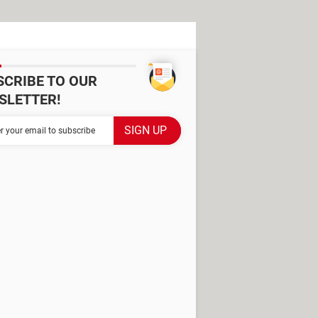
SCRIBE TO OUR
SLETTER!