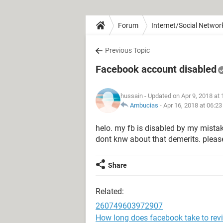
Forum
Internet/Social Networ
Previous Topic
Facebook account disabled
hussain
- Updated on Apr 9, 2018 at
Ambucias
-
Apr 16, 2018 at 06:2
helo. my fb is disabled by my mistakes 
dont knw about that demerits. pleas
Share
Related:
260749603972907
How long does facebook take to rev