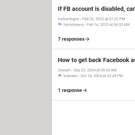
If FB account is disabled, ca
tuckerdognc
-
Feb 20, 2022 at 01:22 PM
hamsheena
-
Feb 14, 2023 at 04:33 AM
7 responses
How to get back Facebook a
Joseph
-
Sep 23, 2024 at 09:34 AM
boboten
-
Oct 18, 2024 at 02:45 PM
1 response