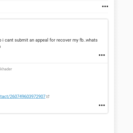
 i cant submit an appeal for recover my fb..whats
n
nkhader
ntact/260749603972907