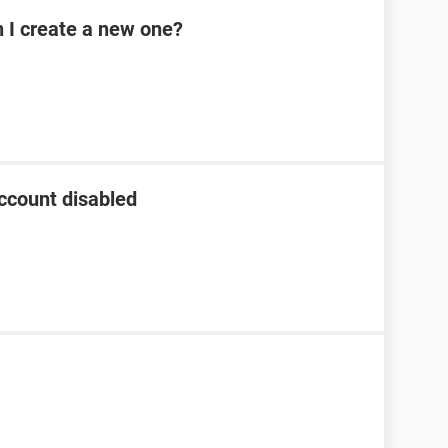
n I create a new one?
ccount disabled