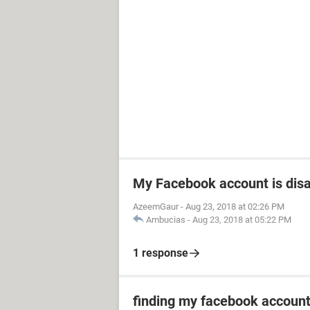
My Facebook account is dis
AzeemGaur
-
Aug 23, 2018 at 02:26 PM
Ambucias
-
Aug 23, 2018 at 05:22 PM
1 response
finding my facebook accoun