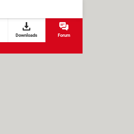
Downloads
Forum