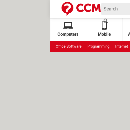
Computers
Mobile
Office Software
Programming
Internet