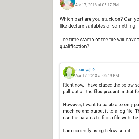
Apr 17, 2018 at 05:17 PM
Which part are you stuck on? Can you
like declare variables or something!
The time stamp of the file will have
qualification?
soumyajit9
Apr 17, 2018 at 06:19 PM
Right now, I have placed the below sc
pull out all the files present in that fo
However, I want to be able to only pu
machine and output it to a log file. 
use the params to find a file with th
I am currently using below script: