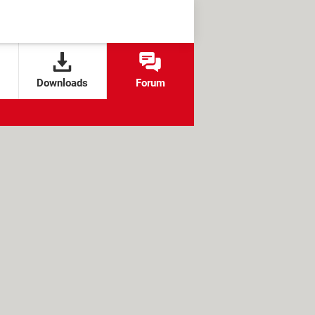
Downloads
Forum