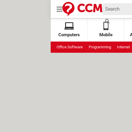
Computers
Mobile
Office Software
Programming
Internet