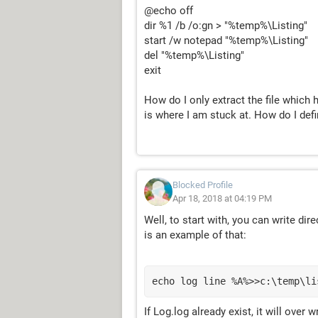
@echo off
dir %1 /b /o:gn > "%temp%\Listing"
start /w notepad "%temp%\Listing"
del "%temp%\Listing"
exit
How do I only extract the file which
is where I am stuck at. How do I defin
Blocked Profile
Apr 18, 2018 at 04:19 PM
Well, to start with, you can write dir
is an example of that:
echo log line %A%>>c:\temp\li
If Log.log already exist, it will over 