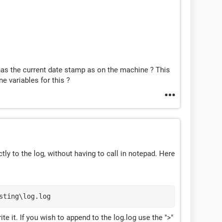
 has the current date stamp as on the machine ? This
e variables for this ?
ectly to the log, without having to call in notepad. Here
sting\log.log
write it. If you wish to append to the log.log use the ">"