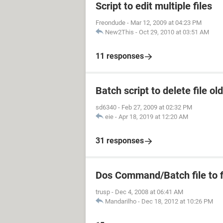
Script to edit multiple files
Freondude
-
Mar 12, 2009 at 04:23 PM
New2This
-
Oct 29, 2010 at 03:51 AM
11 responses
Batch script to delete file ol
sd6340
-
Feb 27, 2009 at 02:32 PM
eie
-
Apr 18, 2019 at 12:20 AM
31 responses
Dos Command/Batch file to fi
trusp
-
Dec 4, 2008 at 06:41 AM
Mandarilho
-
Dec 18, 2012 at 10:26 PM