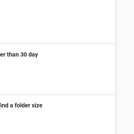
der than 30 day
nd a folder size