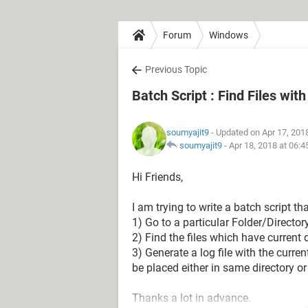
Forum
Windows
Previous Topic
Batch Script : Find Files wit
soumyajit9
- Updated on Apr 17, 201
soumyajit9
-
Apr 18, 2018 at 06:
Hi Friends,
I am trying to write a batch script tha
1) Go to a particular Folder/Directory
2) Find the files which have current
3) Generate a log file with the curr
be placed either in same directory or 
Thanks a lot in advance.