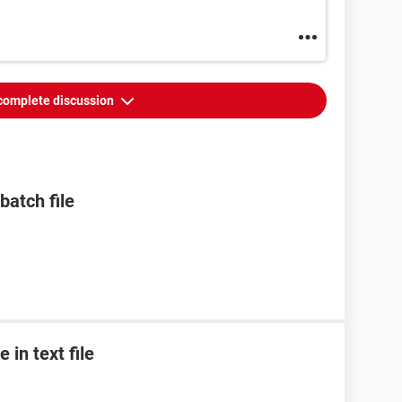
complete discussion
batch file
 in text file