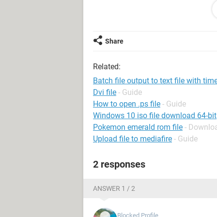
Edit: I will be running this on Wind
Scheduler. So I am looking for a bat 
Share
Related:
Batch file output to text file with ti
Dvi file
- Guide
How to open .ps file
- Guide
Windows 10 iso file download 64-bit
Pokemon emerald rom file
- Downloa
Upload file to mediafire
- Guide
2 responses
ANSWER 1 / 2
Blocked Profile