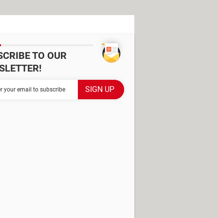
SCRIBE TO OUR
SLETTER!