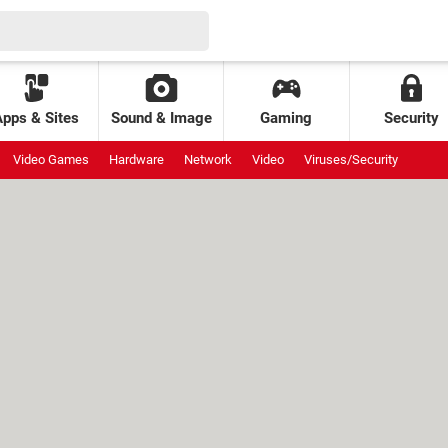
Apps & Sites
Sound & Image
Gaming
Security
Video Games
Hardware
Network
Video
Viruses/Security