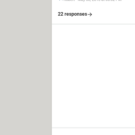
22 responses