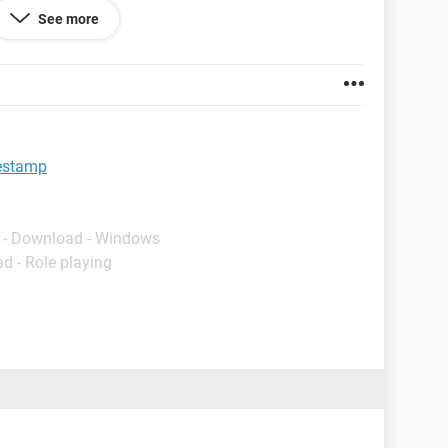
See more
ows 7 and will set up as a Scheduled Task in Task
script only.
mestamp
- Download - Windows
d - Role playing