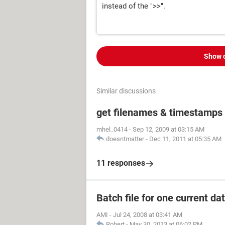
instead of the ">>".
Show 
Similar discussions
get filenames & timestamps 
mhel_0414
-
Sep 12, 2009 at 03:15 AM
doesntmatter
-
Dec 11, 2011 at 05:35 AM
11 responses
Batch file for one current date
AMI
-
Jul 24, 2008 at 03:41 AM
Robert
-
May 30, 2013 at 06:02 PM