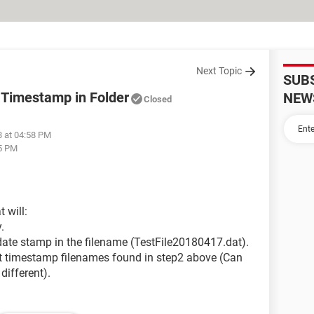
Next Topic
SUB
h Timestamp in Folder
NEW
Closed
8 at 04:58 PM
45 PM
t will:
.
 date stamp in the filename (TestFile20180417.dat).
ent timestamp filenames found in step2 above (Can
different).