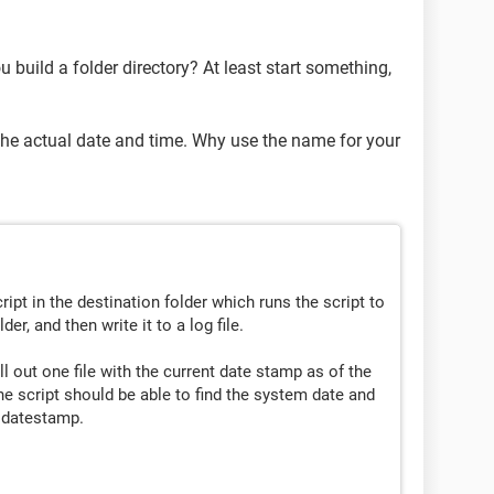
 build a folder directory? At least start something,
 the actual date and time. Why use the name for your
ript in the destination folder which runs the script to
lder, and then write it to a log file.
ll out one file with the current date stamp as of the
The script should be able to find the system date and
e datestamp.