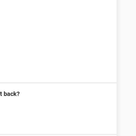
it back?