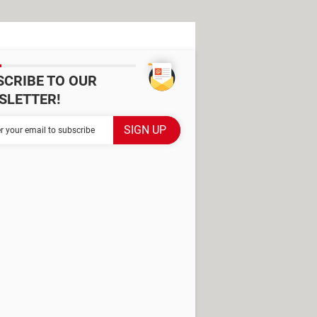
SCRIBE TO OUR
SLETTER!