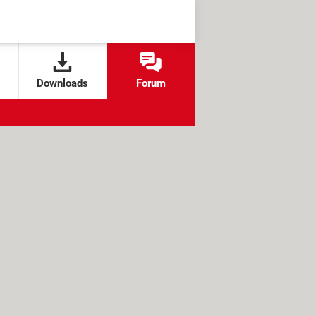
Downloads
Forum