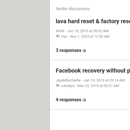
Similar discussions
lava hard reset & factory res
AVAY
-
Jun 10, 2016 at 08:52 AM
Har
-
Nov 1, 2024 at 12:58 AM
3 responses
Facebook recovery without 
Jaydeltacharlie
-
Jan 19, 2019 at 03:14 AM
sarabjot
-
Mar 23, 2019 at 06:57 AM
4 responses