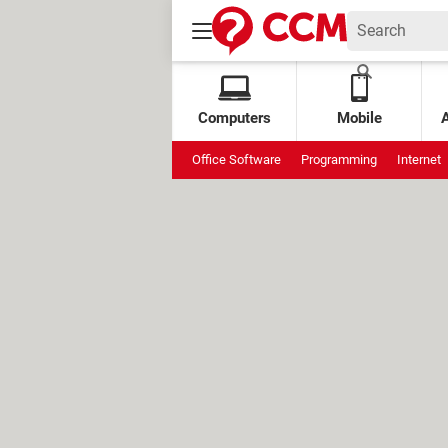
Computers
Mobile
Office Software
Programming
Internet