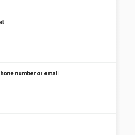
et
phone number or email