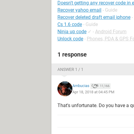
Doesn't getting any recover code in 
Recover yahoo email
- Guide
Recover deleted draft email iphone
-
Cs 1.6 code
- Guide
Ninja up code
✓
-
Android Forum
Unlock code
-
Phones, PDA & GPS F
1 response
ANSWER 1 / 1
Ambucias
11,166
Apr 18, 2018 at 04:45 PM
That's unfortunate. Do you have a q