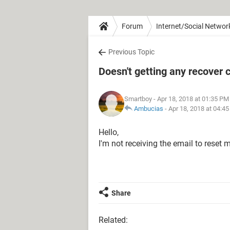
Forum
Internet/Social Networ
Previous Topic
Doesn't getting any recover 
Smartboy
- Apr 18, 2018 at 01:35 PM
Ambucias
-
Apr 18, 2018 at 04:4
Hello,
I'm not receiving the email to reset
Share
Related: