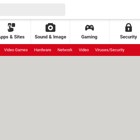
Apps & Sites
Sound & Image
Gaming
Security
Video Games
Hardware
Network
Video
Viruses/Security