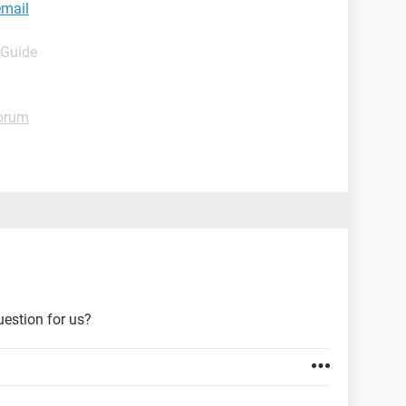
email
 Guide
orum
uestion for us?