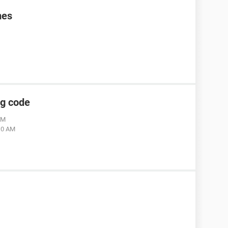
mes
ng code
AM
:10 AM