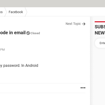
ks
Facebook
Next Topic
SUB
code in email
NEW
Closed
5 PM
 my password. In Android