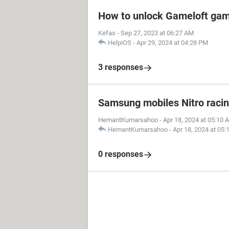
How to unlock Gameloft ga
Kefas
-
Sep 27, 2023 at 06:27 AM
HelpiOS
-
Apr 29, 2024 at 04:28 PM
3 responses
Samsung mobiles Nitro raci
HemantKumarsahoo
-
Apr 18, 2024 at 05:10 
HemantKumarsahoo
-
Apr 18, 2024 at 05
0 responses