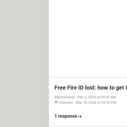
Free Fire ID lost: how to get 
BlackSenpai
-
Feb 2, 2024 at 09:00 AM
boboten
-
Mar 16, 2024 at 04:20 PM
1 response