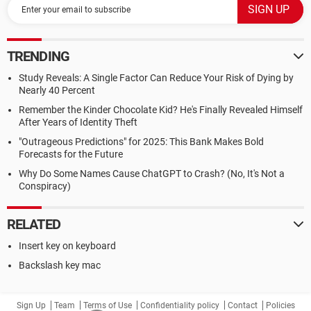
TRENDING
Study Reveals: A Single Factor Can Reduce Your Risk of Dying by
Nearly 40 Percent
Remember the Kinder Chocolate Kid? He's Finally Revealed Himself
After Years of Identity Theft
"Outrageous Predictions" for 2025: This Bank Makes Bold
Forecasts for the Future
Why Do Some Names Cause ChatGPT to Crash? (No, It's Not a
Conspiracy)
RELATED
Insert key on keyboard
Backslash key mac
Sign Up
Team
Terms of Use
Confidentiality policy
Contact
Policies