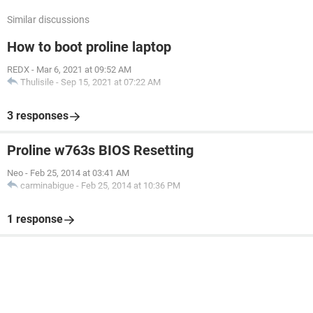
Similar discussions
How to boot proline laptop
REDX
-
Mar 6, 2021 at 09:52 AM
Thulisile
-
Sep 15, 2021 at 07:22 AM
3 responses
Proline w763s BIOS Resetting
Neo
-
Feb 25, 2014 at 03:41 AM
carminabigue
-
Feb 25, 2014 at 10:36 PM
1 response