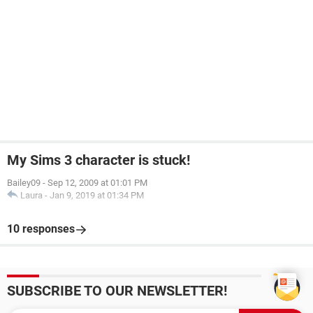
My Sims 3 character is stuck!
Bailey09
-
Sep 12, 2009 at 01:01 PM
Laura
-
Jan 9, 2019 at 01:34 PM
10 responses
SUBSCRIBE TO OUR NEWSLETTER!