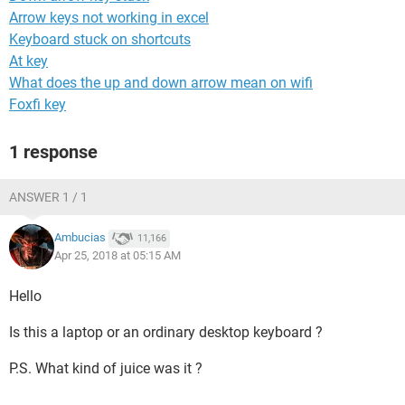
Arrow keys not working in excel
Keyboard stuck on shortcuts
At key
What does the up and down arrow mean on wifi
Foxfi key
1 response
ANSWER 1 / 1
Ambucias
11,166
Apr 25, 2018 at 05:15 AM
Hello
Is this a laptop or an ordinary desktop keyboard ?
P.S. What kind of juice was it ?