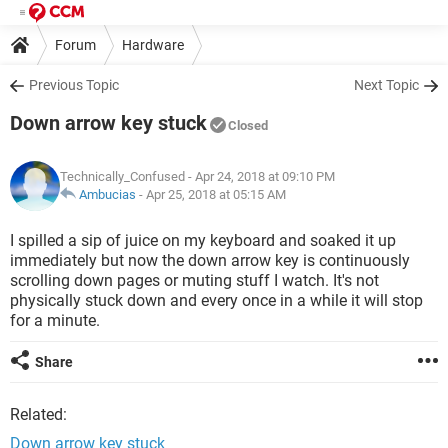
Forum
Hardware
Previous Topic
Next Topic
Down arrow key stuck
Closed
Technically_Confused
- Apr 24, 2018 at 09:10 PM
Ambucias
-
Apr 25, 2018 at 05:15 AM
I spilled a sip of juice on my keyboard and soaked it up
immediately but now the down arrow key is continuously
scrolling down pages or muting stuff I watch. It's not
physically stuck down and every once in a while it will stop
for a minute.
Share
Related:
Down arrow key stuck