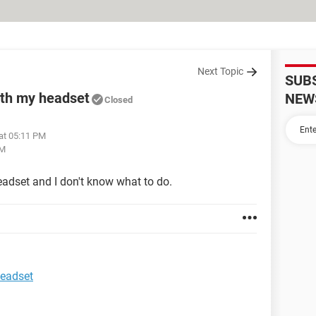
Next Topic
SUB
ith my headset
NEW
Closed
 at 05:11 PM
PM
adset and I don't know what to do.
headset