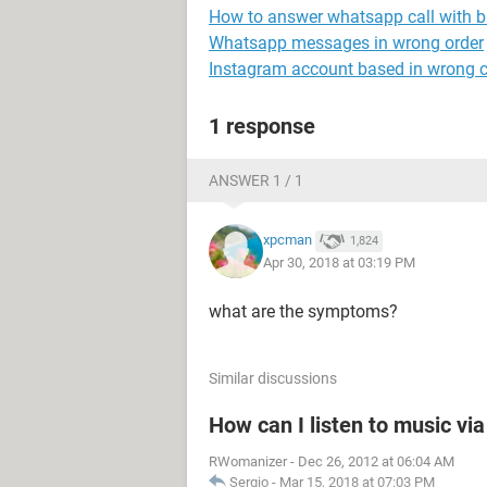
How to answer whatsapp call with b
Whatsapp messages in wrong order
Instagram account based in wrong 
1 response
ANSWER 1 / 1
xpcman
1,824
Apr 30, 2018 at 03:19 PM
what are the symptoms?
Similar discussions
How can I listen to music vi
RWomanizer
-
Dec 26, 2012 at 06:04 AM
Sergio
-
Mar 15, 2018 at 07:03 PM