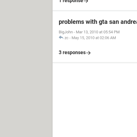
1 response
problems with gta san andre
BigJohn
-
Mar 13, 2010 at 05:54 PM
zc
-
May 15, 2010 at 02:06 AM
3 responses