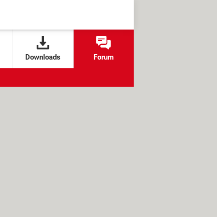
Downloads
Forum