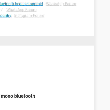
luetooth headset android
-
WhatsApp Forum
✓
-
WhatsApp Forum
country
-
Instagram Forum
a mono bluetooth