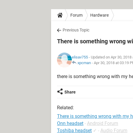
Forum
Hardware
Previous Topic
There is something wrong w
elisav755
- Updated on Apr 30, 2018
xpcman
-
Apr 30, 2018 at 03:19 
there is something wrong with my he
Share
Related:
There is something wrong with my 
Onn headset
-
Android Forum
Toshiba headset
✓
-
Audio Forum