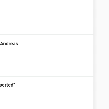
n Andreas
serted"