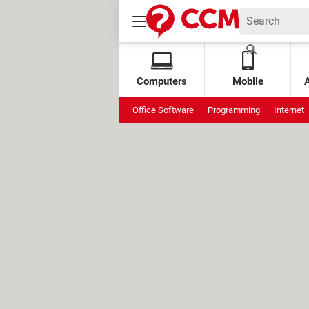
Computers
Mobile
Office Software
Programming
Internet