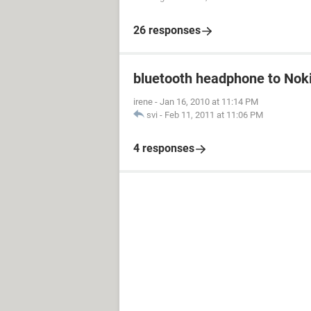
26 responses
bluetooth headphone to Nok
irene
-
Jan 16, 2010 at 11:14 PM
svi
-
Feb 11, 2011 at 11:06 PM
4 responses