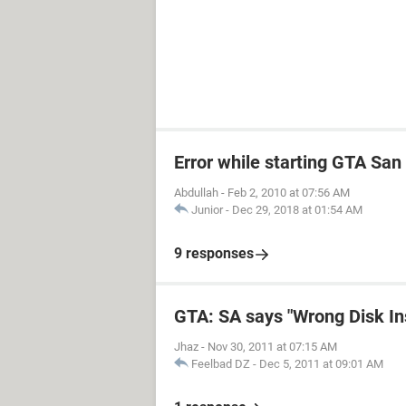
Error while starting GTA Sa
Abdullah
-
Feb 2, 2010 at 07:56 AM
Junior
-
Dec 29, 2018 at 01:54 AM
9 responses
GTA: SA says "Wrong Disk In
Jhaz
-
Nov 30, 2011 at 07:15 AM
Feelbad DZ
-
Dec 5, 2011 at 09:01 AM