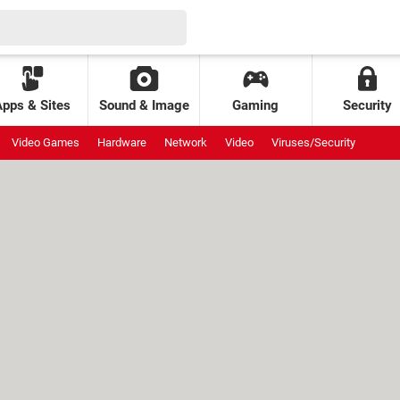
Apps & Sites
Sound & Image
Gaming
Security
Video Games
Hardware
Network
Video
Viruses/Security