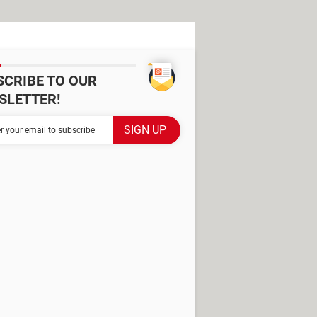
SCRIBE TO OUR
SLETTER!