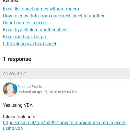
Related:
Excel list sheet names without macro
How to copy data from one excel sheet to another
Count names in excel
Excel hyperlink to another sheet
Excel mod apk for pc
Little alchemy cheat sheet
1 response
ANSWER 1 / 1
Blocked Profile
Updated on Apr 26, 2018 at 05:03 PM
Yes using VBA.
take a look here:
https://ccm.net/faq/53497-how-to-manipulate-data-in-excel-
using-vba