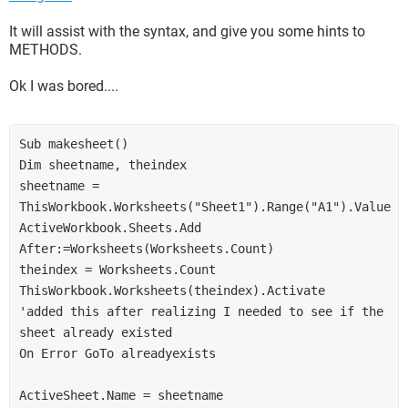
It will assist with the syntax, and give you some hints to
METHODS.
Ok I was bored....
Sub makesheet()
Dim sheetname, theindex
sheetname = 
ThisWorkbook.Worksheets("Sheet1").Range("A1").Value
ActiveWorkbook.Sheets.Add 
After:=Worksheets(Worksheets.Count)
theindex = Worksheets.Count
ThisWorkbook.Worksheets(theindex).Activate
'added this after realizing I needed to see if the 
sheet already existed
On Error GoTo alreadyexists
ActiveSheet.Name = sheetname