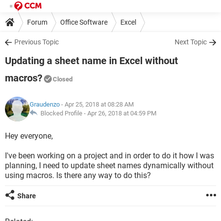
Forum
Office Software
Excel
Previous Topic
Next Topic
Updating a sheet name in Excel without
macros?
Closed
Graudenzo
- Apr 25, 2018 at 08:28 AM
Blocked Profile -
Apr 26, 2018 at 04:59 PM
Hey everyone,
I've been working on a project and in order to do it how I was
planning, I need to update sheet names dynamically without
using macros. Is there any way to do this?
Share