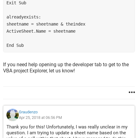
Exit Sub
alreadyexists:
sheetname = sheetname & theindex
ActiveSheet.Name = sheetname
End Sub
If you need help opening up the developer tab to get to the
VBA project Explorer, let us know!
Graudenzo
Apr 25, 2018 at 06:56 PM
Thank you for this! Unfortunately, I was really unclear in my
question. I am trying to update a sheet name based on the