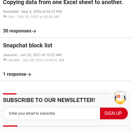
Copying data from one Excel sheet to another.
Remedial
-
May 8, 2009 at 04:22 PM
Kav
-
Feb 10, 2020 at 05:45 AM
30 responses
Snapchat block list
Jasonve
-
Jun 23, 2021 at 10:22 AM
dwebb
-
Jun 28, 2021 at 04:01 AM
1 response
SUBSCRIBE TO OUR NEWSLETTER!