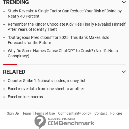
TRENDING
Study Reveals: A Single Factor Can Reduce Your Risk of Dying by
Nearly 40 Percent
Remember the Kinder Chocolate Kid? He's Finally Revealed Himself
After Years of Identity Theft
"Outrageous Predictions" for 2025: This Bank Makes Bold
Forecasts for the Future
Why Do Some Names Cause ChatGPT to Crash? (No, It's Not a
Conspiracy)
RELATED
Counter Strike 1.6 cheats: codes, money, list
Excel move data from one sheet to another
Excel online macros
Sign Up
Team
Terms of Use
Confidentiality policy
Contact
Policies