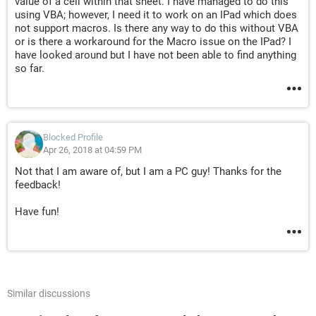
value of a cell within that sheet. I have managed to do this
using VBA; however, I need it to work on an IPad which does
not support macros. Is there any way to do this without VBA
or is there a workaround for the Macro issue on the IPad? I
have looked around but I have not been able to find anything
so far.
Blocked Profile
Apr 26, 2018 at 04:59 PM
Not that I am aware of, but I am a PC guy! Thanks for the
feedback!
Have fun!
Similar discussions