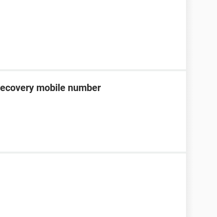
recovery mobile number