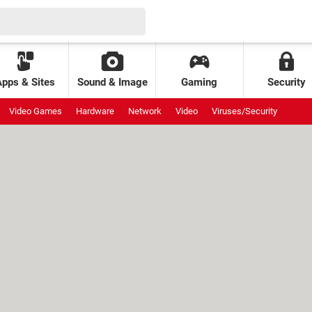
Apps & Sites
Sound & Image
Gaming
Security
Video Games
Hardware
Network
Video
Viruses/Security