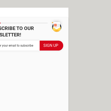
SCRIBE TO OUR
SLETTER!