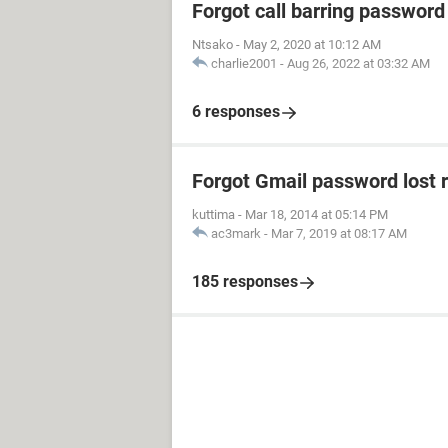
Forgot call barring password
Ntsako
-
May 2, 2020 at 10:12 AM
charlie2001
-
Aug 26, 2022 at 03:32 AM
6 responses
Forgot Gmail password lost 
kuttima
-
Mar 18, 2014 at 05:14 PM
ac3mark
-
Mar 7, 2019 at 08:17 AM
185 responses