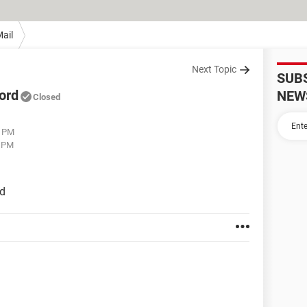
ail
Next Topic
SUB
ord
NEW
Closed
5 PM
9 PM
rd