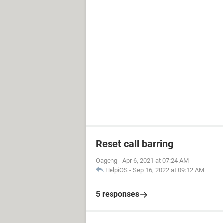
Reset call barring
Oageng
-
Apr 6, 2021 at 07:24 AM
HelpiOS
-
Sep 16, 2022 at 09:12 AM
5 responses