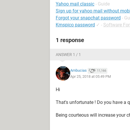
Yahoo mail classic
- Guide
Sign up for yahoo mail without mob
Forgot your snapchat password
- Gu
Kmspico password
✓
-
Software Fo
1 response
ANSWER 1 / 1
Ambucias
11,166
Apr 25, 2018 at 05:49 PM
Hi
That's unfortunate ! Do you have a q
Being courteous will increase your c