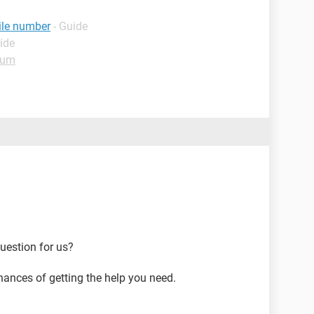
ile number
- Guide
ide
rum
uestion for us?
hances of getting the help you need.