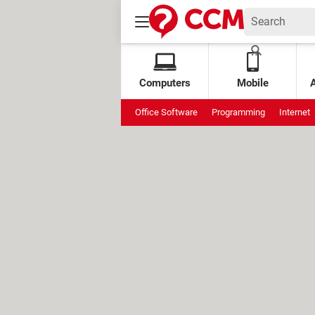
Computers
Mobile
Office Software
Programming
Internet