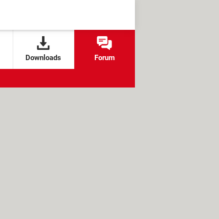
Downloads
Forum