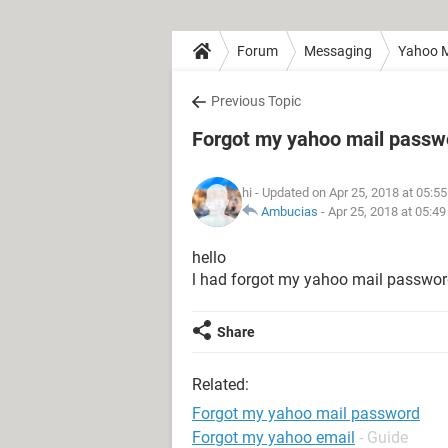
Forum
Messaging
Yahoo M
Previous Topic
Forgot my yahoo mail passw
hi
- Updated on Apr 25, 2018 at 05:5
Ambucias
-
Apr 25, 2018 at 05:4
hello
l had forgot my yahoo mail passwo
Share
Related:
Forgot my yahoo mail password
Forgot my yahoo email
- Guide