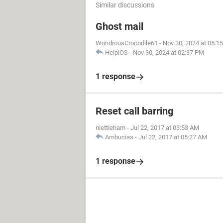
Similar discussions
Ghost mail
WondrousCrocodile61
-
Nov 30, 2024 at 05:1
HelpiOS
-
Nov 30, 2024 at 02:37 PM
1 response
Reset call barring
niettieham
-
Jul 22, 2017 at 03:53 AM
Ambucias
-
Jul 22, 2017 at 05:27 AM
1 response