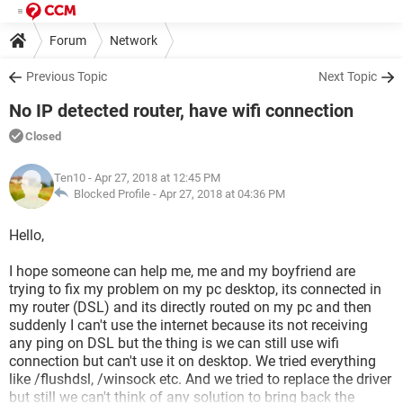
Forum
Network
Previous Topic
Next Topic
No IP detected router, have wifi connection
Closed
Ten10
- Apr 27, 2018 at 12:45 PM
Blocked Profile -
Apr 27, 2018 at 04:36 PM
Hello,
I hope someone can help me, me and my boyfriend are
trying to fix my problem on my pc desktop, its connected in
my router (DSL) and its directly routed on my pc and then
suddenly I can't use the internet because its not receiving
any ping on DSL but the thing is we can still use wifi
connection but can't use it on desktop. We tried everything
like /flushdsl, /winsock etc. And we tried to replace the driver
but still we can't think of any solution to bring back the