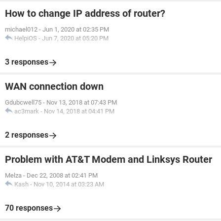
How to change IP address of router?
michael012
-
Jun 1, 2020 at 02:35 PM
HelpiOS
-
Jun 7, 2020 at 05:20 PM
3 responses
WAN connection down
Gdubcwell75
-
Nov 13, 2018 at 07:43 PM
ac3mark
-
Nov 14, 2018 at 04:41 PM
2 responses
Problem with AT&T Modem and Linksys Router
Melza
-
Dec 22, 2008 at 02:41 PM
Kash
-
Nov 10, 2014 at 03:23 AM
70 responses