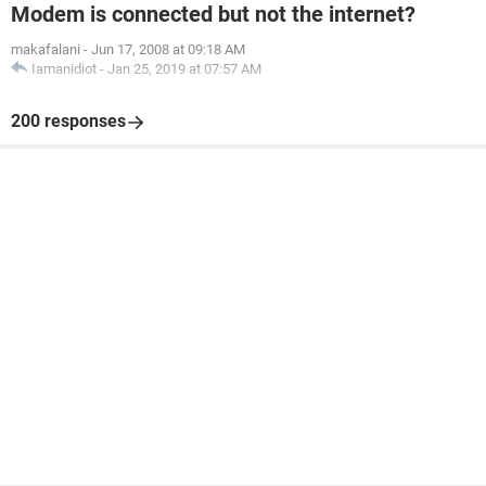
Modem is connected but not the internet?
makafalani
-
Jun 17, 2008 at 09:18 AM
Iamanidiot
-
Jan 25, 2019 at 07:57 AM
200 responses