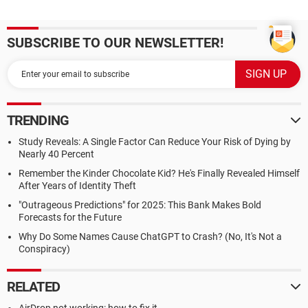
SUBSCRIBE TO OUR NEWSLETTER!
TRENDING
Study Reveals: A Single Factor Can Reduce Your Risk of Dying by
Nearly 40 Percent
Remember the Kinder Chocolate Kid? He's Finally Revealed Himself
After Years of Identity Theft
"Outrageous Predictions" for 2025: This Bank Makes Bold
Forecasts for the Future
Why Do Some Names Cause ChatGPT to Crash? (No, It's Not a
Conspiracy)
RELATED