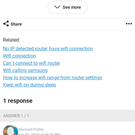
connection to my pc desktop
See more
Please if anyone have the same issue like this and you
solved it please advice us what can we do to fix this
Share
problem.
Related:
Thank you so much
No IP detected router, have wifi connection
Wifi connection
Can t connect to wifi router
Wifi calling samsung
How to increase wifi range from router settings
Keep wifi on during sleep
1 response
ANSWER 1 / 1
Blocked Profile
Apr 27, 2018 at 04:36 PM