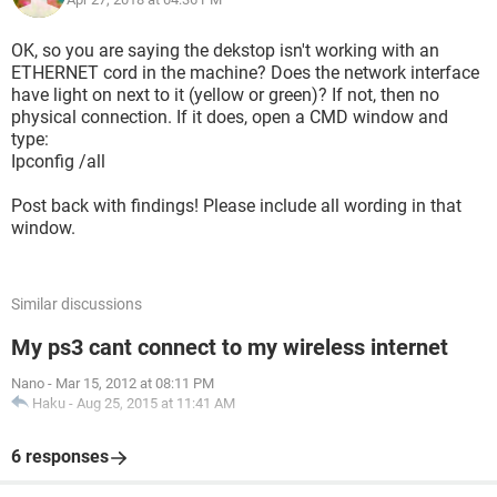
OK, so you are saying the dekstop isn't working with an
ETHERNET cord in the machine? Does the network interface
have light on next to it (yellow or green)? If not, then no
physical connection. If it does, open a CMD window and
type:
Ipconfig /all
Post back with findings! Please include all wording in that
window.
Similar discussions
My ps3 cant connect to my wireless internet
Nano
-
Mar 15, 2012 at 08:11 PM
Haku
-
Aug 25, 2015 at 11:41 AM
6 responses