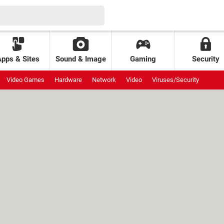
Apps & Sites
Sound & Image
Gaming
Security
Video Games
Hardware
Network
Video
Viruses/Security