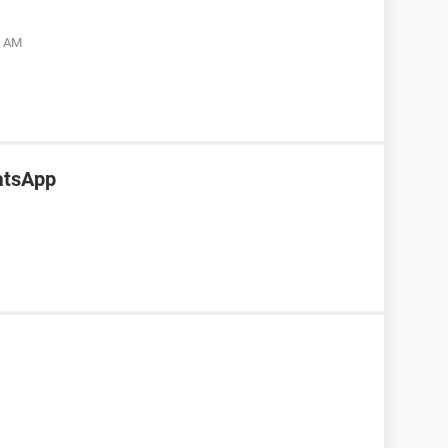
5 AM
atsApp