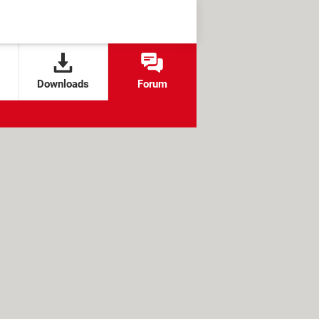
Downloads
Forum