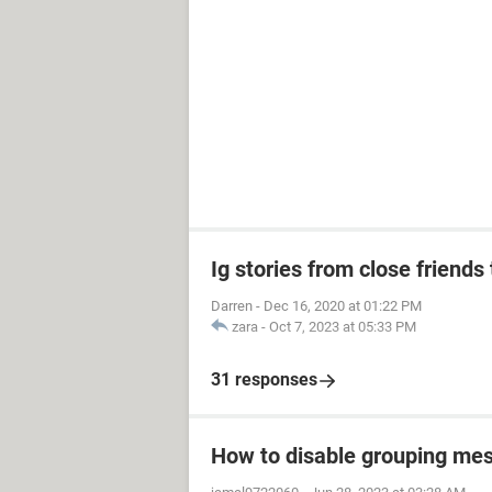
Ig stories from close friends 
Darren
-
Dec 16, 2020 at 01:22 PM
zara
-
Oct 7, 2023 at 05:33 PM
31 responses
How to disable grouping mes