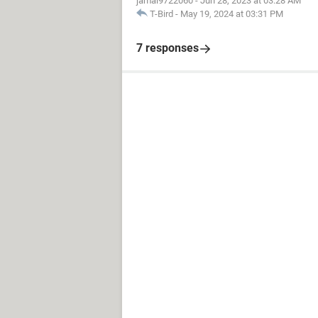
jamal9722060
-
Jun 28, 2023 at 03:28 AM
T-Bird
-
May 19, 2024 at 03:31 PM
7 responses