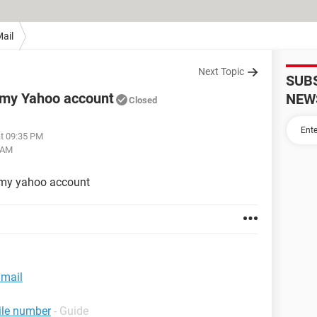
ail
Next Topic
SUB
 my Yahoo account
NEW
Closed
at 09:35 PM
 AM
 my yahoo account
 mail
ile number
- Guide