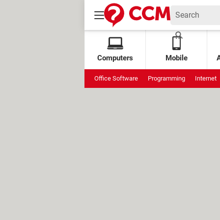
Computers
Mobile
Office Software
Programming
Internet