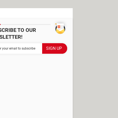
SCRIBE TO OUR
SLETTER!