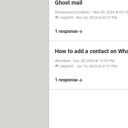
Ghost mail
WondrousCrocodile61
-
Nov 30, 2024 at 05:1
HelpiOS
-
Nov 30, 2024 at 02:37 PM
1 response
How to add a contact on Wh
diverdave
-
Dec 28, 2024 at 12:05 PM
HelpiOS
-
Jan 14, 2025 at 01:37 PM
1 response