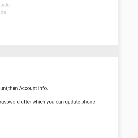
Guide
ide
ount,then Account info.
or password after which you can update phone