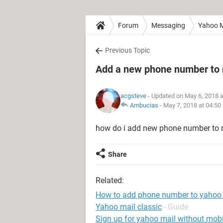
Forum
Messaging
Yahoo M
Previous Topic
Add a new phone number to
acgsteve
- Updated on May 6, 2018 
Ambucias
-
May 7, 2018 at 04:50
how do i add new phone number to
Share
Related:
How to add phone number to yahoo
Yahoo mail classic
- Guide
Sign up for yahoo mail without mob