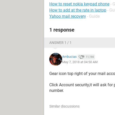
How to reset nokia keypad phone
- 
How to add at the rate in laptop
- Gu
Yahoo mail recovery
- Guide
1 response
ANSWER 1 / 1
Ambucias
11,166
May 7, 2018 at 04:50 AM
Gear icon top right of your mail acc
Click Account security,it will ask f
number.
Similar discussions