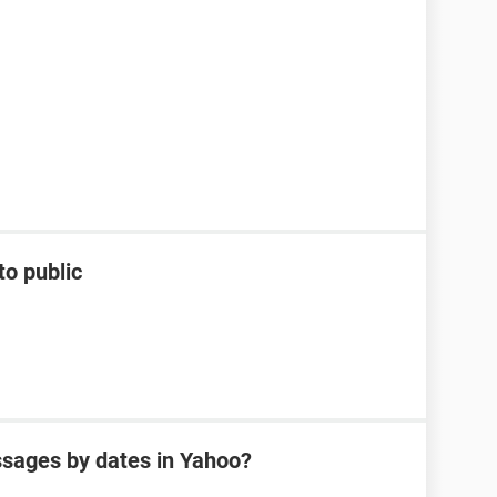
to public
sages by dates in Yahoo?