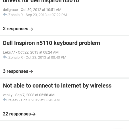
drivers for dell inspiron n5010
dellgrace
-
Oct 30, 2012 at 10:51 AM
Zohaib R
-
Sep 23, 2013 at 07:22 PM
3 responses
Dell Inspiron n5110 keyboard problem
Leks77
-
Oct 22, 2013 at 08:24 AM
Zohaib R
-
Oct 23, 2013 at 08:40 PM
3 responses
Not able to connect to internet by wireless
venky
-
Sep 7, 2008 at 05:58 AM
rajeev
-
Oct 8, 2012 at 08:43 AM
22 responses