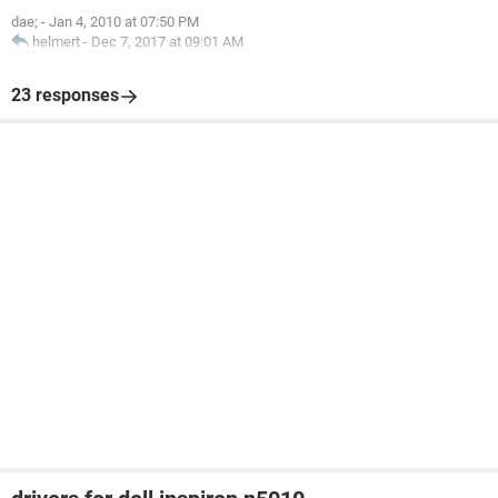
dae;
-
Jan 4, 2010 at 07:50 PM
helmert
-
Dec 7, 2017 at 09:01 AM
23 responses