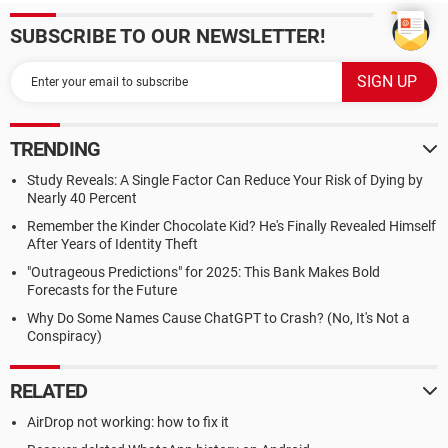
SUBSCRIBE TO OUR NEWSLETTER!
TRENDING
Study Reveals: A Single Factor Can Reduce Your Risk of Dying by
Nearly 40 Percent
Remember the Kinder Chocolate Kid? He's Finally Revealed Himself
After Years of Identity Theft
"Outrageous Predictions" for 2025: This Bank Makes Bold
Forecasts for the Future
Why Do Some Names Cause ChatGPT to Crash? (No, It's Not a
Conspiracy)
RELATED
AirDrop not working: how to fix it