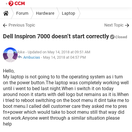
Forum
Hardware
Laptop
Previous Topic
Next Topic
Dell Inspiron 7000 doesn’t start correctly
Closed
loke
- Updated on May 14, 2018 at 09:51 AM
Ambucias
-
May 14, 2018 at 04:57 PM
Hello,
My laptop is not going to to the operating system as i turn
on the power button.The laptop was completely working well
until i went to bed last night.When i switch it on today
around noon it starts with dell logo but remains as it is.When
i tried to reboot switching on the boot menu it dint take me to
boot menu.I called dell customer care they asked me to pres
fn+power which would take to boot menu still that way did
not work.Anyone went through a similar situation please
help