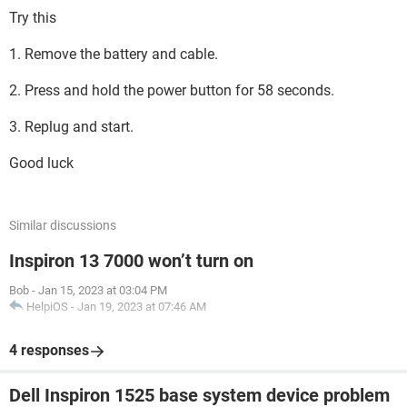
Try this
1. Remove the battery and cable.
2. Press and hold the power button for 58 seconds.
3. Replug and start.
Good luck
Similar discussions
Inspiron 13 7000 won’t turn on
Bob
-
Jan 15, 2023 at 03:04 PM
HelpiOS
-
Jan 19, 2023 at 07:46 AM
4 responses
Dell Inspiron 1525 base system device problem