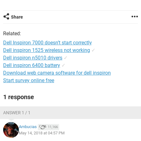
Share
Related:
Dell Inspiron 7000 doesn’t start correctly
Dell inspiron 1525 wireless not working
✓
Dell inspiron n5010 drivers
✓
Dell inspiron 6400 battery
✓
Download web camera software for dell inspiron
Start survey online free
1 response
ANSWER 1 / 1
Ambucias
11,166
May 14, 2018 at 04:57 PM