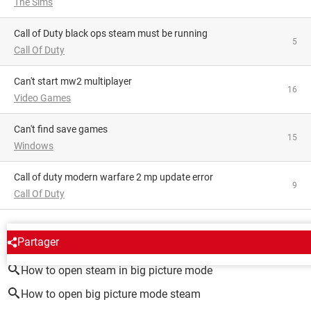
The Sims
Call of Duty black ops steam must be running
5
Call Of Duty
Can't start mw2 multiplayer
16
Video Games
Can't find save games
15
Windows
Call of duty modern warfare 2 mp update error
9
Call Of Duty
AROUND THE SAME SUBJECT
Partager
How to open steam in big picture mode
How to open big picture mode steam