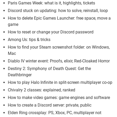
Paris Games Week: what is it, highlights, tickets
Discord stuck on updating: how to solve, reinstall, loop
How to delete Epic Games Launcher: free space, move a
game
How to reset or change your Discord password
Among Us: tips & tricks
How to find your Steam screenshot folder: on Windows,
Mac
Diablo IV winter event: Proofs, elixir, Red-Cloaked Horror
Destiny 2: Symphony of Death Quest: Get the
Deathbringer
How to play Halo Infinite in split-screen multiplayer co-op
Chivalry 2 classes: explained, ranked
How to make video games: game engines and software
How to create a Discord server: private, public
Elden Ring crossplay: PS, Xbox, PC, multiplayer not