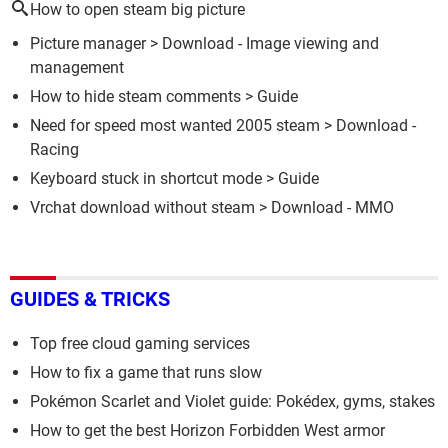
How to open steam big picture
Picture manager
> Download - Image viewing and
management
How to hide steam comments
> Guide
Need for speed most wanted 2005 steam
> Download -
Racing
Keyboard stuck in shortcut mode
> Guide
Vrchat download without steam
> Download - MMO
GUIDES & TRICKS
Top free cloud gaming services
How to fix a game that runs slow
Pokémon Scarlet and Violet guide: Pokédex, gyms, stakes
How to get the best Horizon Forbidden West armor