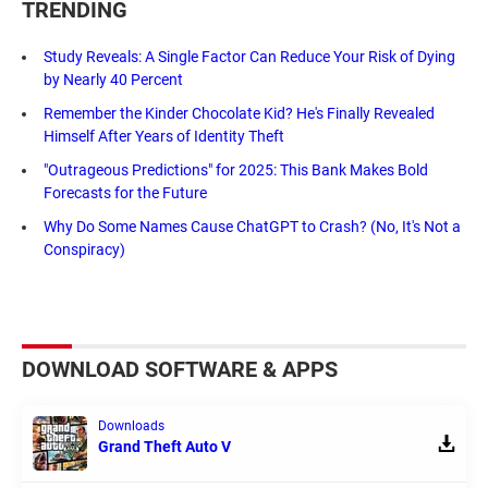
TRENDING
Study Reveals: A Single Factor Can Reduce Your Risk of Dying
by Nearly 40 Percent
Remember the Kinder Chocolate Kid? He's Finally Revealed
Himself After Years of Identity Theft
"Outrageous Predictions" for 2025: This Bank Makes Bold
Forecasts for the Future
Why Do Some Names Cause ChatGPT to Crash? (No, It's Not a
Conspiracy)
DOWNLOAD SOFTWARE & APPS
Downloads
Grand Theft Auto V