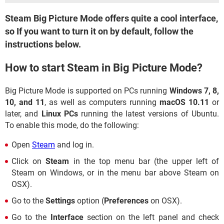
Steam Big Picture Mode offers quite a cool interface,
so If you want to turn it on by default, follow the
instructions below.
How to start Steam in Big Picture Mode?
Big Picture Mode is supported on PCs running
Windows 7, 8,
10, and 11
, as well as computers running
macOS 10.11
or
later, and
Linux PCs
running the latest versions of Ubuntu.
To enable this mode, do the following:
Open
Steam
and log in.
Click on
Steam
in the top menu bar (the upper left of
Steam on Windows, or in the menu bar above Steam on
OSX).
Go to the
Settings
option (
Preferences
on OSX).
Go to the
Interface
section on the left panel and check