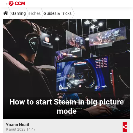
Gaming
Fiches
Guides & Tricks
How to start Steam in big picture
mode
Yoann Noail
9 août 2023 14:47