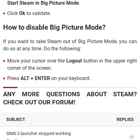
Start Steam in Big Picture Mode
.
Click
Ok
to validate.
How to disable Big Picture Mode?
If you want to take Steam out of Big Picture Mode, you can
do so at any time. Do the following:
Move your cursor over the
Logout
button in the upper right
corner of the screen.
Press
ALT + ENTER
on your keyboard.
ANY MORE QUESTIONS ABOUT STEAM?
CHECK OUT OUR FORUM!
SUBJECT
REPLIES
SIMS 3 launcher stopped working
55