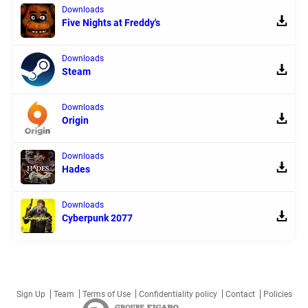
Downloads
Five Nights at Freddy's
Downloads
Steam
Downloads
Origin
Downloads
Hades
Downloads
Cyberpunk 2077
Sign Up
Team
Terms of Use
Confidentiality policy
Contact
Policies