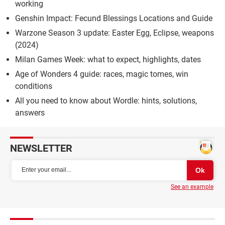
working
Genshin Impact: Fecund Blessings Locations and Guide
Warzone Season 3 update: Easter Egg, Eclipse, weapons
(2024)
Milan Games Week: what to expect, highlights, dates
Age of Wonders 4 guide: races, magic tomes, win
conditions
All you need to know about Wordle: hints, solutions,
answers
NEWSLETTER
See an example