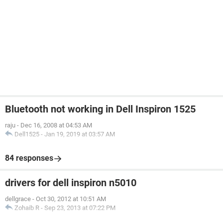
Bluetooth not working in Dell Inspiron 1525
raju
-
Dec 16, 2008 at 04:53 AM
Dell1525
-
Jan 19, 2019 at 03:57 AM
84 responses
drivers for dell inspiron n5010
dellgrace
-
Oct 30, 2012 at 10:51 AM
Zohaib R
-
Sep 23, 2013 at 07:22 PM