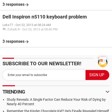
3 responses
Dell Inspiron n5110 keyboard problem
Leks77
-
Oct 22, 2013 at 08:24 AM
Zohaib R
-
Oct 23, 2013 at 08:40 PM
3 responses
SUBSCRIBE TO OUR NEWSLETTER!
TRENDING
Study Reveals: A Single Factor Can Reduce Your Risk of Dying by
Nearly 40 Percent
Remember the Kinder Chocolate Kid? He's Finally Revealed Himself