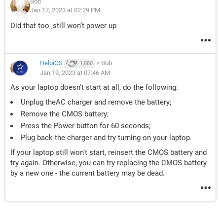
Bob
Jan 17, 2023 at 02:29 PM
Did that too ,still won’t power up
HelpiOS
>
Bob
1,880
Jan 19, 2023 at 07:46 AM
As your laptop doesn't start at all, do the following:
Unplug theAC charger and remove the battery;
Remove the CMOS battery;
Press the Power button for 60 seconds;
Plug back the charger and try turning on your laptop.
If your laptop still won't start, reinsert the CMOS battery and
try again. Otherwise, you can try replacing the CMOS battery
by a new one - the current battery may be dead.