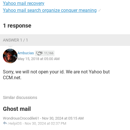
Yahoo mail recovery
Yahoo mail search organize conquer meaning
✓
1 response
ANSWER 1 / 1
Ambucias
11,166
May 15, 2018 at 05:00 AM
Sorry, we will not open your id. We are not Yahoo but
CCM.net.
Similar discussions
Ghost mail
WondrousCrocodile61
-
Nov 30, 2024 at 05:15 AM
HelpiOS
-
Nov 30, 2024 at 02:37 PM