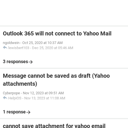
Outlook 365 will not connect to Yahoo Mail
ngoldwein
-
Oct 25, 2020 at 10:37 AM
lewisbert103
-
Dec 25, 2020 at 05:46 AM
3 responses
Message cannot be saved as draft (Yahoo
attachments)
Cyberpope
-
Nov 12, 2023 at 09:51 AM
HelpiOS
-
Nov 13, 2023 at 11:08 AM
1 response
cannot save attachment for yahoo email