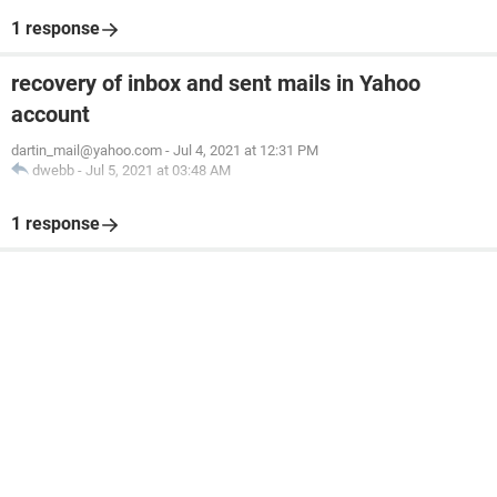
1 response
recovery of inbox and sent mails in Yahoo
account
dartin_mail@yahoo.com
-
Jul 4, 2021 at 12:31 PM
dwebb
-
Jul 5, 2021 at 03:48 AM
1 response