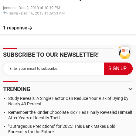
joesoui
-
Dec 2, 2013 at 10:19 PM
nisva
-
Dec 16, 2013 at 09:53 AM
1 response
SUBSCRIBE TO OUR NEWSLETTER!
TRENDING
Study Reveals: A Single Factor Can Reduce Your Risk of Dying by
Nearly 40 Percent
Remember the Kinder Chocolate Kid? He's Finally Revealed Himself
After Years of Identity Theft
"Outrageous Predictions" for 2025: This Bank Makes Bold
Forecasts for the Future