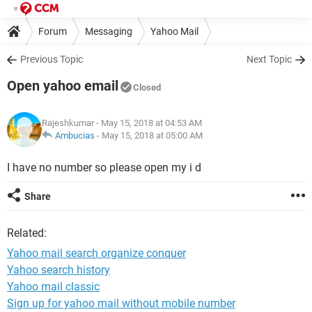
Forum
Messaging
Yahoo Mail
Previous Topic
Next Topic
Open yahoo email
Closed
Rajeshkumar
- May 15, 2018 at 04:53 AM
Ambucias
-
May 15, 2018 at 05:00 AM
I have no number so please open my i d
Share
Related:
Yahoo mail search organize conquer
Yahoo search history
Yahoo mail classic
Sign up for yahoo mail without mobile number