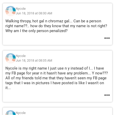
Nycole
Jun 18, 2018 at 08:00 AM
Walking thropy, hot gal n chromaz gal... Can be a person
right name??.. how do they know that my name is not right?
Why am I the only person penalized?
Nycole
Jun 18, 2018 at 08:05 AM
Nycole is my right name I just use n y instead of I... I have
my FB page for year n it hasn't have any problem... Y now???
All of my friends told me that they haven't seen my FB page
tags that I was in pictures I have posted is like I wasn't on
it...
Nycole