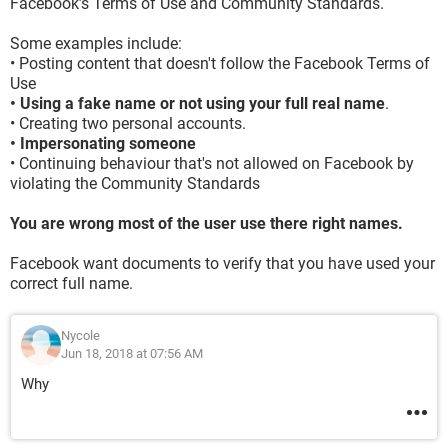
Facebook’s Terms of Use and Community Standards.
Some examples include:
• Posting content that doesn't follow the Facebook Terms of
Use
• Using a fake name or not using your full real name
.
• Creating two personal accounts.
• Impersonating someone
• Continuing behaviour that's not allowed on Facebook by
violating the Community Standards
You are wrong most of the user use there right names.
Facebook want documents to verify that you have used your
correct full name.
Nycole
Jun 18, 2018 at 07:56 AM
Why