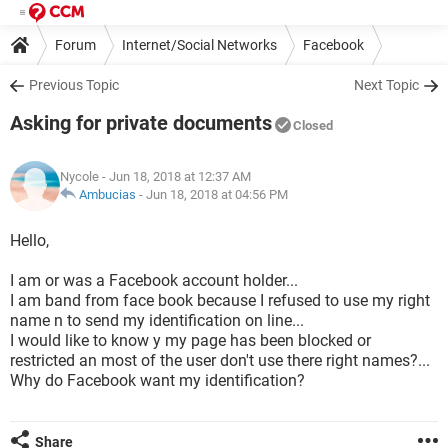
Forum
Internet/Social Networks
Facebook
Previous Topic
Next Topic
Asking for private documents
Closed
Nycole
- Jun 18, 2018 at 12:37 AM
Ambucias
-
Jun 18, 2018 at 04:56 PM
Hello,
I am or was a Facebook account holder...
I am band from face book because I refused to use my right
name n to send my identification on line...
I would like to know y my page has been blocked or
restricted an most of the user don't use there right names?...
Why do Facebook want my identification?
Share