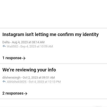
Instagram isn't letting me confirm my identity
Delta
-
Aug 4, 2023 at 08:14 AM
Wali592
-
Sep 4, 2023 at 10:09 AM
1 response
We’re reviewing your info
dilsherxsingh
-
Oct 2, 2023 at 09:51 AM
Abhishek0025
-
Oct 4, 2023 at 12:13 PM
2 responses