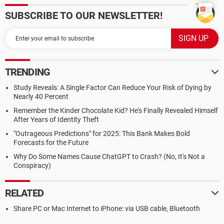
SUBSCRIBE TO OUR NEWSLETTER!
TRENDING
Study Reveals: A Single Factor Can Reduce Your Risk of Dying by
Nearly 40 Percent
Remember the Kinder Chocolate Kid? He's Finally Revealed Himself
After Years of Identity Theft
"Outrageous Predictions" for 2025: This Bank Makes Bold
Forecasts for the Future
Why Do Some Names Cause ChatGPT to Crash? (No, It's Not a
Conspiracy)
RELATED
Share PC or Mac Internet to iPhone: via USB cable, Bluetooth