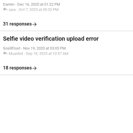
Darren
-
Dec 16, 2020 at 01:22 PM
zara
-
Oct 7, 2023 at 05:33 PM
31 responses
Selfie video verification upload error
Soslilfrost
-
Nov 19, 2020 at 03:05 PM
Muaidxd
-
Sep 18, 2023 at 10:57 AM
18 responses