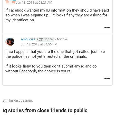
Jun 18, 2018 at 08:21 AM
If Facebook wanted my ID information they should have said
so when I was signing up... It looks fishy they are asking for
my identification
Ambucias
>
Nycole
11,166
Jun 18, 2018 at 04:56 PM
It so happens that you are the one that got nailed, just like
the police has not yet arrested all the criminals.
If it looks fishy to you then don't submit any id and do
without Facebook, the choice is yours.
Similar discussions
Ig stories from close friends to public