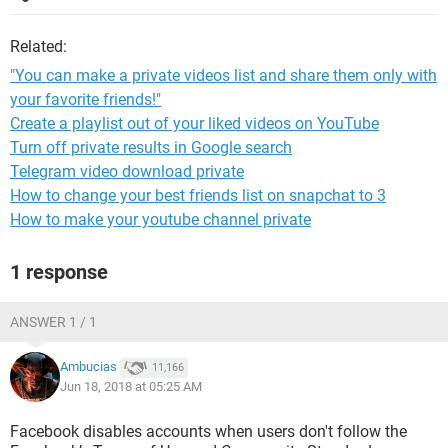
Related:
"You can make a private videos list and share them only with
your favorite friends!"
Create a playlist out of your liked videos on YouTube
Turn off private results in Google search
Telegram video download private
How to change your best friends list on snapchat to 3
How to make your youtube channel private
1 response
ANSWER 1 / 1
Ambucias
11,166
Jun 18, 2018 at 05:25 AM
Facebook disables accounts when users don't follow the