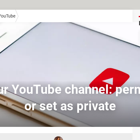
YouTube
ur YouTube channel: per
or set as private