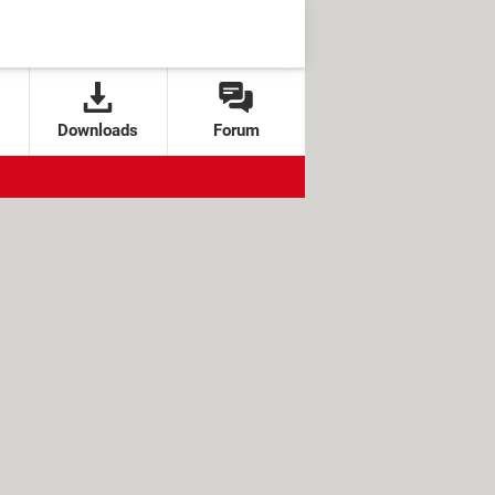
Downloads
Forum