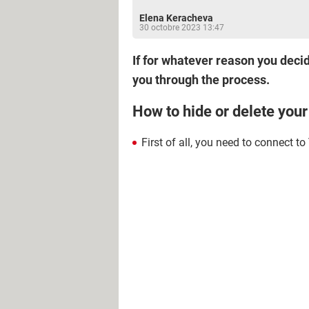
Elena Keracheva
30 octobre 2023 13:47
If for whatever reason you decide
you through the process.
How to hide or delete you
First of all, you need to connect to