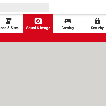
Apps & Sites
Sound & Image
Gaming
Security