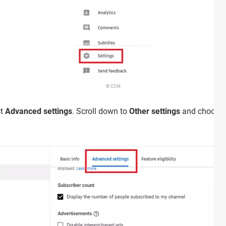
© CCM
ct
Advanced settings
. Scroll down to
Other settings
and choose