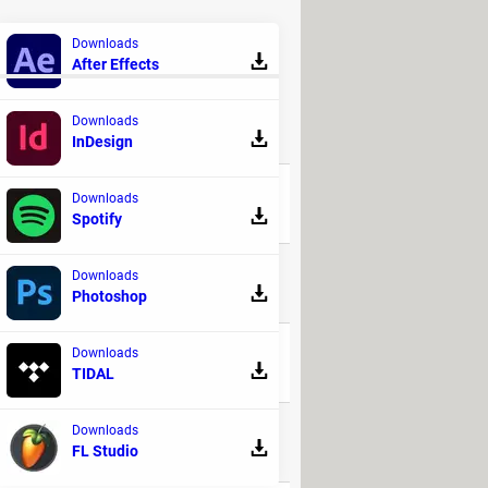
l from your phone. However, you will
Downloads
After Effects
Downloads
REPLIES
InDesign
Downloads
6
Spotify
Downloads
9
Photoshop
Downloads
24
TIDAL
Downloads
23
FL Studio