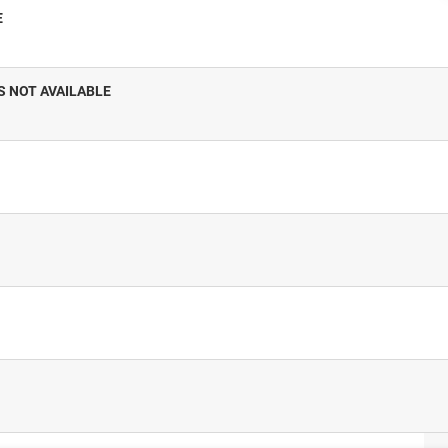
E
S NOT AVAILABLE