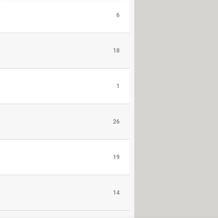
6
18
1
26
19
14