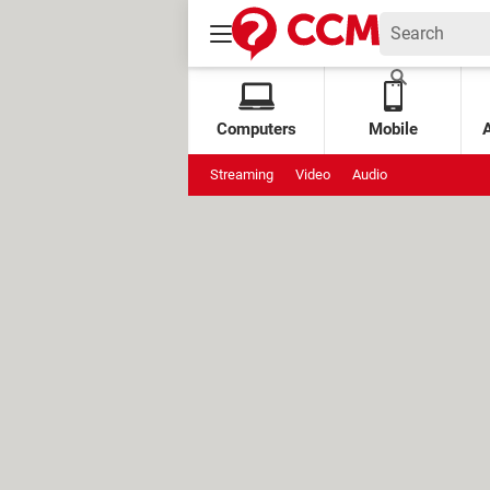
Computers
Mobile
Streaming
Video
Audio