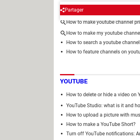
AROUND THE SAME SUBJE
Partager
How to make youtube channel pri
How to make my youtube channel
How to search a youtube channel
How to feature channels on yout
YOUTUBE
How to delete or hide a video on
YouTube Studio: what is it and h
How to upload a picture with mu
How to make a YouTube Short?
Turn off YouTube notifications: A