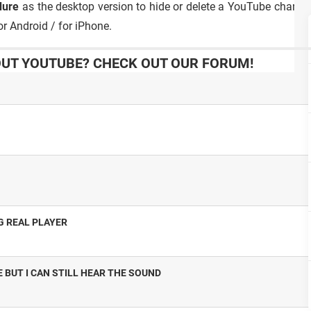
dure
as the desktop version to hide or delete a YouTube channe
r Android / for iPhone.
UT YOUTUBE? CHECK OUT OUR FORUM!
G REAL PLAYER
 BUT I CAN STILL HEAR THE SOUND