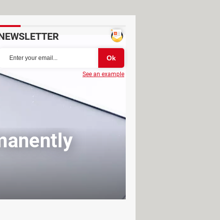
NEWSLETTER
See an example
manently