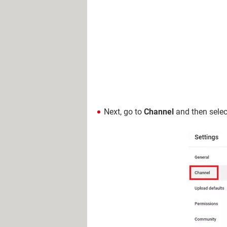
Next, go to
Channel
and then sele