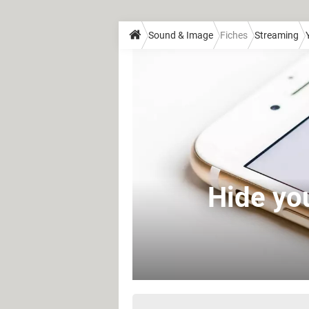
Sound & Image
Fiches
Streaming
Hide yo