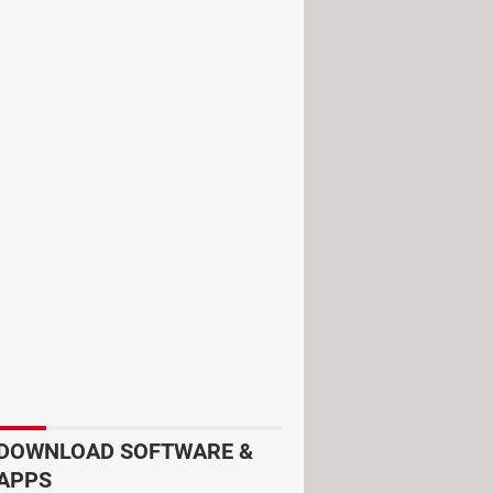
cking
Delete my content.
You should
ide my content
instead of
I want to
Finally, select
Hide my channel
.
DOWNLOAD SOFTWARE &
APPS