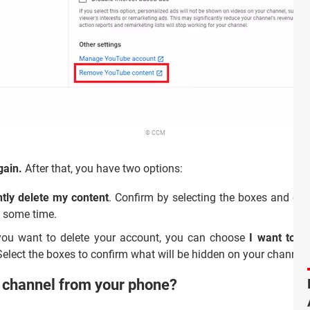
© CCM
gain.
After that, you have two options:
tly delete my content
. Confirm by selecting the boxes and cli
e some time.
 you want to delete your account, you can choose
I want to h
elect the boxes to confirm what will be hidden on your channel. 
r channel from your phone?