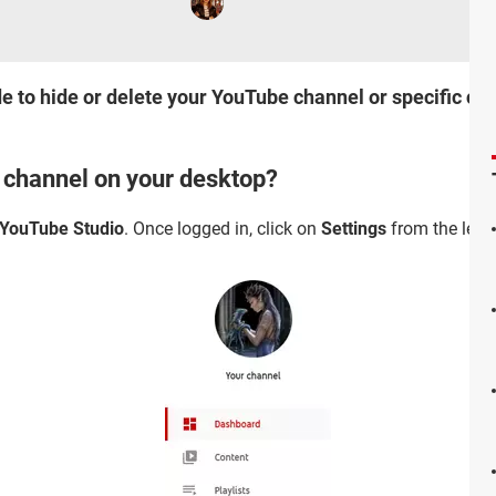
 to hide or delete your YouTube channel or specific conte
r channel on your desktop?
YouTube Studio
. Once logged in, click on
Settings
from the left 