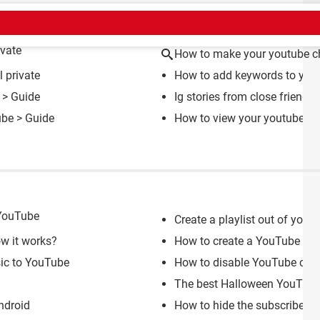
CT
vate
How to make your youtube ch
 private
How to add keywords to you
> Guide
Ig stories from close friends 
ube
> Guide
How to view your youtube cha
 YouTube
Create a playlist out of your
ow it works?
How to create a YouTube acc
sic to YouTube
How to disable YouTube com
The best Halloween YouTube
ndroid
How to hide the subscriber 