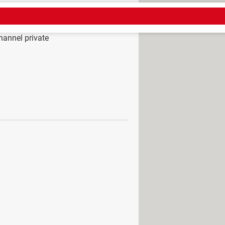
annel private
tube channel
> Guide
to public
>
Instagram Forum
nnel as a visitor
> Guide
 liked videos on YouTube
ount and upload a video
ments: on mobile, on PC
 channels (2023)
count on YouTube