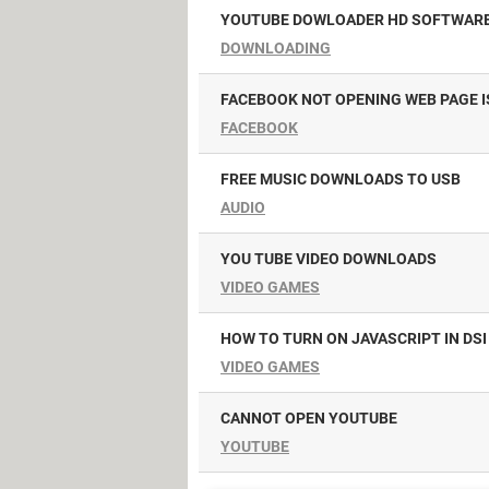
YOUTUBE DOWLOADER HD SOFTWAR
DOWNLOADING
FACEBOOK NOT OPENING WEB PAGE I
FACEBOOK
FREE MUSIC DOWNLOADS TO USB
AUDIO
YOU TUBE VIDEO DOWNLOADS
VIDEO GAMES
HOW TO TURN ON JAVASCRIPT IN DSI
VIDEO GAMES
CANNOT OPEN YOUTUBE
YOUTUBE