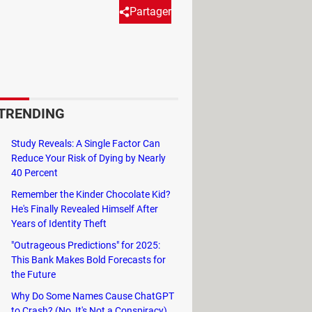
Partager
nt on it, this article will guide
TRENDING
sidebar.
Study Reveals: A Single Factor Can
Reduce Your Risk of Dying by Nearly
40 Percent
Remember the Kinder Chocolate Kid?
He's Finally Revealed Himself After
Years of Identity Theft
"Outrageous Predictions" for 2025:
This Bank Makes Bold Forecasts for
the Future
Why Do Some Names Cause ChatGPT
to Crash? (No, It's Not a Conspiracy)