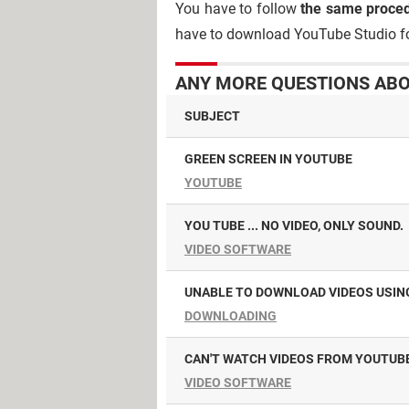
You have to follow
the same proce
have to download YouTube Studio fo
ANY MORE QUESTIONS ABO
SUBJECT
GREEN SCREEN IN YOUTUBE
YOUTUBE
YOU TUBE ... NO VIDEO, ONLY SOUND.
VIDEO SOFTWARE
UNABLE TO DOWNLOAD VIDEOS USIN
DOWNLOADING
CAN'T WATCH VIDEOS FROM YOUTUBE
VIDEO SOFTWARE