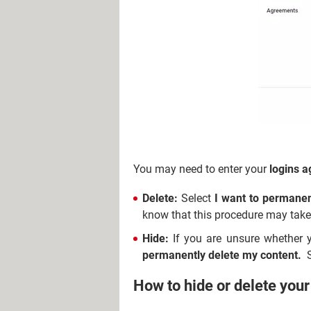
You may need to enter your
logins a
Delete:
Select
I want to permanen
know that this procedure may tak
Hide:
If you are unsure whether
permanently delete my content.
S
How to hide or delete you