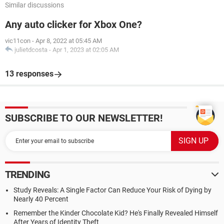
Similar discussions
Any auto clicker for Xbox One?
vic11con
-
Apr 8, 2022 at 05:45 AM
julietdcosta
-
Apr 1, 2023 at 02:05 AM
13 responses
SUBSCRIBE TO OUR NEWSLETTER!
TRENDING
Study Reveals: A Single Factor Can Reduce Your Risk of Dying by
Nearly 40 Percent
Remember the Kinder Chocolate Kid? He's Finally Revealed Himself
After Years of Identity Theft