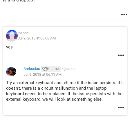
joanne
Jul 9, 2018 at 06:08 AM
yes
Ambucias
>
joanne
11,166
Jul 9, 2018 at 06:11 AM
Try an external keyboard and tell me if the issue persists. If it
doesn't, there is a circuit malfunction and the laptop
keyboard needs to be replaced. If the issue persists with the
external keyboard, we will look at something else.