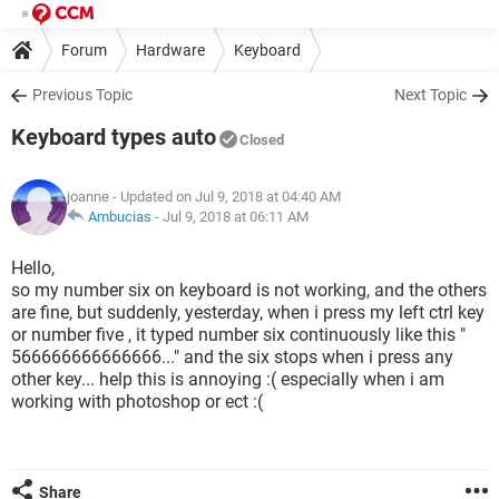
Forum
Hardware
Keyboard
Previous Topic
Next Topic
Keyboard types auto
Closed
joanne
- Updated on Jul 9, 2018 at 04:40 AM
Ambucias
-
Jul 9, 2018 at 06:11 AM
Hello,
so my number six on keyboard is not working, and the others
are fine, but suddenly, yesterday, when i press my left ctrl key
or number five , it typed number six continuously like this "
566666666666666..." and the six stops when i press any
other key... help this is annoying :( especially when i am
working with photoshop or ect :(
Share