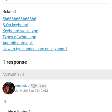
Related:
566666666666666
§ On keyboard
Keyboard won't type
Types of whatsapp
Android auto apk
How to type underscore on keyboard
1 response
ANSWER 1 / 1
Ambucias
11,166
Jul 9, 2018 at 04:40 AM
Hi
Is this a laptop?