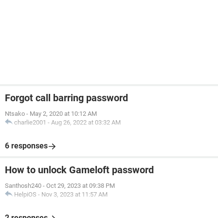
Forgot call barring password
Ntsako
-
May 2, 2020 at 10:12 AM
charlie2001
-
Aug 26, 2022 at 03:32 AM
6 responses
How to unlock Gameloft password
Santhosh240
-
Oct 29, 2023 at 09:38 PM
HelpiOS
-
Nov 3, 2023 at 11:57 AM
2 responses