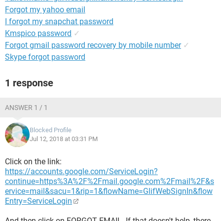
Forgot my yahoo email
I forgot my snapchat password
Kmspico password
✓
Forgot gmail password recovery by mobile number
✓
Skype forgot password
1 response
ANSWER 1 / 1
Blocked Profile
Jul 12, 2018 at 03:31 PM
Click on the link:
https://accounts.google.com/ServiceLogin?
continue=https%3A%2F%2Fmail.google.com%2Fmail%2F&s
ervice=mail&sacu=1&rip=1&flowName=GlifWebSignIn&flow
Entry=ServiceLogin
And then click on FORGOT EMAIL. If that doesn't help, there