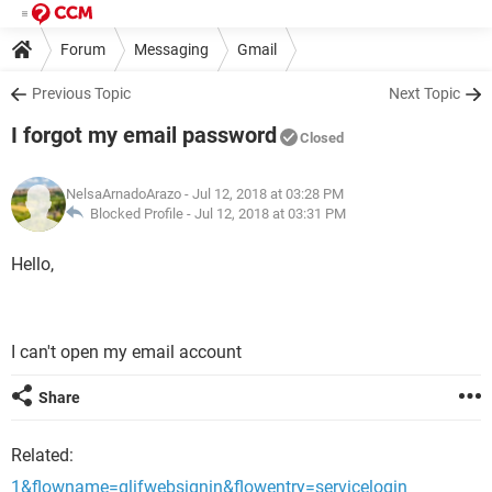
Forum
Messaging
Gmail
Previous Topic
Next Topic
I forgot my email password
Closed
NelsaArnadoArazo
- Jul 12, 2018 at 03:28 PM
Blocked Profile -
Jul 12, 2018 at 03:31 PM
Hello,
I can't open my email account
Share
Related:
1&flowname=glifwebsignin&flowentry=servicelogin