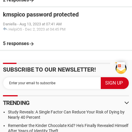
kmspico password protected
Daniella
-
Aug 13, 2023 at 07:41 AM
HelpiOS
-
Dec 2, 2023 at 04:45 PM
5 responses
SUBSCRIBE TO OUR NEWSLETTER!
TRENDING
Study Reveals: A Single Factor Can Reduce Your Risk of Dying by
Nearly 40 Percent
Remember the Kinder Chocolate Kid? He's Finally Revealed Himself
After Years of Identity Theft