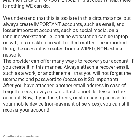
is nothing WE can do.
We understand that this is too late in this circumstance, but
always create IMPORTANT accounts, such as email, and
lesser important accounts, such as social media, on a
landline workstation. A landline workstation can be laptop
on wifi, or a desktop on wifi for that matter. The important
thing; the account is created from a WIRED, NON-cellular
network.
The provider can offer many ways to recover your account, if
you create it in this manner. Always attach a recover email,
such as a work, or another email that you will not forget the
username and password to (because it SO important)!
After you have attached another email address in case of
forgetfulness, now you can attach a mobile device to the
account. Now, if you lose, break, or stop having access to
your mobile device (non-payment of services), you can still
recover your account!