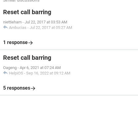
Similar discussions
Reset call barring
niettieham
-
Jul 22, 2017 at 03:53 AM
Ambucias
-
Jul 22, 2017 at 05:27 AM
1 response
Reset call barring
Oageng
-
Apr 6, 2021 at 07:24 AM
HelpiOS
-
Sep 16, 2022 at 09:12 AM
5 responses