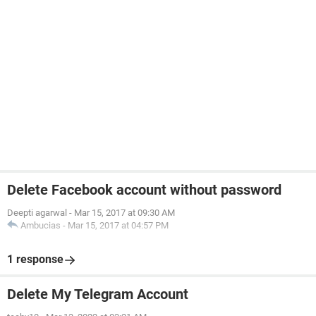
Delete Facebook account without password
Deepti agarwal
-
Mar 15, 2017 at 09:30 AM
Ambucias
-
Mar 15, 2017 at 04:57 PM
1 response
Delete My Telegram Account