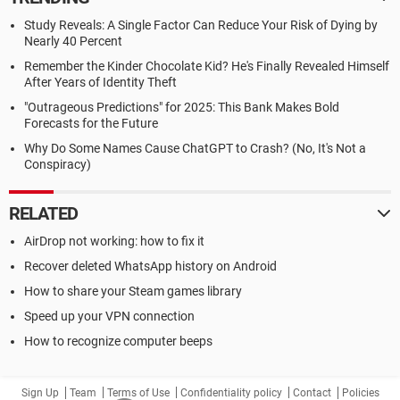
Study Reveals: A Single Factor Can Reduce Your Risk of Dying by
Nearly 40 Percent
Remember the Kinder Chocolate Kid? He's Finally Revealed Himself
After Years of Identity Theft
"Outrageous Predictions" for 2025: This Bank Makes Bold
Forecasts for the Future
Why Do Some Names Cause ChatGPT to Crash? (No, It's Not a
Conspiracy)
RELATED
AirDrop not working: how to fix it
Recover deleted WhatsApp history on Android
How to share your Steam games library
Speed up your VPN connection
How to recognize computer beeps
Sign Up
Team
Terms of Use
Confidentiality policy
Contact
Policies