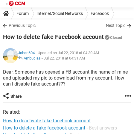
Forum
Internet/Social Networks
Facebook
Previous Topic
Next Topic
How to delete fake Facebook account
Closed
Jahan604
- Updated on Jul 22, 2018 at 04:30 AM
Ambucias
-
Jul 22, 2018 at 04:31 AM
Dear, Someone has opened a FB account the name of mine
and uploaded my pic to download from my account. How
can I disable fake account???
Share
Related:
How to deactivate fake facebook account
How to delete a fake facebook account
- Best answers