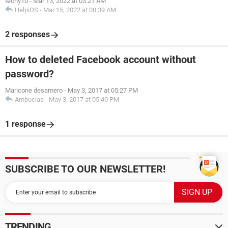
techy10
-
Mar 13, 2022 at 03:21 AM
HelpiOS
-
Mar 15, 2022 at 08:39 AM
2 responses
How to deleted Facebook account without
password?
Maricone desamero
-
May 3, 2017 at 05:27 PM
Ambucias
-
May 3, 2017 at 05:40 PM
1 response
SUBSCRIBE TO OUR NEWSLETTER!
TRENDING