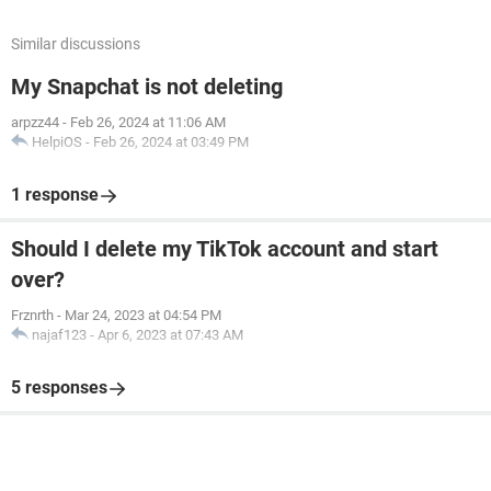
Similar discussions
My Snapchat is not deleting
arpzz44
-
Feb 26, 2024 at 11:06 AM
HelpiOS
-
Feb 26, 2024 at 03:49 PM
1 response
Should I delete my TikTok account and start
over?
Frznrth
-
Mar 24, 2023 at 04:54 PM
najaf123
-
Apr 6, 2023 at 07:43 AM
5 responses