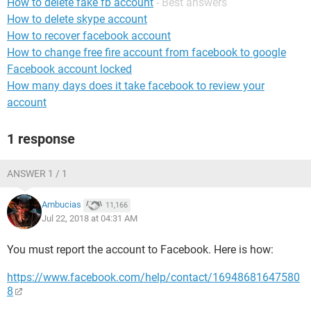
How to delete fake fb account
- Best answers
How to delete skype account
How to recover facebook account
How to change free fire account from facebook to google
Facebook account locked
How many days does it take facebook to review your
account
1 response
ANSWER 1 / 1
Ambucias
11,166
Jul 22, 2018 at 04:31 AM
You must report the account to Facebook. Here is how:
https://www.facebook.com/help/contact/16948681647580
8