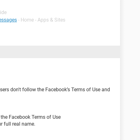
ide
essages
- Home - Apps & Sites
ers don't follow the Facebook’s Terms of Use and
ow the Facebook Terms of Use
r full real name.