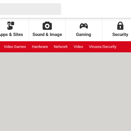
Apps & Sites
Sound & Image
Gaming
Security
Video Games
Hardware
Network
Video
Viruses/Security