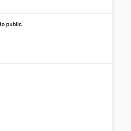
to public