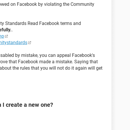
llowed on Facebook by violating the Community
y Standards Read Facebook terms and
efully.
.
hp
itystandards
disabled by mistake, you can appeal Facebook's
prove that Facebook made a mistake. Saying that
bout the rules that you will not do it again will get
n I create a new one?