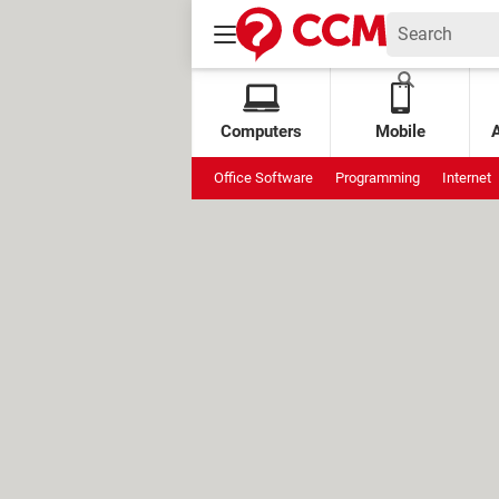
Computers
Mobile
Office Software
Programming
Internet