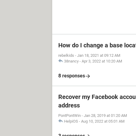
How do I change a base loca
rebelkids
-
Jan 18, 2021 at 09:12 AM
38nancy
-
Apr 3, 2022 at 10:20 AM
8 responses
Recover my Facebook accoun
address
PontPontWin
-
Jan 28, 2019 at 01:20 AM
HelpiOS
-
Aug 10, 2022 at 05:01 AM
3 responses