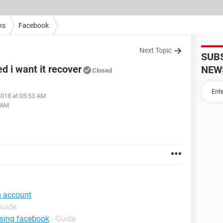
ks
Facebook
Next Topic
SUB
 i want it recover
NEW
Closed
 2018 at 05:53 AM
5 AM
m account
Guide
using facebook
- Guide