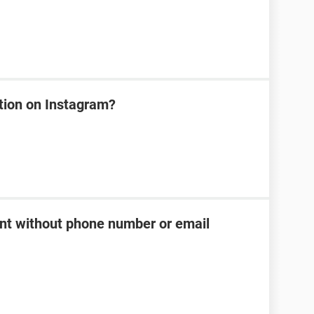
tion on Instagram?
t without phone number or email