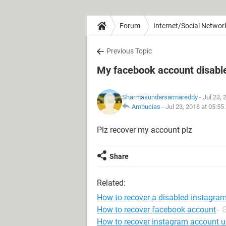
Forum
Internet/Social Networ
Previous Topic
My facebook account disabled
Sharmasundarsarmareddy
- Jul 23,
Ambucias
-
Jul 23, 2018 at 05:5
Plz recover my account plz
Share
Related:
How to recover a disabled instagra
How to recover facebook account
- 
How to recover instagram account 