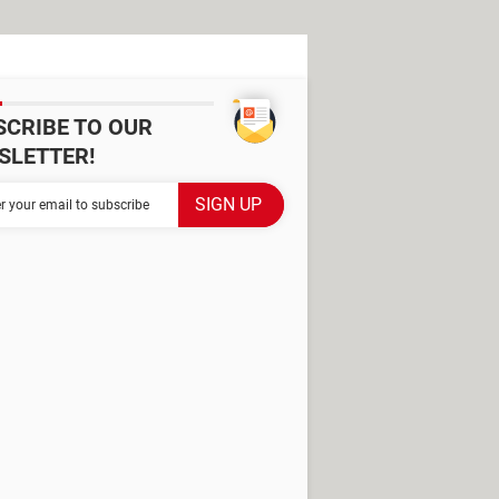
SCRIBE TO OUR
SLETTER!