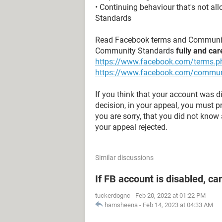
• Continuing behaviour that's not a
Standards
Read Facebook terms and Communit
Community Standards
fully and car
https://www.facebook.com/terms.p
https://www.facebook.com/commun
If you think that your account was 
decision, in your appeal, you must 
you are sorry, that you did not know a
your appeal rejected.
Similar discussions
If FB account is disabled, ca
tuckerdognc
-
Feb 20, 2022 at 01:22 PM
hamsheena
-
Feb 14, 2023 at 04:33 AM