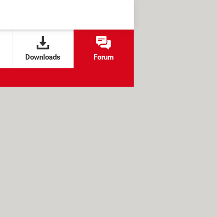
Downloads
Forum