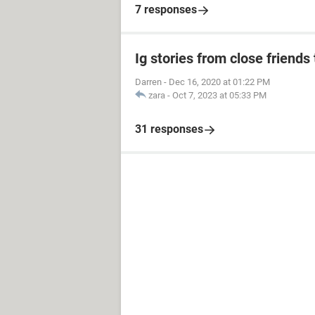
7 responses
Ig stories from close friends 
Darren
-
Dec 16, 2020 at 01:22 PM
zara
-
Oct 7, 2023 at 05:33 PM
31 responses