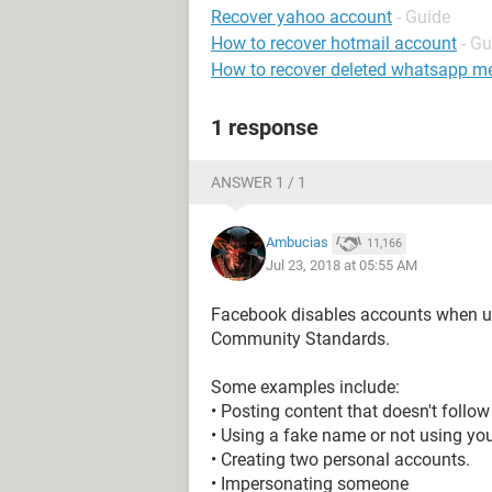
Recover yahoo account
- Guide
How to recover hotmail account
- Gu
How to recover deleted whatsapp m
1 response
ANSWER 1 / 1
Ambucias
11,166
Jul 23, 2018 at 05:55 AM
Facebook disables accounts when us
Community Standards.
Some examples include:
• Posting content that doesn't foll
• Using a fake name or not using you
• Creating two personal accounts.
• Impersonating someone