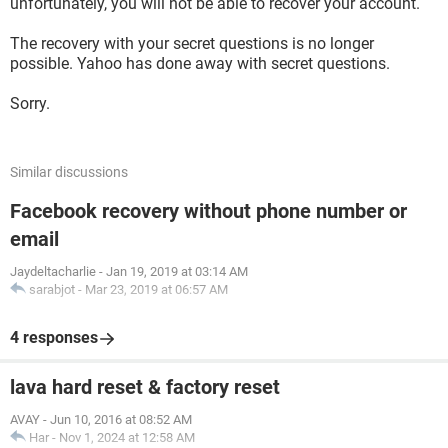
unfortunately, you will not be able to recover your account.
The recovery with your secret questions is no longer
possible. Yahoo has done away with secret questions.
Sorry.
Similar discussions
Facebook recovery without phone number or
email
Jaydeltacharlie
-
Jan 19, 2019 at 03:14 AM
sarabjot
-
Mar 23, 2019 at 06:57 AM
4 responses
lava hard reset & factory reset
AVAY
-
Jun 10, 2016 at 08:52 AM
Har
-
Nov 1, 2024 at 12:58 AM