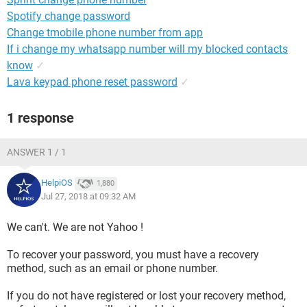
Spotify change password
Change tmobile phone number from app
If i change my whatsapp number will my blocked contacts
know
✓
Lava keypad phone reset password
✓
1 response
ANSWER 1 / 1
HelpiOS
1,880
Jul 27, 2018 at 09:32 AM
We can't. We are not Yahoo !
To recover your password, you must have a recovery
method, such as an email or phone number.
If you do not have registered or lost your recovery method,