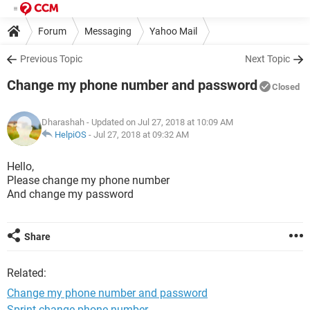
Forum
Messaging
Yahoo Mail
Previous Topic
Next Topic
Change my phone number and password
Closed
Dharashah
- Updated on Jul 27, 2018 at 10:09 AM
HelpiOS
-
Jul 27, 2018 at 09:32 AM
Hello,
Please change my phone number
And change my password
Share
Related:
Change my phone number and password
Sprint change phone number