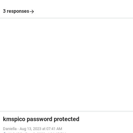
3 responses
kmspico password protected
Daniella
-
Aug 13, 2023 at 07:41 AM