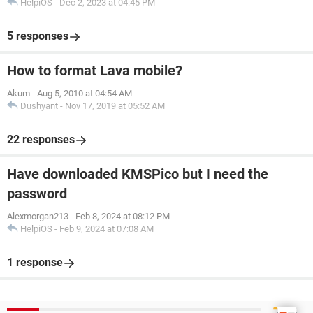
HelpiOS
-
Dec 2, 2023 at 04:45 PM
5 responses
How to format Lava mobile?
Akum
-
Aug 5, 2010 at 04:54 AM
Dushyant
-
Nov 17, 2019 at 05:52 AM
22 responses
Have downloaded KMSPico but I need the
password
Alexmorgan213
-
Feb 8, 2024 at 08:12 PM
HelpiOS
-
Feb 9, 2024 at 07:08 AM
1 response