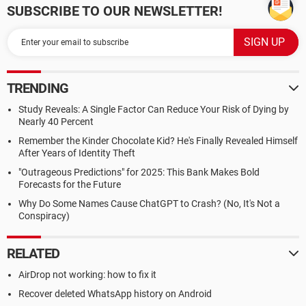
SUBSCRIBE TO OUR NEWSLETTER!
TRENDING
Study Reveals: A Single Factor Can Reduce Your Risk of Dying by
Nearly 40 Percent
Remember the Kinder Chocolate Kid? He's Finally Revealed Himself
After Years of Identity Theft
"Outrageous Predictions" for 2025: This Bank Makes Bold
Forecasts for the Future
Why Do Some Names Cause ChatGPT to Crash? (No, It's Not a
Conspiracy)
RELATED
AirDrop not working: how to fix it
Recover deleted WhatsApp history on Android