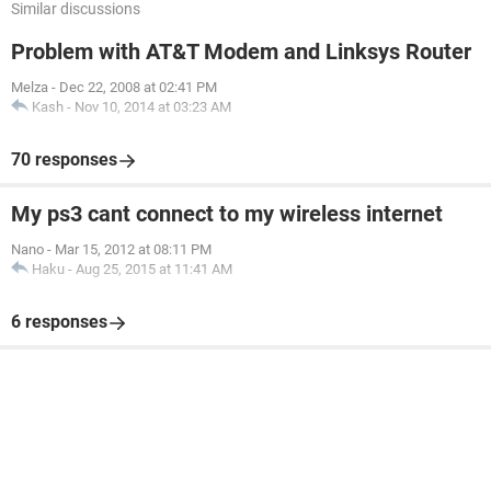
Similar discussions
Problem with AT&T Modem and Linksys Router
Melza
-
Dec 22, 2008 at 02:41 PM
Kash
-
Nov 10, 2014 at 03:23 AM
70 responses
My ps3 cant connect to my wireless internet
Nano
-
Mar 15, 2012 at 08:11 PM
Haku
-
Aug 25, 2015 at 11:41 AM
6 responses