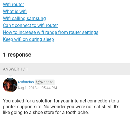
Wifi router
What is wifi
Wifi calling samsung
Can t connect to wifi router
How to increase wifi range from router settings
Keep wifi on during sleep
1 response
ANSWER 1 / 1
Ambucias
11,166
Aug 1, 2018 at 05:44 PM
You asked for a solution for your internet connection to a
printer support site. No wonder you were not satisfied. It's
like going to a shoe store for a tooth ache.