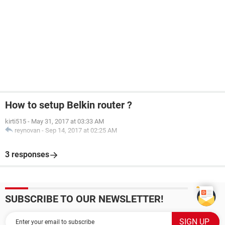
How to setup Belkin router ?
kirti515
-
May 31, 2017 at 03:33 AM
reynovan
-
Sep 14, 2017 at 02:25 AM
3 responses
SUBSCRIBE TO OUR NEWSLETTER!