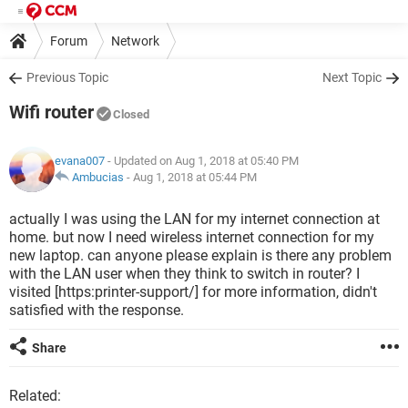
Forum
Network
Previous Topic
Next Topic
Wifi router
Closed
evana007
- Updated on Aug 1, 2018 at 05:40 PM
Ambucias
-
Aug 1, 2018 at 05:44 PM
actually I was using the LAN for my internet connection at
home. but now I need wireless internet connection for my
new laptop. can anyone please explain is there any problem
with the LAN user when they think to switch in router? I
visited [https:printer-support/] for more information, didn't
satisfied with the response.
Share
Related: