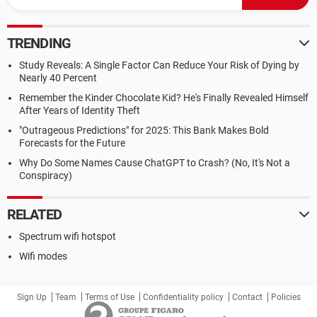
TRENDING
Study Reveals: A Single Factor Can Reduce Your Risk of Dying by
Nearly 40 Percent
Remember the Kinder Chocolate Kid? He's Finally Revealed Himself
After Years of Identity Theft
"Outrageous Predictions" for 2025: This Bank Makes Bold
Forecasts for the Future
Why Do Some Names Cause ChatGPT to Crash? (No, It's Not a
Conspiracy)
RELATED
Spectrum wifi hotspot
Wifi modes
Sign Up
Team
Terms of Use
Confidentiality policy
Contact
Policies